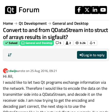
Skip to content
Home
Qt Development
General and Desktop
Convert to and from QDataStream into struct
of arrays results in sigfault?
Solved
General and Desktop
5
2
3.2k
1
Log in to reply
cdwijs
wrote on
25 Aug 2016, 09:21
C
last edited by
Offline
Hi All,
I would like to let two Qt programs exchange information via
the network. Therefore I would like to encode the data on the
transmitter side into a QDataStream, and decode it on the
receiver side. I am now trying to get the encoding and
decoding part correct, the next step is to use the