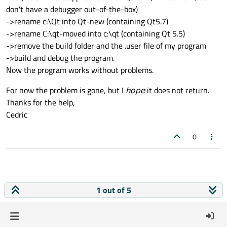
don't have a debugger out-of-the-box)
->rename c:\Qt into Qt-new (containing Qt5.7)
->rename C:\qt-moved into c:\qt (containing Qt 5.5)
->remove the build folder and the .user file of my program
->build and debug the program.
Now the program works without problems.
For now the problem is gone, but I
hope
it does not return.
Thanks for the help,
Cedric
0
1 out of 5