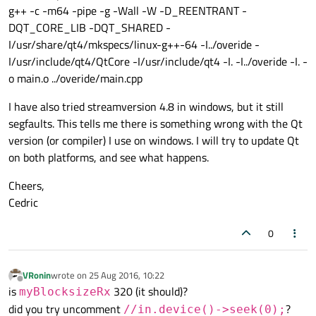
g++ -c -m64 -pipe -g -Wall -W -D_REENTRANT -
DQT_CORE_LIB -DQT_SHARED -
I/usr/share/qt4/mkspecs/linux-g++-64 -I../overide -
I/usr/include/qt4/QtCore -I/usr/include/qt4 -I. -I../overide -I. -
o main.o ../overide/main.cpp
I have also tried streamversion 4.8 in windows, but it still
segfaults. This tells me there is something wrong with the Qt
version (or compiler) I use on windows. I will try to update Qt
on both platforms, and see what happens.
Cheers,
Cedric
0
VRonin
wrote on
25 Aug 2016, 10:22
last edited by
Offline
is
320 (it should)?
myBlocksizeRx
did you try uncomment
?
//in.device()->seek(0);