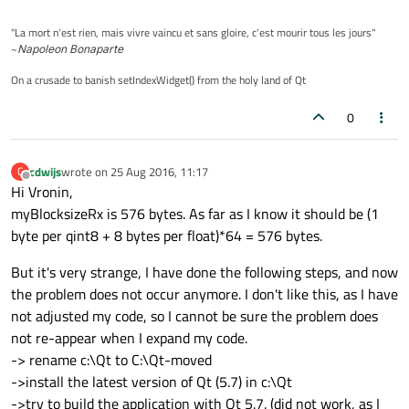
"La mort n'est rien, mais vivre vaincu et sans gloire, c'est mourir tous les jours"
~
Napoleon Bonaparte
On a crusade to banish setIndexWidget() from the holy land of Qt
0
cdwijs
wrote on
25 Aug 2016, 11:17
C
last edited by
Offline
Hi Vronin,
myBlocksizeRx is 576 bytes. As far as I know it should be (1
byte per qint8 + 8 bytes per float)*64 = 576 bytes.
But it's very strange, I have done the following steps, and now
the problem does not occur anymore. I don't like this, as I have
not adjusted my code, so I cannot be sure the problem does
not re-appear when I expand my code.
-> rename c:\Qt to C:\Qt-moved
->install the latest version of Qt (5.7) in c:\Qt
->try to build the application with Qt 5.7. (did not work, as I