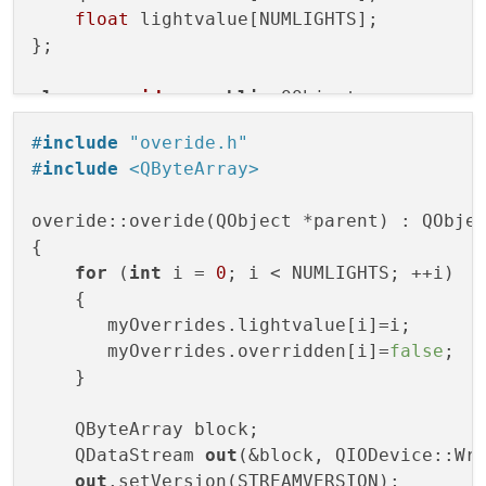
float
 lightvalue[NUMLIGHTS];

};

class
overide
 : 
public
 QObject

{

#
include
"overide.h"
#
include
<QByteArray>
public
:

explicit
overide
(QObject *parent = 
0
)
;
overide::overide(QObject *parent) : QObjec
{

signals:

for
 (
int
 i = 
0
; i < NUMLIGHTS; ++i)

    {

public
       myOverrides.lightvalue[i]=i;

private
:

       myOverrides.overridden[i]=
false
;

    msgOveride myOverrides;

    }

    msgOveride myRxOverrides;

    qint16 myBlocksizeRx;

    QByteArray block;

};

    QDataStream 
out
(&block, QIODevice::Wri
out
.setVersion(STREAMVERSION);
