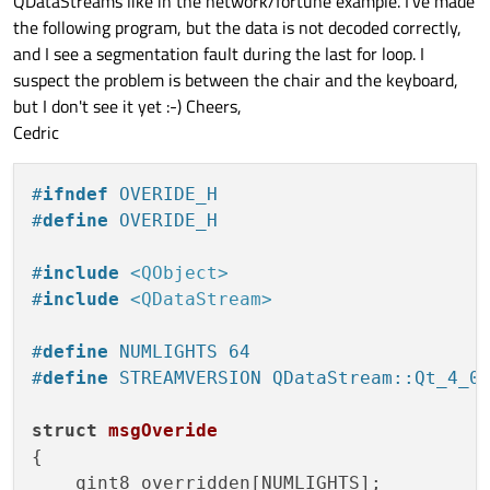
QDataStreams like in the network/fortune example. I've made
the following program, but the data is not decoded correctly,
and I see a segmentation fault during the last for loop. I
suspect the problem is between the chair and the keyboard,
but I don't see it yet :-) Cheers,
Cedric
#
ifndef
 OVERIDE_H
#
define
 OVERIDE_H
#
include
<QObject>
#
include
<QDataStream>
#
define
 NUMLIGHTS 64
#
define
 STREAMVERSION QDataStream::Qt_4_0
struct
msgOveride
{

    qint8 overridden[NUMLIGHTS];
