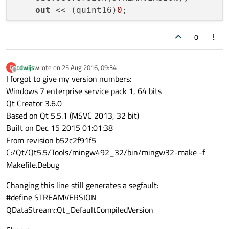
#
endif
// OVERIDE_H
out
 << (quint16)
0
;

for
 (
int
 i = 
0
; i < NUMLIGHTS; ++i)

0
    {

out
 << myOverrides.lightvalue[i];

cdwijs
wrote on
25 Aug 2016, 09:34
C
last edited by
out
 << myOverrides.overridden[i];

Offline
I forgot to give my version numbers:
    }

Windows 7 enterprise service pack 1, 64 bits
out
.device()->seek(
0
);

Qt Creator 3.6.0
out
 << (quint16)(block.size() - 
sizeo
Based on Qt 5.5.1 (MSVC 2013, 32 bit)
Built on Dec 15 2015 01:01:38
    QDataStream 
in
(&block, QIODevice::Read
From revision b52c2f91f5
in
.setVersion(STREAMVERSION);

C:/Qt/Qt5.5/Tools/mingw492_32/bin/mingw32-make -f
//emulate transmission via network:
Makefile.Debug
//in.device()->seek(0);
//now consume the datastream at the r
Changing this line still generates a segfault:
#define STREAMVERSION
in
 >> myBlocksizeRx;

QDataStream::Qt_DefaultCompiledVersion
//check rx size here