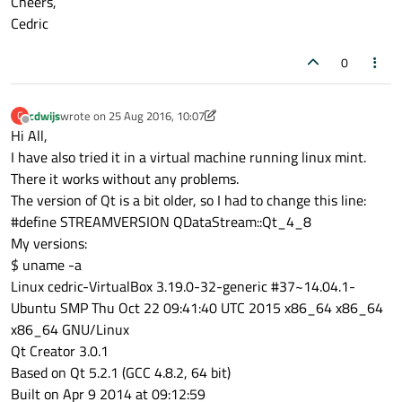
Cheers,
for
 (
int
 i = 
0
; i < NUMLIGHTS; ++i)

Cedric
    {

in
 >> myRxOverrides.lightvalue[i]
0
in
 >> myRxOverrides.overridden[i];
    }

cdwijs
wrote on
25 Aug 2016, 10:07
C
last edited by cdwijs
Offline
Hi All,
I have also tried it in a virtual machine running linux mint.
There it works without any problems.
The version of Qt is a bit older, so I had to change this line:
#define STREAMVERSION QDataStream::Qt_4_8
My versions:
$ uname -a
Linux cedric-VirtualBox 3.19.0-32-generic #37~14.04.1-
Ubuntu SMP Thu Oct 22 09:41:40 UTC 2015 x86_64 x86_64
x86_64 GNU/Linux
Qt Creator 3.0.1
Based on Qt 5.2.1 (GCC 4.8.2, 64 bit)
Built on Apr 9 2014 at 09:12:59