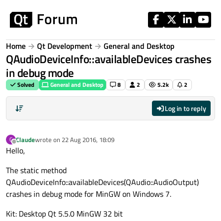
Skip to content
Home
Qt Development
General and Desktop
QAudioDeviceInfo::availableDevices crashes
in debug mode
Solved
General and Desktop
8
2
5.2k
2
Log in to reply
Claude
wrote on
22 Aug 2016, 18:09
C
last edited by
Offline
Hello,
The static method
QAudioDeviceInfo::availableDevices(QAudio::AudioOutput)
crashes in debug mode for MinGW on Windows 7.
Kit: Desktop Qt 5.5.0 MinGW 32 bit