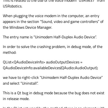
This is related to the use of the voice modem "USR5637" from
if
 (audioDeviceInfo.
deviceName
().
USRobotics.
        {

When plugging the voice modem in the computer, an entry
            isAudioOutputDeviceDetected =
appears in the section “Sound, video and game controllers” of
the Windows Device Manager.
            msg.
clear
();

            stream << m_audioName << 
": S
The entry name is “Unimodem Half-Duplex Audio Device”.
            pSysLog
->
SysLogInfo
(
"BRDC"
, ms
In order to solve the crashing problem, in debug mode, of the
            QAudioFormat format;

method:
            format.
setSampleRate
(
22000
);

QList<QAudioDeviceInfo> audioOutputDevices =
            format.
setChannelCount
(
1
);

QAudioDeviceInfo::availableDevices(QAudio::AudioOutput);
            format.
setSampleSize
(
16
);

            format.
setCodec
(
"audio/pcm"
);

we have to right-click “Unimodem Half-Duplex Audio Device”
            format.
setByteOrder
(QAudioForm
and select “Uninstall”.
            format.
setSampleType
(QAudioFor
This is a Qt bug in debug mode because the bug does not exist
if
 (!audioDeviceInfo.
isFormat
in release mode.
            {
