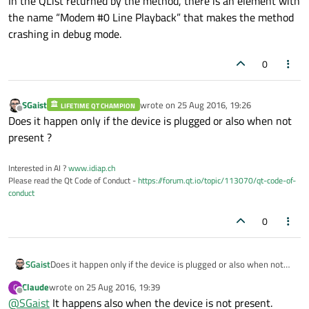
In the QList returned by the method, there is an element with
                msg.
clear
();

the name “Modem #0 Line Playback” that makes the method
                stream << m_audioName << 
crashing in debug mode.
                pSysLog
->
SysLogWarning
(
"B
                format = audioDeviceInfo.
0
            }

            m_audioOutput.
reset
(new 
QAudi
SGaist
wrote on
25 Aug 2016, 19:26
LIFETIME QT CHAMPION
last edited by
Offline
connect
(qobject_cast<QAudioOu
Does it happen only if the device is plugged or also when not
                    this, 
SLOT
(
onStateCha
present ?
break
;

        }

Interested in AI ?
www.idiap.ch
Please read the Qt Code of Conduct -
https://forum.qt.io/topic/113070/qt-code-of-
    }

conduct
// Validate that the audio output dev
0
if
 (!isAudioOutputDeviceDetected)

    {

SGaist
Does it happen only if the device is plugged or also when not
        msg.
clear
();

present ?
        stream << m_audioName << 
": No au
Claude
wrote on
25 Aug 2016, 19:39
C
last edited by
Offline
        pSysLog
->
SysLogError
(
"BRDC"
, msg);
@
SGaist
It happens also when the device is not present.