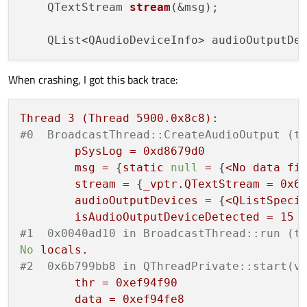
    QTextStream 
stream
(&msg);

    QList<QAudioDeviceInfo> audioOutputDe
When crashing, I got this back trace:
Thread
3
(Thread
5900.
0x8c8
):
#0  BroadcastThread::CreateAudioOutput (t
pSysLog
=
0xd8679d0
msg
=
 {
static
null
=
 {
<No
data
fi
stream
=
 {
_vptr.QTextStream
=
0x6
audioOutputDevices
=
 {
<QListSpeci
isAudioOutputDeviceDetected
=
15
#1  0x0040ad10 in BroadcastThread::run (t
No
locals.
#2  0x6b799bb8 in QThreadPrivate::start(v
thr
=
0xef94f90
data
=
0xef94fe8