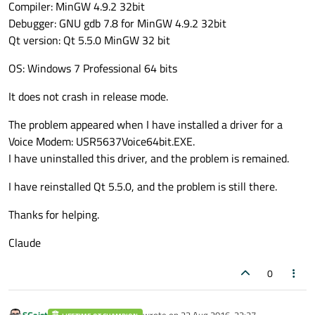
Compiler: MinGW 4.9.2 32bit
Debugger: GNU gdb 7.8 for MinGW 4.9.2 32bit
Qt version: Qt 5.5.0 MinGW 32 bit
OS: Windows 7 Professional 64 bits
It does not crash in release mode.
The problem appeared when I have installed a driver for a
Voice Modem: USR5637Voice64bit.EXE.
I have uninstalled this driver, and the problem is remained.
I have reinstalled Qt 5.5.0, and the problem is still there.
Thanks for helping.
Claude
0