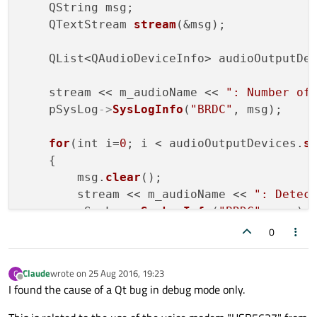
    QString msg;

    QTextStream 
stream
(&msg);

    QList<QAudioDeviceInfo> audioOutputDe
    stream << m_audioName << 
": Number of
    pSysLog
->
SysLogInfo
(
"BRDC"
, msg);

for
(int i=
0
; i < audioOutputDevices.
s
    {

        msg.
clear
();

        stream << m_audioName << 
": Detec
        pSysLog
->
SysLogInfo
(
"BRDC"
, msg);

    }

0
bool
 isAudioOutputDeviceDetected = 
fa
Claude
wrote on
25 Aug 2016, 19:23
C
for
last edited by
(int i=
0
; i < audioOutputDevices.
s
Offline
I found the cause of a Qt bug in debug mode only.
    {

const
 QAudioDeviceInfo &audioDevi