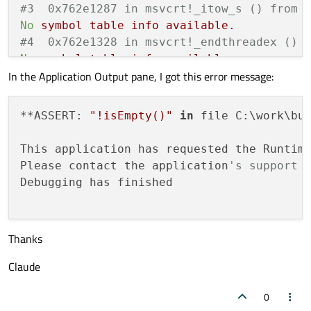
#3  0x762e1287 in msvcrt!_itow_s () from 
No
symbol
table
info
available.
#4  0x762e1328 in msvcrt!_endthreadex () 
No
symbol
table
info
available.
In the Application Output pane, I got this error message:
#5  0x7797338a in KERNEL32!BaseThreadInit
No
symbol
table
info
available.
#6  0x77e9a242 in ntdll!RtlInitializeExce
**ASSERT: 
"!isEmpty()"
in
 file C:\work\bu
No
symbol
table
info
available.
#7  0x77e9a215 in ntdll!RtlInitializeExce
This application has requested the Runtim
No
symbol
table
info
available.
Please contact the application
's support 
#8  0x00000000 in ?? ()
Debugging has finished

No
symbol
table
info
available.
Thanks
Claude
0