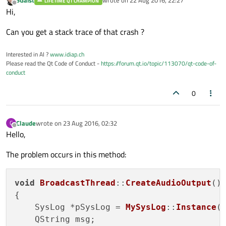
SGaist
wrote on
22 Aug 2016, 22:27
LIFETIME QT CHAMPION
last edited by
Offline
Hi,
Can you get a stack trace of that crash ?
Interested in AI ?
www.idiap.ch
Please read the Qt Code of Conduct -
https://forum.qt.io/topic/113070/qt-code-of-
conduct
0
Claude
wrote on
23 Aug 2016, 02:32
C
last edited by
Offline
Hello,
The problem occurs in this method:
void
BroadcastThread
::
CreateAudioOutput
()

{

    SysLog *pSysLog = 
MySysLog
::
Instance
()
    QString msg;
