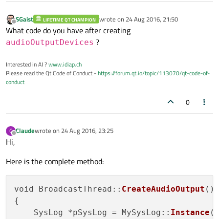
SGaist
wrote on
24 Aug 2016, 21:50
LIFETIME QT CHAMPION
last edited by
Offline
What code do you have after creating
?
audioOutputDevices
Interested in AI ?
www.idiap.ch
Please read the Qt Code of Conduct -
https://forum.qt.io/topic/113070/qt-code-of-
conduct
0
Claude
wrote on
24 Aug 2016, 23:25
C
last edited by
Offline
Hi,
Here is the complete method:
void BroadcastThread::
CreateAudioOutput
()

{

    SysLog *pSysLog = MySysLog::
Instance
()