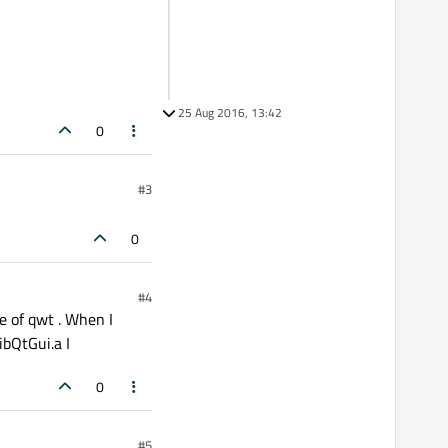
25 Aug 2016, 13:42
0
#3
0
#4
e of qwt . When I
libQtGui.a I
0
#5