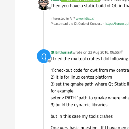
last edited by
Then you have a static build of Qt, in th
Offline
Interested in AI ?
www.idiap.ch
Please read the Qt Code of Conduct -
https://forum.qt
Qt Enthusiast
wrote on
23 Aug 2016, 06:55
Q
last edited by Qt Enthusiast
I tried the my tool crahes I did following
Offline
1)checkout code for qwt from my central
2) It is for linux centos platform
3) set the qmake path where Qt Static l
for example
setenv PATH "path to qmake where where
3) build the dynamic libraries
but in this case my tools crahes
One very basic question , If I have mem