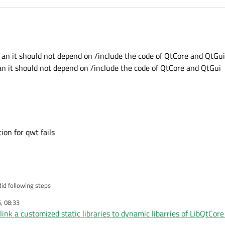
a an it should not depend on /include the code of QtCore and QtGui
 an it should not depend on /include the code of QtCore and QtGui
ion for qwt fails
 did following steps
, 08:33
om my central repositry
o link a customized static libraries to dynamic libarries of LibQtCor
form
 Qt Static libs have been built
 crahes