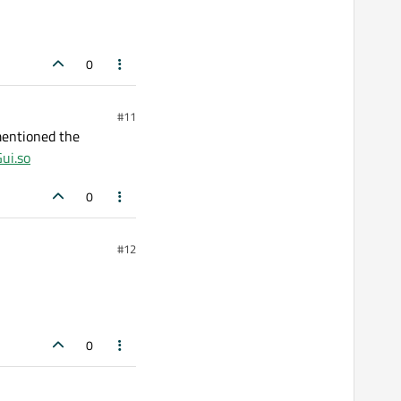
0
#11
mentioned the
Gui.so
0
#12
0