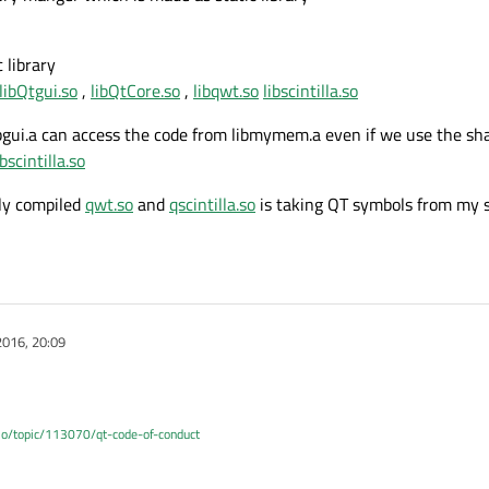
c library
libQtgui.so
,
libQtCore.so
,
libqwt.so
libscintilla.so
libgui.a can access the code from libmymem.a even if we use the sha
ibscintilla.so
ly compiled
qwt.so
and
qscintilla.so
is taking QT symbols from my st
2016, 20:09
.io/topic/113070/qt-code-of-conduct