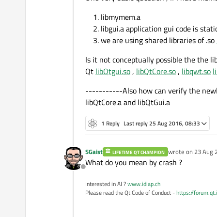
libmymem.a
libgui.a application gui code is stati
we are using shared libraries of .so
Is it not conceptually possible the the 
Qt
libQtgui.so
,
libQtCore.so
,
libqwt.so
l
-----------Also how can verify the new
libQtCore.a and libQtGui.a
1 Reply
Last reply
25 Aug 2016, 08:33
SGaist
wrote on
23 Aug 
LIFETIME QT CHAMPION
last edited by
What do you mean by crash ?
Offline
Interested in AI ?
www.idiap.ch
Please read the Qt Code of Conduct -
https://forum.qt