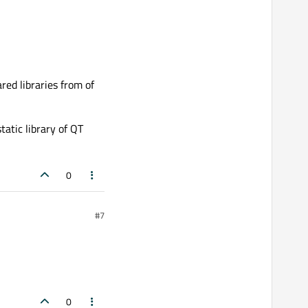
red libraries from of
atic library of QT
0
#7
0