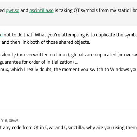
led
qwt.so
and
qscintilla.so
is taking QT symbols from my static lib
 where where Qt Static libs have been built"
One very basic question , If I have memory manger which is made as static library
es
ible the the libgui.a can access the code from libmymem.a even if we use the shar
libgui.a application gui code is static library
ad
not to do that! What you're attempting is to duplicate the symbol
ibqwt.so
we are using shared libraries of .so
libscintilla.so
libQtgui.so
,
libQtCore.so
,
libqwt.so
libscintilla.so
rify the newly compiled
qwt.so
and
qscintilla.so
is taking QT symbols from my sta
) and then link both of those shared objects.
ilently (or overwritten on Linux), globals are duplicated (or overw
guarantee for order of initialization) ...
Linux, which I really doubt, the moment you switch to Windows you
2016, 08:45
nt any code from Qt in Qwt and Qsinctilla, why are you using them i