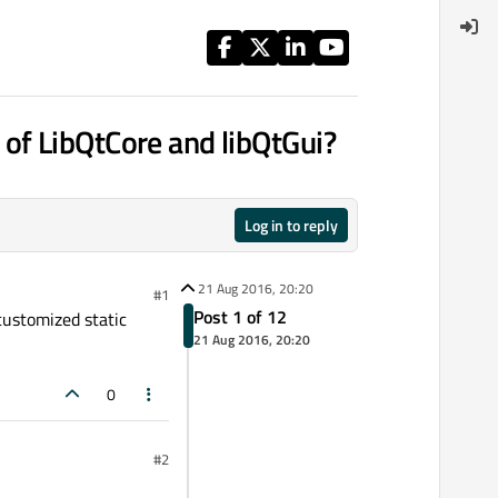
es of LibQtCore and libQtGui?
Log in to reply
21 Aug 2016, 20:20
#1
Post 1 of 12
 customized static
21 Aug 2016, 20:20
0
#2