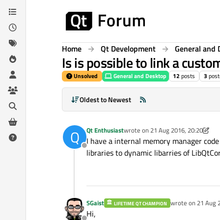
Skip to content
Home
Qt Development
General and 
Is is possible to link a custo
Unsolved
General and Desktop
12
posts
3
post
Oldest to Newest
Qt Enthusiast
wrote on
21 Aug 2016, 20:20
Q
last edited by A Former User
I have a internal memory manager code , w
Offline
libraries to dynamic libarries of LibQtCo
SGaist
wrote on
21 Aug 
LIFETIME QT CHAMPION
last edited by
Hi,