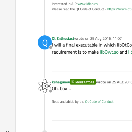
Interested in AI ?
www.idiap.ch
Please read the Qt Code of Conduct -
https://forum.qt
Qt Enthusiast
wrote on
25 Aug 2016, 11:07
Q
last edited by
I will a final executable in which libQtCo
Offline
requirement is to make
libQwt.so
and
li
kshegunov
wrote on
25 Aug 2016
MODERATORS
last edited by
Oh, boy ...
Offline
Read and abide by the
Qt Code of Conduct