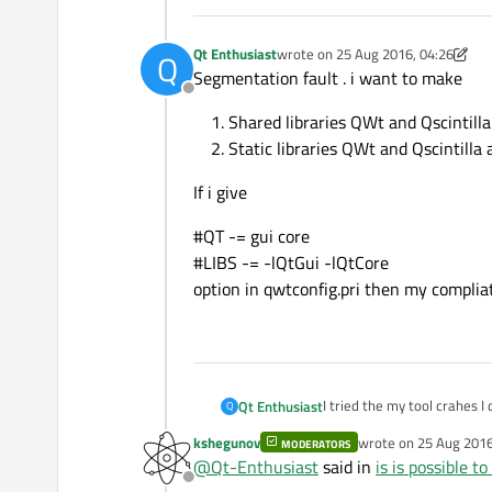
Qt Enthusiast
wrote on
25 Aug 2016, 04:26
Q
last edited by Qt Enthusiast
Segmentation fault . i want to make
Offline
Shared libraries QWt and Qscintill
Static libraries QWt and Qscintilla
If i give
#QT -= gui core
#LIBS -= -lQtGui -lQtCore
option in qwtconfig.pri then my compliat
I tried the my tool crahes I
Qt Enthusiast
Q
kshegunov
wrote on
25 Aug 2016
MODERATORS
1)checkout code for qwt fr
last edited by
@
Qt-Enthusiast
said in
is is possible t
2) It is for linux centos plat
Offline
3) set the qmake path where
but in this case my tools