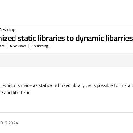
Desktop
mized static libraries to dynamic libarri
ers
4.5k
views
3
watching
hich is made as statically linked library . is is possible to link a
re and libQtGui
2016, 20:24