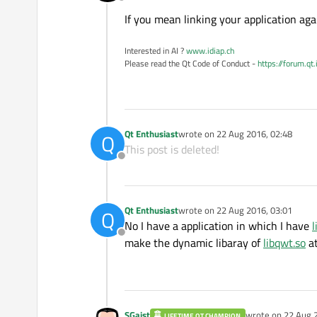
Offline
If you mean linking your application ag
Interested in AI ?
www.idiap.ch
Please read the Qt Code of Conduct -
https://forum.qt
Qt Enthusiast
wrote on
22 Aug 2016, 02:48
Q
last edited by
This post is deleted!
Offline
Qt Enthusiast
wrote on
22 Aug 2016, 03:01
Q
last edited by
No I have a application in which I have
l
Offline
make the dynamic libaray of
libqwt.so
at
SGaist
wrote on
22 Aug 
LIFETIME QT CHAMPION