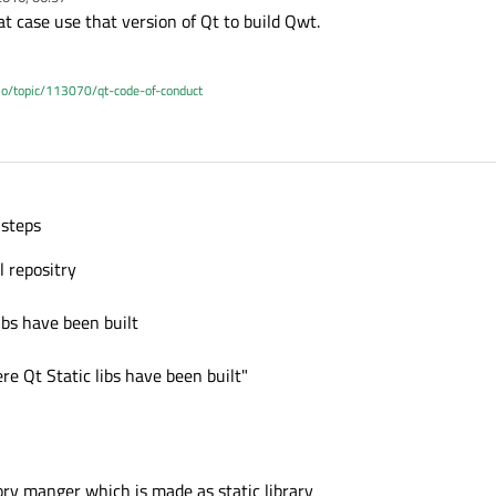
at case use that version of Qt to build Qwt.
.io/topic/113070/qt-code-of-conduct
 steps
 repositry
ibs have been built
 Qt Static libs have been built"
ory manger which is made as static library