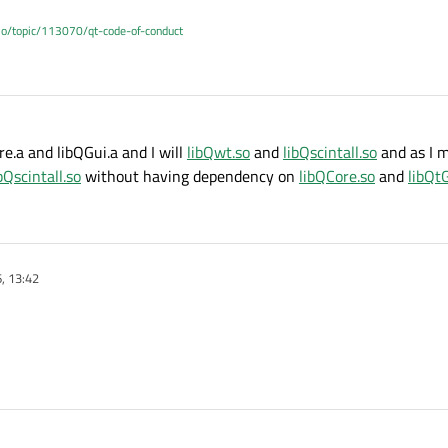
.io/topic/113070/qt-code-of-conduct
re.a and libQGui.a and I will
libQwt.so
and
libQscintall.so
and as I 
bQscintall.so
without having dependency on
libQCore.so
and
libQt
, 13:42