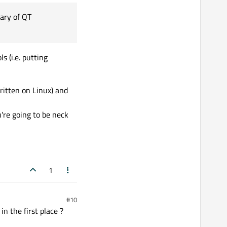
rary of QT
ed libraries from of Qt
s (i.e. putting
tic library of QT
ritten on Linux) and
're going to be neck
1
#10
n the first place ?