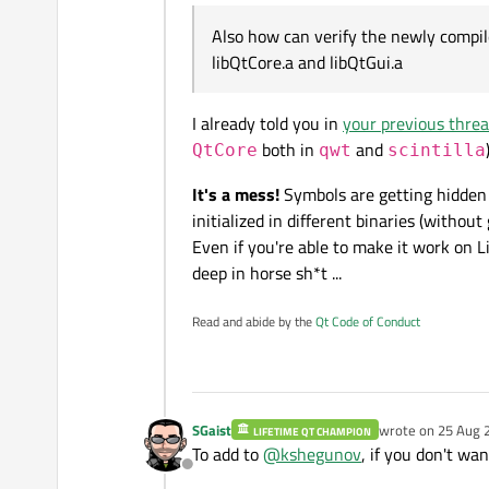
for example
Also how can verify the newly compi
setenv PATH "path to qmake
libQtCore.a and libQtGui.a
3) build the dynamic librari
libmymem.a
Is it not conceptually poss
I already told you in
your previous thre
libQtgui.so
,
libQtCore.so
,
l
-----------Also how can ve
both in
and
QtCore
qwt
scintilla
libQtCore.a and libQtGui.a
It's a mess!
Symbols are getting hidden s
initialized in different binaries (without 
Even if you're able to make it work on 
deep in horse sh*t ...
Read and abide by the
Qt Code of Conduct
SGaist
wrote on
25 Aug 
LIFETIME QT CHAMPION
last edited by
To add to
@
kshegunov
, if you don't wa
Offline