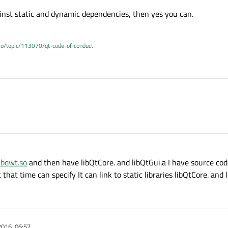
ainst static and dynamic dependencies, then yes you can.
.io/topic/113070/qt-code-of-conduct
ibqwt.so
and then have libQtCore. and libQtGui.a I have source cod
 that time can specify It can link to static libraries libQtCore. and 
2016, 06:57