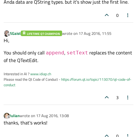
Anda data are QString types. but it's show just the first line.
0
SGaist
wrote on
17 Aug 2016, 11:55
LIFETIME QT CHAMPION
last edited by
Offline
Hi,
You should only call
,
replaces the content
append
setText
of the QTextEdit.
Interested in AI ?
www.idiap.ch
Please read the Qt Code of Conduct -
https://forum.qt.io/topic/113070/qt-code-of-
conduct
3
Julian
wrote on
17 Aug 2016, 13:08
last edited by
Offline
thanks, that's works!
0