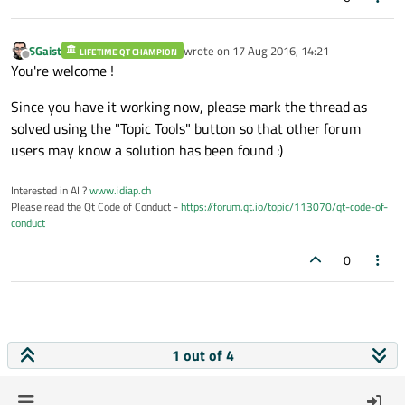
SGaist
wrote on
17 Aug 2016, 14:21
LIFETIME QT CHAMPION
last edited by
Offline
You're welcome !
Since you have it working now, please mark the thread as
solved using the "Topic Tools" button so that other forum
users may know a solution has been found :)
Interested in AI ?
www.idiap.ch
Please read the Qt Code of Conduct -
https://forum.qt.io/topic/113070/qt-code-of-
conduct
0
1 out of 4