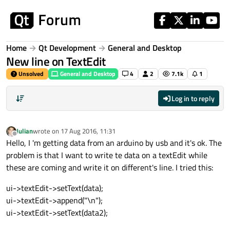
Skip to content
Home
Qt Development
General and Desktop
New line on TextEdit
Unsolved
General and Desktop
4
2
7.1k
1
Log in to reply
Julian
wrote on
17 Aug 2016, 11:31
last edited by
Offline
Hello, I 'm getting data from an arduino by usb and it's ok. The
problem is that I want to write te data on a textEdit while
these are coming and write it on different's line. I tried this:
ui->textEdit->setText(data);
ui->textEdit->append("\n");
ui->textEdit->setText(data2);