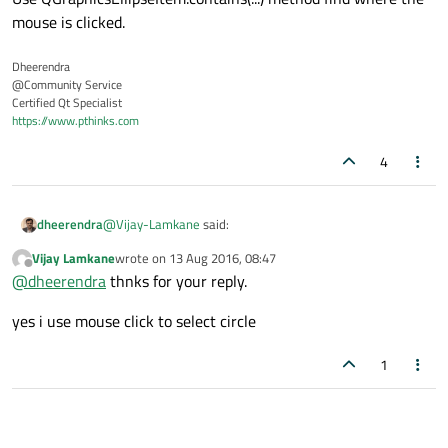
mouse is clicked.
Dheerendra
@Community Service
Certified Qt Specialist
https://www.pthinks.com
4
@
Vijay-Lamkane
said:
dheerendra
Vijay Lamkane
wrote on
13 Aug 2016, 08:47
last edited by
Offline
QGraphicsEllipseItem
@
dheerendra
thnks for your reply.
yes i use mouse click to select circle
I'm assuming that you are using the mouse to select the
circle.
1
Use QGraphicsEllipseItem.contains(...) method find where
the mouse is clicked.