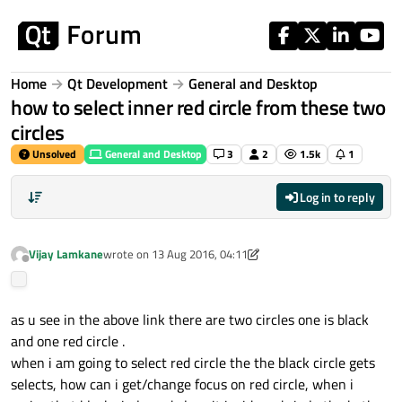
Skip to content
Home
Qt Development
General and Desktop
how to select inner red circle from these two
circles
Unsolved
General and Desktop
3
2
1.5k
1
Log in to reply
Vijay Lamkane
wrote on
13 Aug 2016, 04:11
last edited by A Former User
Offline
as u see in the above link there are two circles one is black
and one red circle .
when i am going to select red circle the the black circle gets
selects, how can i get/change focus on red circle, when i