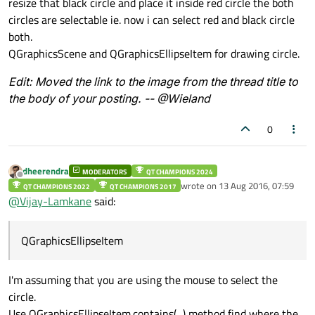
resize that black circle and place it inside red circle the both
circles are selectable ie. now i can select red and black circle
both.
QGraphicsScene and QGraphicsEllipseItem for drawing circle.
Edit: Moved the link to the image from the thread title to
the body of your posting. -- @Wieland
0
dheerendra
MODERATORS
QT CHAMPIONS 2024
Offline
wrote on
13 Aug 2016, 07:59
QT CHAMPIONS 2022
QT CHAMPIONS 2017
last edited by
@
Vijay-Lamkane
said:
QGraphicsEllipseItem
I'm assuming that you are using the mouse to select the
circle.
Use QGraphicsEllipseItem.contains(...) method find where the