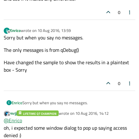
0
Enrico
wrote on
10 Aug 2016, 13:59
E
last edited by
Offline
Sorry but when you say no messages.
The only messages is from qDebug()
Have changed the sample to show the results in a plaintext
box - Sorry
0
Sorry but when you say no messages.
Enrico
E
mrjj
wrote on
10 Aug 2016, 14:12
LIFETIME QT CHAMPION
The only messages is from qDebug()
last edited by
Offline
@
Enrico
Have changed the sample to show the results in a plaintext
oh, i expected some window dialog to pop up saying access
box - Sorry
denied :)