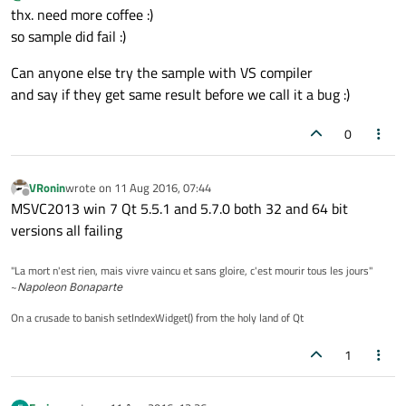
thx. need more coffee :)
so sample did fail :)
Can anyone else try the sample with VS compiler
and say if they get same result before we call it a bug :)
0
VRonin
wrote on
11 Aug 2016, 07:44
last edited by
Offline
MSVC2013 win 7 Qt 5.5.1 and 5.7.0 both 32 and 64 bit
versions all failing
"La mort n'est rien, mais vivre vaincu et sans gloire, c'est mourir tous les jours"
~
Napoleon Bonaparte
On a crusade to banish setIndexWidget() from the holy land of Qt
1