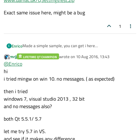
www.daniac.dk/QSettingsTest.zip
Exact same issue here, might be a bug
1
Made a simple sample, you can get i here
Enrico
E
www.daniac.dk/QSettingsTest.zip
mrjj
wrote on
10 Aug 2016, 13:43
LIFETIME QT CHAMPION
Exact same issue here, might be a bug
last edited by
Offline
@
Enrico
hi
i tried mingw on win 10. no messages. ( as expected)
then i tried
windows 7, visual studio 2013 , 32 bit
and no messages also?
both Qt 5.5.1/ 5.7
let me try 5.7 in VS.
and see if it makes any difference.