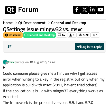
Skip to content
Home
Qt Development
General and Desktop
QSettings issue mingw32 vs. msvc
Unsolved
General and Desktop
14
3
5.2k
1
Log in to reply
Enrico
wrote on
10 Aug 2016, 12:42
E
last edited by
Offline
Hi,
Could someone please give me a hint on why I get access
error when writing to a key in the registry, but only when my
application is build with msvc (2013, havent tried others)
If the application is build with mingw32 everything works as
expected.
The framework is the prebuild versions. 5.5.1 and 5.7.0