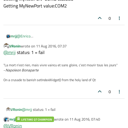
Getting MyNewPort value:COM2
0
@
Enrico
mrjj
hi
VRonin
wrote on
11 Aug 2016, 07:37
sorry for the delay
win 7, vs 2013 , Qt 5.7
last edited by
Offline
@
mrjj
status: 1 = fail
I get
Getting MyNewPort value:default
"La mort n'est rien, mais vivre vaincu et sans gloire, c'est mourir tous les jours"
Setting MyNewPort=COM2 status:1
so failed. ( thx
@
VRonin
)
~
Napoleon Bonaparte
Getting MyNewPort value:default
mingw
On a crusade to banish setIndexWidget() from the holy land of Qt
Getting MyNewPort value:COM2
Setting MyNewPort=COM2 status:0
0
Getting MyNewPort value:COM2
VRonin
@
mrjj
status: 1 = fail
mrjj
wrote on
11 Aug 2016, 07:40
LIFETIME QT CHAMPION
last edited by
Offline
@
VRonin