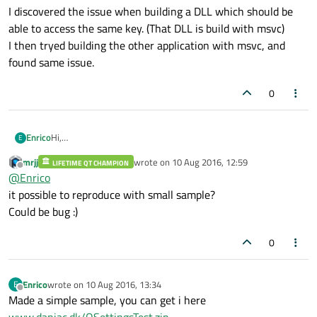
I discovered the issue when building a DLL which should be
able to access the same key. (That DLL is build with msvc)
I then tryed building the other application with msvc, and
found same issue.
0
Hi,
Enrico
E
Actually have only tried compiling in debug mode and runned in
mrjj
wrote on
10 Aug 2016, 12:59
debugmode from QtCreator.
LIFETIME QT CHAMPION
But I guess it will give same result in release mode.
last edited by
Offline
@
Enrico
I discovered the issue when building a DLL which should be able
it possible to reproduce with small sample?
to access the same key. (That DLL is build with msvc)
Could be bug :)
I then tryed building the other application with msvc, and found
same issue.
0
Enrico
wrote on
10 Aug 2016, 13:34
E
last edited by
Offline
Made a simple sample, you can get i here