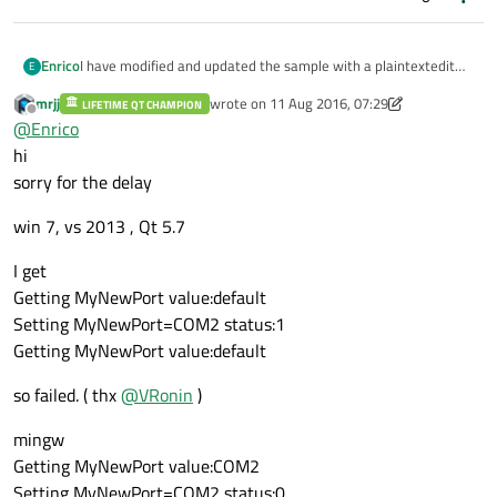
I have modified and updated the sample with a plaintextedit
Enrico
E
showwing the results - Sorry
mrjj
wrote on
11 Aug 2016, 07:29
LIFETIME QT CHAMPION
mingw32 - Output:
last edited by mrjj
8 Nov 2016, 07:44
Offline
@
Enrico
Getting MyNewPort value:COM2
Setting MyNewPort=COM2 status:0 <- Success
msvc - Output:
hi
Getting MyNewPort value:COM2
Getting MyNewPort value:default <- Failed reading also
sorry for the delay
Setting MyNewPort=COM2 status:1 <- Failed writing
Getting MyNewPort value:default <- Failed reading also
win 7, vs 2013 , Qt 5.7
I get
Getting MyNewPort value:default
Setting MyNewPort=COM2 status:1
Getting MyNewPort value:default
so failed. ( thx
@
VRonin
)
mingw
Getting MyNewPort value:COM2
Setting MyNewPort=COM2 status:0