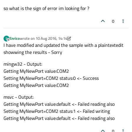
so what is the sign of error im looking for ?
0
Enrico
wrote on
10 Aug 2016, 14:14
E
last edited by Enrico
8 Oct 2016, 15:01
Offline
I have modified and updated the sample with a plaintextedit
showwing the results - Sorry
mingw32 - Output:
Getting MyNewPort value:COM2
Setting MyNewPort=COM2 status:0 <- Success
Getting MyNewPort value:COM2
msvc - Output:
Getting MyNewPort value:default <- Failed reading also
Setting MyNewPort=COM2 status:1 <- Failed writing
Getting MyNewPort value:default <- Failed reading also
0