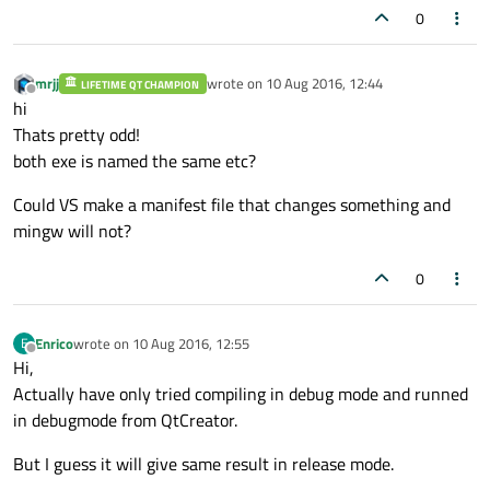
0
mrjj
wrote on
10 Aug 2016, 12:44
LIFETIME QT CHAMPION
last edited by
Offline
hi
Thats pretty odd!
both exe is named the same etc?
Could VS make a manifest file that changes something and
mingw will not?
0
Enrico
wrote on
10 Aug 2016, 12:55
E
last edited by
Offline
Hi,
Actually have only tried compiling in debug mode and runned
in debugmode from QtCreator.
But I guess it will give same result in release mode.