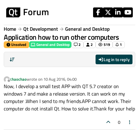
Skip to content
Home
Qt Development
General and Desktop
Application how to run other computers
Unsolved
General and Desktop
2
2
519
1
Log in to reply
chaochao
wrote on
10 Aug 2016, 04:00
last edited by
Offline
Now, I develop a small test APP with QT 5.7 creator on
windows 7 and make a release version. It can work on my
computer .When I send to my friends.APP cannot work. Their
computer do not install Qt. How to solve it.Thank for your help
0