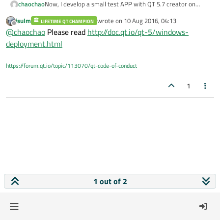
chaochao
Now, I develop a small test APP with QT 5.7 creator on
windows 7 and make a release version. It can work on my
jsulm
wrote on
10 Aug 2016, 04:13
LIFETIME QT CHAMPION
computer .When I send to my friends.APP cannot work.
last edited by
Offline
@
chaochao
Please read
http://doc.qt.io/qt-5/windows-
Their computer do not install Qt. How to solve it.Thank for
your help
deployment.html
https://forum.qt.io/topic/113070/qt-code-of-conduct
1
1 out of 2