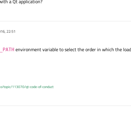
with a Qt application?
16, 22:51
environment variable to select the order in which the load
_PATH
.io/topic/113070/qt-code-of-conduct