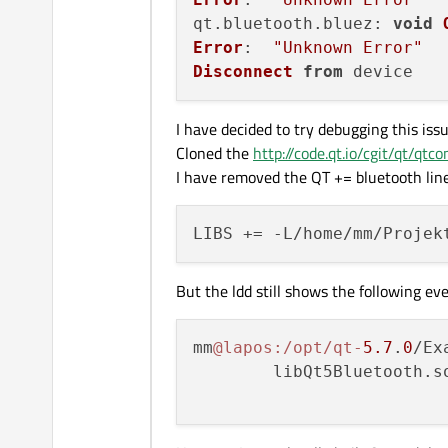
qt.
bluetooth
.
bluez
: 
void
Error
:  
"Unknown Error"
Disconnect
from
I have decided to try debugging this issu
Cloned the
http://code.qt.io/cgit/qt/qtco
I have removed the QT += bluetooth line
But the ldd still shows the following 
mm
@lapos
:/opt/qt-
5.7
.
0
/Ex
        libQt5Bluetooth.s