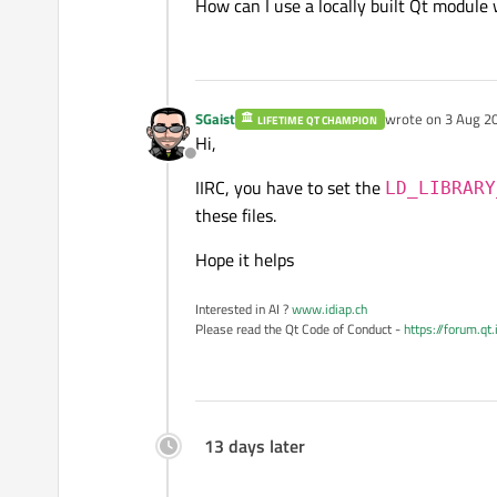
How can I use a locally built Qt module 
SGaist
wrote on
3 Aug 20
LIFETIME QT CHAMPION
last edited by
Hi,
Offline
IIRC, you have to set the
LD_LIBRARY
these files.
Hope it helps
Interested in AI ?
www.idiap.ch
Please read the Qt Code of Conduct -
https://forum.qt
13 days later