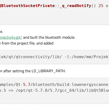
QBluetoothSocketPrivate
::
_q_readNotify
() 
25
e
e.
nnectivity.git/
and built the bluetooth module.
 from the project file, and added
even after setting the LD_LIBRARY_PATH:
amples/Qt-
5.7
/bluetooth/build-lowenergyscanne
o.5 => /opt/qt-5.7.0/5.7/gcc_64/lib/libQt5Blu