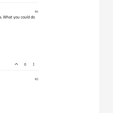
#4
s. What you could do
0
#5