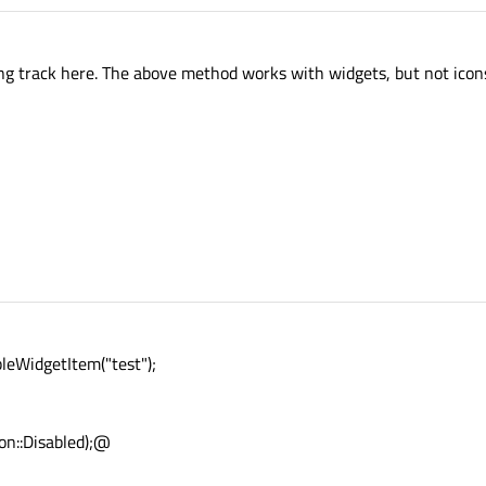
ong track here. The above method works with widgets, but not icon
eWidgetItem("test");
on::Disabled);@