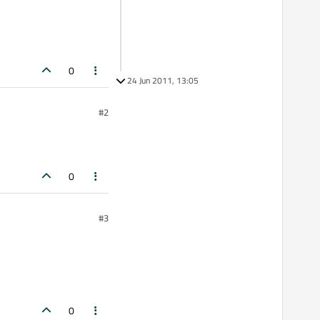
0
24 Jun 2011, 13:05
#2
0
#3
0