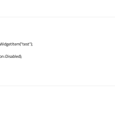
idgetItem("test");
n::Disabled);