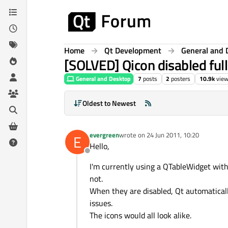
Skip to content
Home
Qt Development
General and 
[SOLVED] Qicon disabled full
General and Desktop
7
posts
2
posters
10.9k
vie
Oldest to Newest
evergreen
wrote on
24 Jun 2011, 10:20
E
last edited by
Hello,
Offline
I'm currently using a QTableWidget wit
not.
When they are disabled, Qt automatically 
issues.
The icons would all look alike.