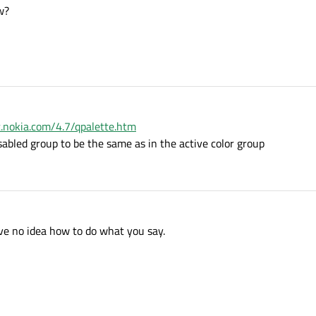
w?
qt.nokia.com/4.7/qpalette.htm
isabled group to be the same as in the active color group
ave no idea how to do what you say.