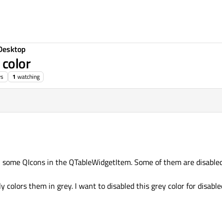
Desktop
 color
ws
1
watching
h some QIcons in the QTableWidgetItem. Some of them are disable
colors them in grey. I want to disabled this grey color for disable