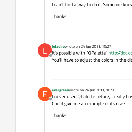
I can't find a way to do it. Someone kno
Thanks
loladiro
wrote on
24 Jun 2011, 10:27
L
last edited by
It's possible with "QPalette":
http://doc.
Offline
You'll have to adjust the colors in the d
evergreen
wrote on
24 Jun 2011, 10:58
E
last edited by
I never used QPalette before, I really h
Offline
Could give me an example of its use?
Thanks