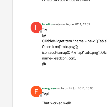
loladiro
wrote on
24 Jun 2011, 12:59
L
last edited by
Try
Offline
@
QTableWidgetItem *name = new QTableW
QIcon icon("toto.png");
icon.addPixmap(QPixmap("toto.png"),QIco
name->setIcon(icon);
@
evergreen
wrote on
24 Jun 2011, 13:05
E
last edited by
Yep!
Offline
That worked well!