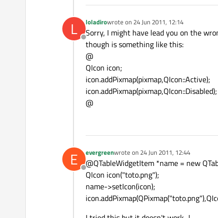
loladiro
wrote on
24 Jun 2011, 12:14
L
last edited by
Sorry, I might have lead you on the wr
Offline
though is something like this:
@
QIcon icon;
icon.addPixmap(pixmap,QIcon::Active);
icon.addPixmap(pixmap,QIcon::Disabled);
@
evergreen
wrote on
24 Jun 2011, 12:44
E
last edited by
@QTableWidgetItem *name = new QTabl
Offline
QIcon icon("toto.png");
name->setIcon(icon);
icon.addPixmap(QPixmap("toto.png"),QIc
I tried this but it doesn't work...!