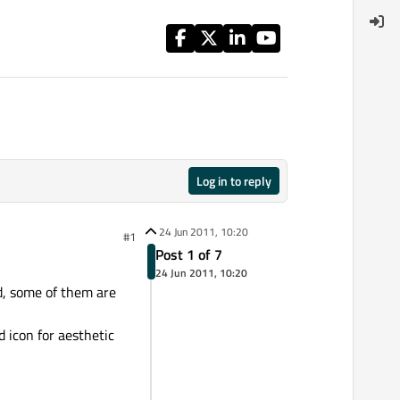
Log in to reply
24 Jun 2011, 10:20
#1
Post 1 of 7
24 Jun 2011, 10:20
d, some of them are
d icon for aesthetic