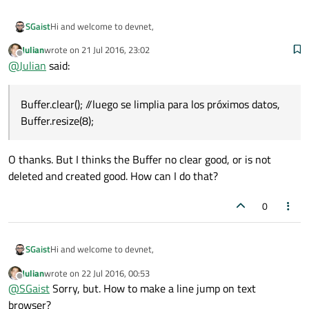
Hi and welcome to devnet,
SGaist
    cadena=cadena1+cadena2+cadena3+cadena4
Julian
wrote on
21 Jul 2016, 23:02
Looks like you should rather be using a class like
last edited by
Offline
@
Julian
said:
QPlainTextEdit
. Otherwise you'll have to re-read the content of
your QLabel each round and append what you received.
Hope it helps
    ui
->
label_2
->
setText
(cadena);

Buffer.clear(); //luego se limplia para los próximos datos,
}

Buffer.resize(8);
O thanks. But I thinks the Buffer no clear good, or is not
deleted and created good. How can I do that?
0
Hi and welcome to devnet,
SGaist
Julian
wrote on
22 Jul 2016, 00:53
Looks like you should rather be using a class like
last edited by
Offline
@
SGaist
Sorry, but. How to make a line jump on text
QPlainTextEdit
. Otherwise you'll have to re-read the content of
your QLabel each round and append what you received.
Hope it helps
browser?