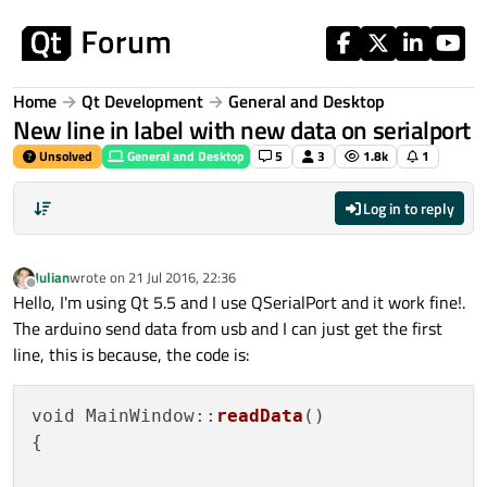
Skip to content
Home
Qt Development
General and Desktop
New line in label with new data on serialport
Unsolved
General and Desktop
5
3
1.8k
1
Log in to reply
Julian
wrote on
21 Jul 2016, 22:36
last edited by
Offline
Hello, I'm using Qt 5.5 and I use QSerialPort and it work fine!.
The arduino send data from usb and I can just get the first
line, this is because, the code is:
void MainWindow::
readData
()

{
