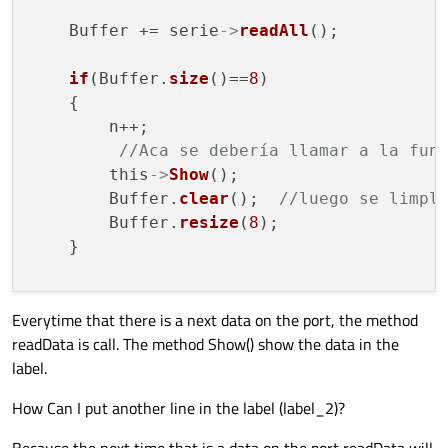
    Buffer += serie
->
readAll
();

if
(Buffer.
size
()==
8
)

    {

        n++;

//Aca se debería llamar a la fun
        this
->
Show
();

        Buffer.
clear
();  
//luego se limpl
        Buffer.
resize
(
8
);

    }

Everytime that there is a next data on the port, the method
}

readData is call. The method Show() show the data in the
label.
void MainWindow::
Show
()

{

How Can I put another line in the label (label_2)?
    int hora, min, seg;

    QString cadena1, cadena2, cadena3, cad