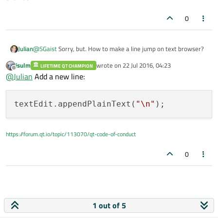
0
Julian
@
SGaist
Sorry, but. How to make a line jump on text browser?
jsulm
wrote on
22 Jul 2016, 04:23
LIFETIME QT CHAMPION
last edited by
Offline
@
Julian
Add a new line:
textEdit.appendPlainText(
"
\n
"
https://forum.qt.io/topic/113070/qt-code-of-conduct
0
1 out of 5