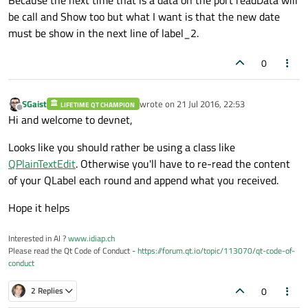
Because the next time that is a data on the port readData will
    QString cadena, separacion;

be call and Show too but what I want is that the new date
must be show in the next line of label_2.
    separacion=
": "
;

0
    cadena1=
"- Persona ingresada nº: "
;

    cadena2=QString::
number
(n);

SGaist
wrote on
21 Jul 2016, 22:53
LIFETIME QT CHAMPION
    cadena3=
" Documento: "
;

last edited by
Offline
Hi and welcome to devnet,
    cadena4=QString::
fromLocal8Bit
(Buffer)
Looks like you should rather be using a class like
//obtenemos la hora
QPlainTextEdit
. Otherwise you'll have to re-read the content
    hora=tiempo
->
hour
();

of your QLabel each round and append what you received.
    min=tiempo
->
minute
();

Hope it helps
    seg=tiempo
->
second
();

Interested in AI ?
www.idiap.ch
    cadena5=
" Hora"
;

Please read the Qt Code of Conduct -
https://forum.qt.io/topic/113070/qt-code-of-
conduct
    cadena6=QString::
number
(hora);

0
    cadena7=QString::
number
(min);

2 Replies
    cadena8=QString::
number
(seg);
