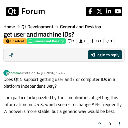
Skip to content
Home
Qt Development
General and Desktop
get user and machine IDs?
Unsolved
General and Desktop
2
2
571
1
Log in to reply
tommy
wrote on
14 Jul 2016, 16:46
T
last edited by
Offline
Does Qt 5 support getting user and / or computer IDs in a
platform independent way?
I am particularly puzzled by the complexities of getting this
information on OS X, which seems to change APIs frequently.
Windows is more stable, but a generic way would be best.
0