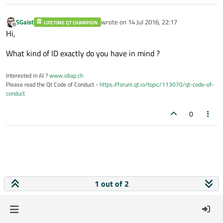
SGaist
wrote on
14 Jul 2016, 22:17
LIFETIME QT CHAMPION
last edited by
Offline
Hi,
What kind of ID exactly do you have in mind ?
Interested in AI ?
www.idiap.ch
Please read the Qt Code of Conduct -
https://forum.qt.io/topic/113070/qt-code-of-
conduct
0
1 out of 2