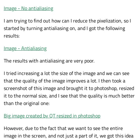
Image - No antialiasing
I am trying to find out how can I reduce the pixelization, so I
started by turning antialiasing on, and I got the following
results:
Image - Antialiasing
The results with antialiasing are very poor.
I tried increasing a lot the size of the image and we can see
that the quality of the image improves a lot. I then took a
screenshot of this image and brought it to photoshop, resized
it to the normal size, and I see that the quality is much better
than the original one:
Big image created by QT resized in photoshop
However, due to the fact that we want to see the entire
image in the screen, and not just a part of it, we got this idea