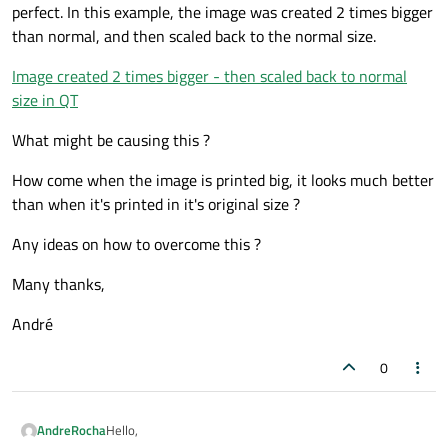
perfect. In this example, the image was created 2 times bigger
than normal, and then scaled back to the normal size.
Image created 2 times bigger - then scaled back to normal
size in QT
What might be causing this ?
How come when the image is printed big, it looks much better
than when it's printed in it's original size ?
Any ideas on how to overcome this ?
Many thanks,
André
0
Hello,
AndreRocha