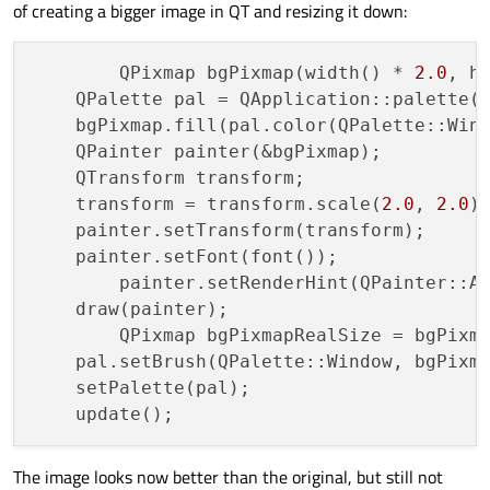
of creating a bigger image in QT and resizing it down:
	QPixmap bgPixmap(width() * 
2.0
, h
    QPalette pal = QApplication::palette()
    bgPixmap.fill(pal.color(QPalette::Wind
    QPainter painter(&bgPixmap);

    QTransform transform;

    transform = transform.scale(
2.0
, 
2.0
);
    painter.setTransform(transform);

    painter.setFont(font());

	painter.setRenderHint(QPainter::A
    draw(painter);

	QPixmap bgPixmapRealSize = bgPixmap.scaled(width(), height(), Qt::KeepAspectRatio,Qt::SmoothTransformation);

    pal.setBrush(QPalette::Window, bgPixma
    setPalette(pal);

The image looks now better than the original, but still not