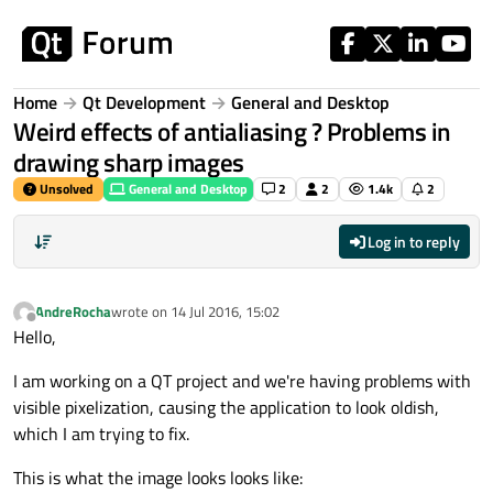
Skip to content
Home
Qt Development
General and Desktop
Weird effects of antialiasing ? Problems in
drawing sharp images
Unsolved
General and Desktop
2
2
1.4k
2
Log in to reply
AndreRocha
wrote on
14 Jul 2016, 15:02
last edited by
Offline
Hello,
I am working on a QT project and we're having problems with
visible pixelization, causing the application to look oldish,
which I am trying to fix.
This is what the image looks looks like: