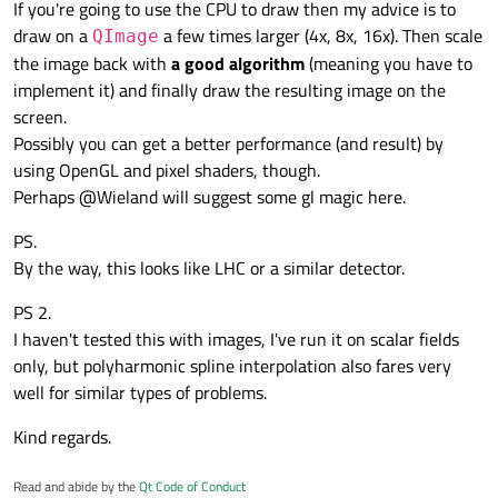
If you're going to use the CPU to draw then my advice is to
normal size.
normal size in QT
    transform = transform.scale(2.0, 2.0);

draw on a
a few times larger (4x, 8x, 16x). Then scale
What might be causing this ?
QImage
    painter.setTransform(transform);

    painter.setFont(font());

the image back with
a good algorithm
(meaning you have to
How come when the image is printed big, it looks much
	painter.setRenderHint(QPainter::Antia
implement it) and finally draw the resulting image on the
better than when it's printed in it's original size ?
    draw(painter);

screen.
Any ideas on how to overcome this ?
	QPixmap bgPixmapRealSize = bgPixmap.sca
Possibly you can get a better performance (and result) by
    pal.setBrush(QPalette::Window, bgPixmap
Many thanks,
    setPalette(pal);

using OpenGL and pixel shaders, though.
Perhaps @Wieland will suggest some gl magic here.
André
PS.
By the way, this looks like LHC or a similar detector.
PS 2.
I haven't tested this with images, I've run it on scalar fields
only, but polyharmonic spline interpolation also fares very
well for similar types of problems.
Kind regards.
Read and abide by the
Qt Code of Conduct