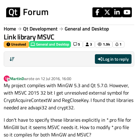
Skip to content
Home
Qt Development
General and Desktop
Link library MSVC
Unsolved
General and Desktop
5
3
1.9k
1
Log in to reply
MartinD
wrote on
12 Jul 2016, 16:00
M
last edited by
Offline
My project compiles with MinGW 5.3 and Qt 5.7.0. However,
with MSVC 2015 32 bit I get unresolved external symbol for
CryptAcquireContextW and RegCloseKey. I found that libraries
needed are advapi32 and crypt32.
I don't have to specify these libraries explicitly in *.pro file for
MinGW but it seems MSVC needs it. How to modify *.pro file
so it compiles for both MinGW and MSVC?