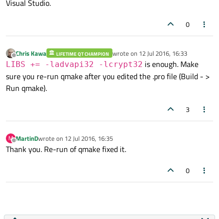
Visual Studio.
0
Chris Kawa
wrote on
12 Jul 2016, 16:33
LIFETIME QT CHAMPION
last edited by
Offline
is enough. Make
LIBS += -ladvapi32 -lcrypt32
sure you re-run qmake after you edited the .pro file (Build - >
Run qmake).
3
MartinD
wrote on
12 Jul 2016, 16:35
M
last edited by
Offline
Thank you. Re-run of qmake fixed it.
0