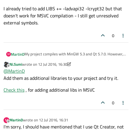
I already tried to add LIBS += -ladvapi32 -lcrypt32 but that
doesn't work for MSVC compilation - I still get unresolved
external symbols.
0
My project compiles with MinGW 5.3 and Qt 5.7.0. However,
MartinD
M
with MSVC 2015 32 bit I get unresolved external symbol for
Ni.Sumi
wrote on
12 Jul 2016, 16:30
CryptAcquireContextW and RegCloseKey. I found that
I don't have to specify these libraries explicitly in *.pro file for
last edited by Ni.Sumi
7 Dec 2016, 16:30
Offline
@
MartinD
libraries needed are advapi32 and crypt32.
MinGW but it seems MSVC needs it. How to modify *.pro file
so it compiles for both MinGW and MSVC?
I already tried to add LIBS += -ladvapi32 -lcrypt32 but that
Add them as additional libraries to your project and try it.
doesn't work for MSVC compilation - I still get unresolved
external symbols.
Check this
, for adding additional libs in MSVC
0
MartinD
wrote on
12 Jul 2016, 16:31
M
last edited by
Offline
I'm sorry, I should have mentioned that I use Qt Creator, not