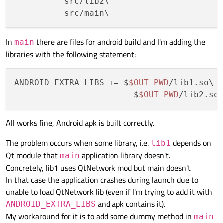
          src/lib2\

In
there are files for android build and I'm adding the
main
libraries with the following statement:
ANDROID_EXTRA_LIBS += $
$OUT_PWD
/lib1.so\

                        $
$OUT_PWD
All works fine, Android apk is built correctly.
The problem occurs when some library, i.e.
depends on
lib1
Qt module that
application library doesn't.
main
Concretely, lib1 uses QtNetwork mod but main doesn't
In that case the application crashes during launch due to
unable to load QtNetwork lib (even if I'm trying to add it with
and apk contains it).
ANDROID_EXTRA_LIBS
My workaround for it is to add some dummy method in
main