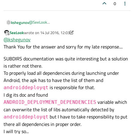
So, is there any better way ?
Concretely, lib1 uses QtNetwork mod but main doesn't
0
In that case the application crashes during launch due to
unable to load QtNetwork lib (even if I'm trying to add it with
ANDROID_EXTRA_LIBS
and apk contains it).
@
SeeLook
kshegunov
My workaround for it is to add some dummy method in
Hi,
SeeLook
wrote on
14 Jul 2016, 12:03
Take a look
here
it should be helpful for your case. Just add
Kind regards.
main
(never called) that uses something from QtNetwork
last edited by SeeLook
Offline
@
kshegunov
the appropriate modules to each of the targets and set
mod. This way all works.
the targets' dependencies appropriately.
Thank You for the answer and sorry for my late response....
SUBDIRS documentation was quite interesting but a solution
is rather not there.
To properly load all dependencies during launching under
Android, the apk has to have the list of them and
is responsible for that.
androiddeployqt
I dig its doc and found
variable which
ANDROID_DEPLOYMENT_DEPENDENCIES
can overwrite the list of libs automatically detected by
but I have to take responsibility to put
androiddeployqt
there all dependencies in proper order.
I will try so...