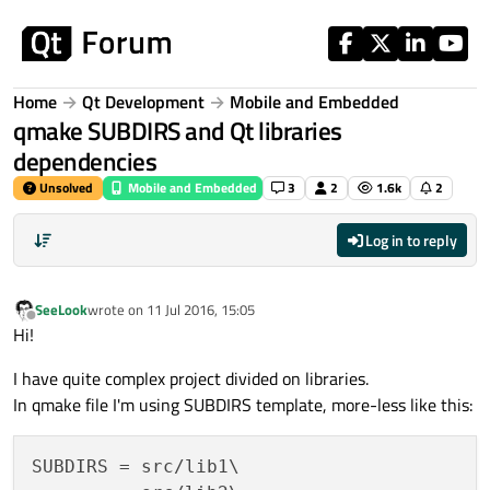
Skip to content
Home
Qt Development
Mobile and Embedded
qmake SUBDIRS and Qt libraries
dependencies
Unsolved
Mobile and Embedded
3
2
1.6k
2
Log in to reply
SeeLook
wrote on
11 Jul 2016, 15:05
last edited by
Offline
Hi!
I have quite complex project divided on libraries.
In qmake file I'm using SUBDIRS template, more-less like this:
SUBDIRS = src/lib1\
