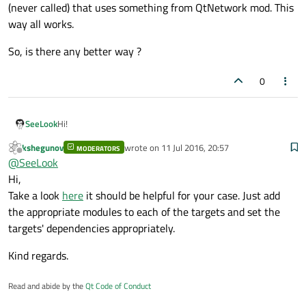
(never called) that uses something from QtNetwork mod. This
way all works.
So, is there any better way ?
0
Hi!
SeeLook
kshegunov
wrote on
11 Jul 2016, 20:57
MODERATORS
I have quite complex project divided on libraries.
last edited by
Offline
@
SeeLook
In qmake file I'm using SUBDIRS template, more-less like
this:
Hi,
SUBDIRS = src/lib1\

          src/lib2\

Take a look
here
it should be helpful for your case. Just add
In
main
there are files for android build and I'm adding the
the appropriate modules to each of the targets and set the
libraries with the following statement:
targets' dependencies appropriately.
ANDROID_EXTRA_LIBS += $$OUT_PWD/lib1.so\

All works fine, Android apk is built correctly.
Kind regards.
The problem occurs when some library, i.e.
lib1
depends
Read and abide by the
Qt Code of Conduct
on Qt module that
main
application library doesn't.