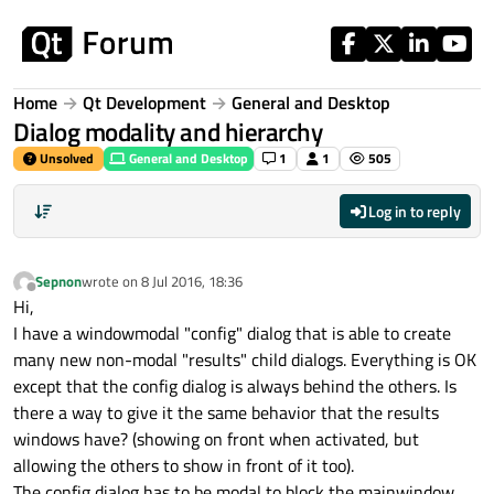
Skip to content
Home
Qt Development
General and Desktop
Dialog modality and hierarchy
Unsolved
General and Desktop
1
1
505
Log in to reply
Sepnon
wrote on
8 Jul 2016, 18:36
last edited by
Offline
Hi,
I have a windowmodal "config" dialog that is able to create
many new non-modal "results" child dialogs. Everything is OK
except that the config dialog is always behind the others. Is
there a way to give it the same behavior that the results
windows have? (showing on front when activated, but
allowing the others to show in front of it too).
The config dialog has to be modal to block the mainwindow.