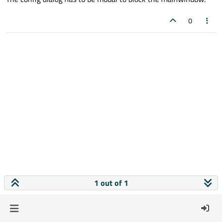
0
1 out of 1