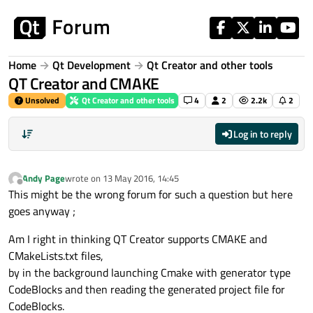
Skip to content
Home
Qt Development
Qt Creator and other tools
QT Creator and CMAKE
Unsolved
Qt Creator and other tools
4
2
2.2k
2
Log in to reply
Andy Page
wrote on
13 May 2016, 14:45
last edited by
Offline
This might be the wrong forum for such a question but here
goes anyway ;
Am I right in thinking QT Creator supports CMAKE and
CMakeLists.txt files,
by in the background launching Cmake with generator type
CodeBlocks and then reading the generated project file for
CodeBlocks.