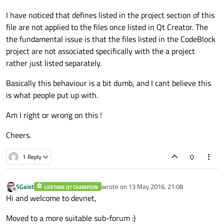
I have noticed that defines listed in the project section of this
file are not applied to the files once listed in Qt Creator. The
the fundamental issue is that the files listed in the CodeBlock
project are not associated specifically with the a project
rather just listed separately.
Basically this behaviour is a bit dumb, and I cant believe this
is what people put up with.
Am I right or wrong on this !
Cheers.
0
1 Reply
SGaist
wrote on
13 May 2016, 21:08
LIFETIME QT CHAMPION
last edited by
Offline
Hi and welcome to devnet,
Moved to a more suitable sub-forum :)