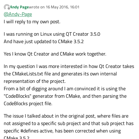
here goes anyway ;
Andy Page
wrote on
16 May 2016, 16:01
Am I right in thinking QT Creator supports CMAKE and
last edited by
Offline
@
Andy-Page
CMakeLists.txt files,
by in the background launching Cmake with generator
I have noticed that defines listed in the project section of
I will reply to my own post.
type CodeBlocks and then reading the generated project
this file are not applied to the files once listed in Qt
file for CodeBlocks.
Creator. The the fundamental issue is that the files listed
Basically this behaviour is a bit dumb, and I cant believe
I was running on Linux using QT Creator 3.5.0
in the CodeBlock project are not associated specifically
this is what people put up with.
And have just updated to CMake 3.5.2
with the a project rather just listed separately.
Am I right or wrong on this !
Yes I know Qt Creator and CMake work together.
Cheers.
In my question I was more interested in how Qt Creator takes
the CMakeLists.txt file and generates its own internal
representation of the project.
From a bit of digging around I am convinced it is using the
"CodeBlocks" generator from CMake, and then parsing the
CodeBlocks project file.
The issue I talked about in the original post, where files are
not assigned to a specific sub project and that sub project has
specific #defines active, has been corrected when using
CMake 3.5.2 .