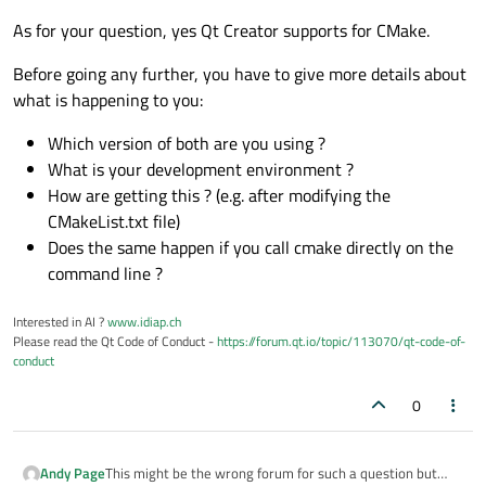
As for your question, yes Qt Creator supports for CMake.
Before going any further, you have to give more details about
what is happening to you:
Which version of both are you using ?
What is your development environment ?
How are getting this ? (e.g. after modifying the
CMakeList.txt file)
Does the same happen if you call cmake directly on the
command line ?
Interested in AI ?
www.idiap.ch
Please read the Qt Code of Conduct -
https://forum.qt.io/topic/113070/qt-code-of-
conduct
0
This might be the wrong forum for such a question but
Andy Page