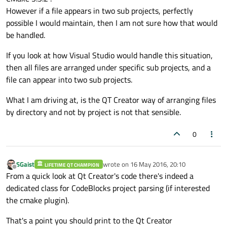
However if a file appears in two sub projects, perfectly
possible I would maintain, then I am not sure how that would
be handled.
If you look at how Visual Studio would handle this situation,
then all files are arranged under specific sub projects, and a
file can appear into two sub projects.
What I am driving at, is the QT Creator way of arranging files
by directory and not by project is not that sensible.
0
SGaist
wrote on
16 May 2016, 20:10
LIFETIME QT CHAMPION
last edited by
Offline
From a quick look at Qt Creator's code there's indeed a
dedicated class for CodeBlocks project parsing (if interested
the cmake plugin).
That's a point you should print to the Qt Creator