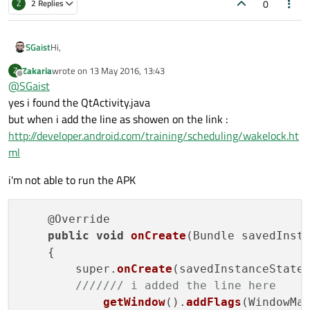
0
Z
2 Replies
Hi,
SGaist
Zakaria
wrote on
13 May 2016, 13:43
Z
Do you mean QtActivity.java ?
last edited by
Offline
@
SGaist
yes i found the QtActivity.java
but when i add the line as showen on the link :
http://developer.android.com/training/scheduling/wakelock.ht
ml
i'm not able to run the APK
    @Override

public
void
onCreate
(Bundle savedInsta
    {

        super.
onCreate
(savedInstanceState)
/////// i added the line here 
getWindow
().
addFlags
(WindowMan