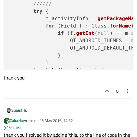
//////
try
 {

            m_activityInfo = 
getPackageMa
for
 (Field f : Class.
forName
(
if
 (f.
getInt
(
null
) == m_a
                    QT_ANDROID_THEMES = 
n
                    QT_ANDROID_DEFAULT_TH
                }

            }

        } 
catch
 (
Exception
 e) {

thank you
            e.
printStackTrace
();

finish
();

0
return
;

        }

Hi,
SGaist
try
 {

Zakaria
wrote on
13 May 2016, 14:52
Z
setTheme
(Class.
forName
(
"andro
Do you mean QtActivity.java ?
last edited by
Offline
@
SGaist
        } 
catch
 (
Exception
 e) {

thank you i solved it by adding 'this.' to the line of code in the
            e.
printStackTrace
();
