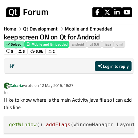
Skip to content
Home
Qt Development
Mobile and Embedded
keep screen ON on Qt for Android
Solved
Mobile and Embedded
android
qt 5.6
java
qml
5
3
5.6k
2
Log in to reply
Zakaria
wrote on
12 May 2016, 18:27
Z
last edited by
Offline
hi,
I like to know where is the main Activity java file so i can add
this line
getWindow
()
.addFlags