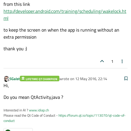
from this link
http://developer.android.com/training/scheduling/wakelock.ht
ml
to keep the screen on when the app is running without an
extra permission
thank you :)
1
SGaist
wrote on
12 May 2016, 22:14
LIFETIME QT CHAMPION
last edited by
Offline
Hi,
Do you mean QtActivity.java ?
Interested in AI ?
www.idiap.ch
Please read the Qt Code of Conduct -
https://forum.qt.io/topic/113070/qt-code-of-
conduct