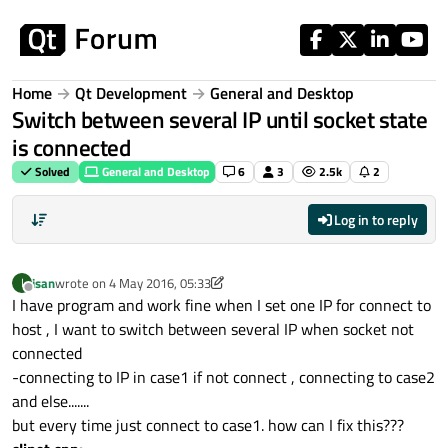
Skip to content
Home
Qt Development
General and Desktop
Switch between several IP until socket state
is connected
Solved
General and Desktop
6
3
2.5k
2
Log in to reply
isan
wrote on
4 May 2016, 05:33
I
last edited by isan
5 Apr 2016, 06:00
Offline
I have program and work fine when I set one IP for connect to
host , I want to switch between several IP when socket not
connected
-connecting to IP in case1 if not connect , connecting to case2
and else.......
but every time just connect to case1. how can I fix this???