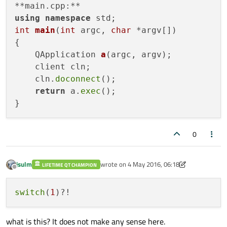
connect
(_socket, 
SIGNAL
(
error
(QAbstract
using
namespace
connect
(_socket, 
SIGNAL
(
stateChanged
(
int
main
(
int
 argc, 
char
 *argv[])
connect
(_socket, 
SIGNAL
(
disconnected
(
{

connect
(_socket, 
SIGNAL
(
readyRead
()),
QApplication 
a
(argc, argv)
;

// QHostAddress address ("172.19.19.111
    client cln;

    QString add;

    cln.
doconnect
();

switch
(
1
){

return
 a.
exec
();

case
1
:

             add=
"172.19.19.107"
;

break
;

0
case
2
:

              add=
"172.19.19.110"
;

jsulm
wrote on
4 May 2016, 06:18
LIFETIME QT CHAMPION
break
;

last edited by jsulm
5 Apr 2016, 06:23
Offline
case
3
:

switch
(
1
              add=
"172.19.19.120"
;

break
;

what is this? It does not make any sense here.