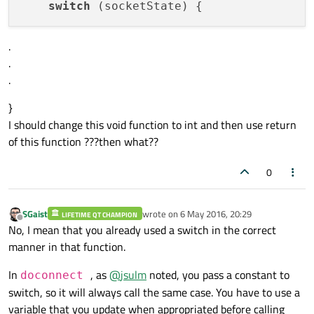
switch
break
;

case
 QAbstractSocket::ListeningState:

.
qDebug
()<<
"The socket is listenin
.
break
;

.
default
:

qDebug
()<<
"Unknown State."
;

}
    }

I should change this void function to int and then use return
}

of this function ???then what??
void
client::connectionError
(QAbstractSoc
0
{

    std::string errorStr = 
"ERROR: "
 + _s
SGaist
wrote on
6 May 2016, 20:29
if
(_socket->
error
()==QAbstractSocket:
LIFETIME QT CHAMPION
last edited by
Offline
No, I mean that you already used a switch in the correct
        _timer->
singleShot
(
1000
,
this
,
SLOT
manner in that function.
In
, as
@
jsulm
noted, you pass a constant to
doconnect
switch, so it will always call the same case. You have to use a
variable that you update when appropriated before calling