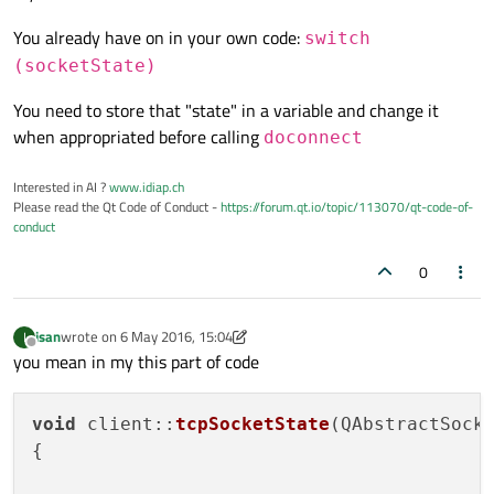
You already have on in your own code:
switch
 (socketState) {

switch
case
 QAbstractSocket::UnconnectedState
(socketState)
qDebug
()<<
"The socket is not conn
You need to store that "state" in a variable and change it
break
;

when appropriated before calling
doconnect
case
 QAbstractSocket::HostLookupState:
qDebug
()<<
"The socket is performi
Interested in AI ?
www.idiap.ch
break
;

Please read the Qt Code of Conduct -
https://forum.qt.io/topic/113070/qt-code-of-
case
 QAbstractSocket::ConnectedState:

conduct
qDebug
()<<
"A connection is establ
0
break
;

case
 QAbstractSocket::ConnectingState:
qDebug
()<<
"The socket has started
isan
wrote on
6 May 2016, 15:04
I
last edited by isan
5 Jun 2016, 15:05
Offline
break
;

you mean in my this part of code
case
 QAbstractSocket::BoundState:

qDebug
()<<
"The socket is bound to
void
client
::
tcpSocketState
(
QAbstractSock
break
;

{

case
 QAbstractSocket::ClosingState:

qDebug
()<<
"The socket is about to