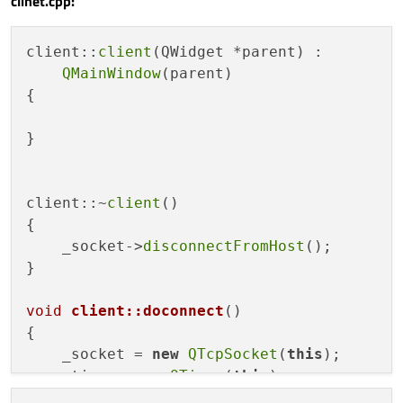
clinet.cpp:
client::
client
(QWidget *parent) :

QMainWindow
(parent)

{

}

client::~
client
()

{

    _socket->
disconnectFromHost
();

}

void
client::doconnect
()
{

    _socket = 
new
QTcpSocket
(
this
);

    _timer= 
new
QTimer
(
this
);

qDebug
()<<
"connecting...."
;
