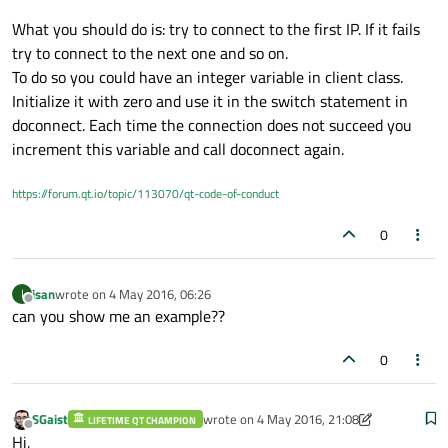
default
:

What you should do is: try to connect to the first IP. If it fails
             add=
"172.19.19.120"
;

try to connect to the next one and so on.
break
;

To do so you could have an integer variable in client class.
          }

Initialize it with zero and use it in the switch statement in
doconnect. Each time the connection does not succeed you
   _socket->
connectToHost
(add,
8585
);

increment this variable and call doconnect again.
qDebug
()<<_socket->
state
();

https://forum.qt.io/topic/113070/qt-code-of-conduct
0
void
client::discond
()
{

isan
wrote on
4 May 2016, 06:26
I
last edited by
Offline
can you show me an example??
qDebug
() << 
"disconnected..."
;

    _socket->
deleteLater
();

0
    _timer->
singleShot
(
1000
,
this
,
SLOT
(
doc
void
client::tcpSocketState
(QAbstractSock
SGaist
wrote on
4 May 2016, 21:08
LIFETIME QT CHAMPION
last edited by SGaist
5 Apr 2016, 21:09
Offline
{

Hi,