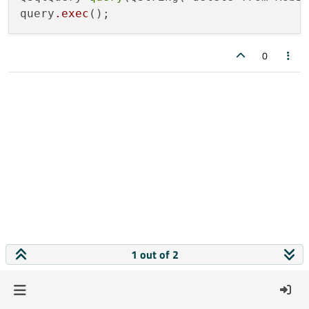
query
.exec
0
1 out of 2