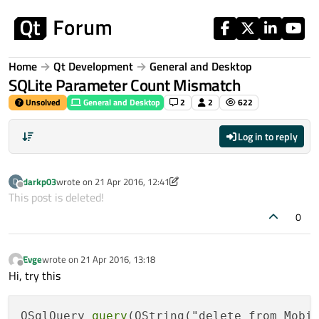
Skip to content
Home
Qt Development
General and Desktop
SQLite Parameter Count Mismatch
Unsolved
General and Desktop
2
2
622
Log in to reply
darkp03
wrote on
21 Apr 2016, 12:41
D
last edited by darkp03
Offline
This post is deleted!
0
Evge
wrote on
21 Apr 2016, 13:18
last edited by
Offline
Hi, try this
QSqlQuery 
query
(QString("delete from Mobi