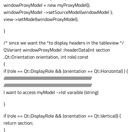
windowProxyModel = new myProxyModel();
windowProxyModel ->setSourceModel(windowModel );
view->setModel(windowProxyModel);
}
/* since we want the *to display headers in the tableview */
QVariant windowProxyModel ::headerData(int section
,Qt::Orientation orientation, int role) const
{
if (role == Qt::DisplayRole && (orientation == Qt::Horizontal) ) {
///////////////////////////////////////////////////////////////////////////////////////////////////
///////////////////////////////////////////////////////////////////////////////////////////////////
I want to access myModel ->lst varaible (string)
}
if (role == Qt::DisplayRole && (orientation == Qt::Vertical)) {
return section;
}