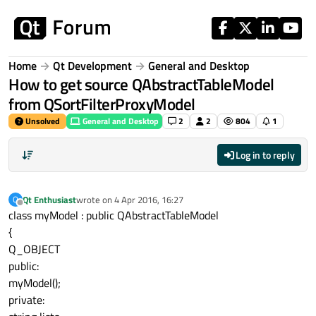
Skip to content
Home
Qt Development
General and Desktop
How to get source QAbstractTableModel
from QSortFilterProxyModel
Unsolved
General and Desktop
2
2
804
1
Log in to reply
Qt Enthusiast
wrote on
4 Apr 2016, 16:27
Q
last edited by
Offline
class myModel : public QAbstractTableModel
{
Q_OBJECT
public:
myModel();
private: