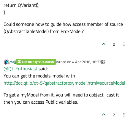
return QVariant();
}
Could someone how to guide how access member of source
(QAbstractTableModel) from ProxMode ?
0
mrjj
wrote on
4 Apr 2016, 16:37
LIFETIME QT CHAMPION
last edited by mrjj
4 Apr 2016, 16:39
Offline
@
Qt-Enthusiast
said:
You can get the models' model with
http://doc.qt.io/qt-5/qabstractproxymodel.html#sourceModel
To get a myModel from it. you will need to qobject_cast it
then you can access Public variables.
2