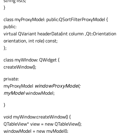
string lists;
}
class myProxyModel: public:QSortFilterProxyModel {
public:
virtual QVariant headerData(int column ,Qt::Orientation
orientation, int role) const;
};
class myWIndow: QWidget {
createWindow();
private:
myProxyModel
windowProxyModel;
myModel
windowModel;
}
void myWindow:createWindow() {
QTableView* view = new QTableView();
windowModel = new myModel();