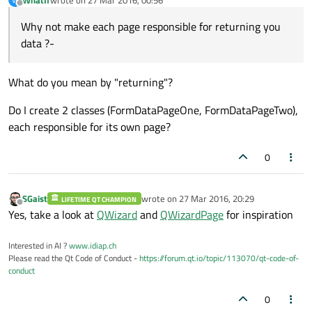
last edited by
Offline
Why not make each page responsible for returning you
data ?-
What do you mean by "returning"?
Do I create 2 classes (FormDataPageOne, FormDataPageTwo),
each responsible for its own page?
0
SGaist
wrote on
27 Mar 2016, 20:29
LIFETIME QT CHAMPION
last edited by
Offline
Yes, take a look at
QWizard
and
QWizardPage
for inspiration
Interested in AI ?
www.idiap.ch
Please read the Qt Code of Conduct -
https://forum.qt.io/topic/113070/qt-code-of-
conduct
0