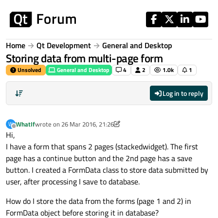
Skip to content
Home
Qt Development
General and Desktop
Storing data from multi-page form
Unsolved
General and Desktop
4
2
1.0k
1
Log in to reply
WhatIf
wrote on
26 Mar 2016, 21:26
W
last edited by WhatIf
Offline
Hi,
I have a form that spans 2 pages (stackedwidget). The first
page has a continue button and the 2nd page has a save
button. I created a FormData class to store data submitted by
user, after processing I save to database.
How do I store the data from the forms (page 1 and 2) in
FormData object before storing it in database?