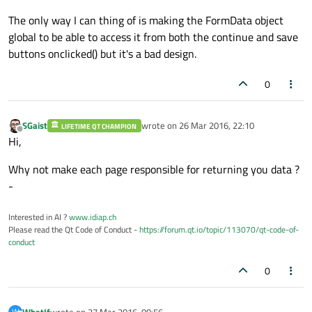
The only way I can thing of is making the FormData object
global to be able to access it from both the continue and save
buttons onclicked() but it's a bad design.
0
SGaist
wrote on
26 Mar 2016, 22:10
LIFETIME QT CHAMPION
last edited by
Offline
Hi,
Why not make each page responsible for returning you data ?
-
Interested in AI ?
www.idiap.ch
Please read the Qt Code of Conduct -
https://forum.qt.io/topic/113070/qt-code-of-
conduct
0
WhatIf
wrote on
27 Mar 2016, 00:56
W