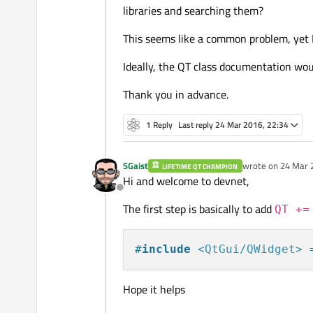
libraries and searching them?
This seems like a common problem, yet I 
Ideally, the QT class documentation wou
Thank you in advance.
1 Reply
Last reply
24 Mar 2016, 22:34
SGaist
wrote on
24 Mar 
LIFETIME QT CHAMPION
last edited by SGa
Hi and welcome to devnet,
Offline
The first step is basically to add
QT +=
#
include
<QtGui/QWidget>
 
Hope it helps