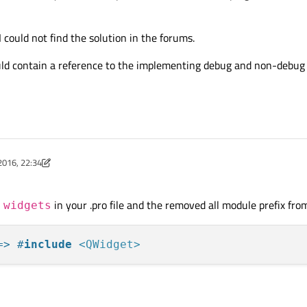
could not find the solution in the forums.
ld contain a reference to the implementing debug and non-debug l
2016, 22:34
ist
in your .pro file and the removed all module prefix from 
 widgets
=> #
include
<QWidget>