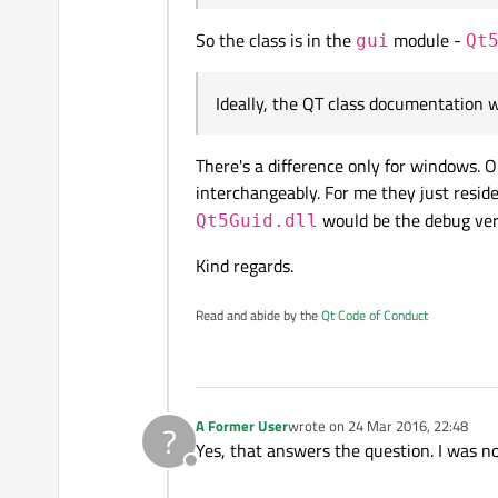
So the class is in the
module -
gui
Qt
Ideally, the QT class documentation 
There's a difference only for windows. O
interchangeably. For me they just reside
would be the debug ver
Qt5Guid.dll
Kind regards.
Read and abide by the
Qt Code of Conduct
A Former User
wrote on
24 Mar 2016, 22:48
?
last edited by
Yes, that answers the question. I was n
Offline