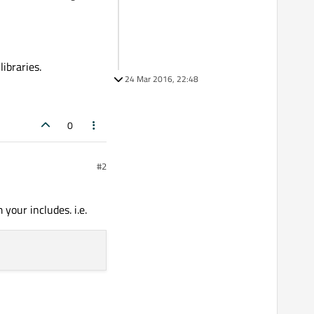
ibraries.
24 Mar 2016, 22:48
0
#2
your includes. i.e.