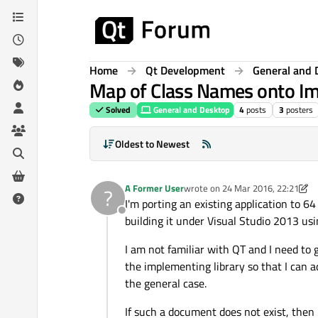
Skip to content
Home
Qt Development
General and 
Map of Class Names onto Im
Solved
General and Desktop
4
posts
3
posters
Oldest to Newest
A Former User
wrote on
24 Mar 2016, 22:21
?
last edited by A Former User
I'm porting an existing application to 6
Offline
building it under Visual Studio 2013 usi
I am not familiar with QT and I need to g
the implementing library so that I can add
the general case.
If such a document does not exist, then