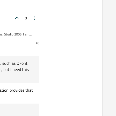
0
#3
f the existing libraries
s, such as QFont,
e, but I need this
ibraries.
ation provides that