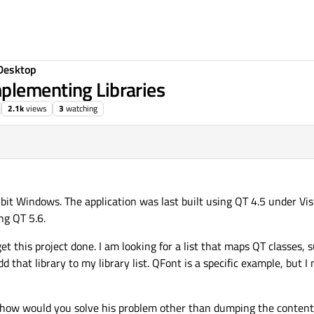
Desktop
plementing Libraries
2.1k
views
3
watching
4 bit Windows. The application was last built using QT 4.5 under Vi
ng QT 5.6.
et this project done. I am looking for a list that maps QT classes,
 that library to my library list. QFont is a specific example, but I 
 how would you solve his problem other than dumping the contents