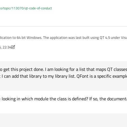
.io/topic/113070/qt-code-of-conduct
ication was last built using QT 4.5 under Visual Studio 2005. I am
udio 2013 using QT 5.6.
, 22:34
done. I am looking for a list that maps QT classes, such as QFont, onto the
nov
t exist, then how would you solve his problem other than dumping the contents o
o get this project done. I am looking for a list that maps QT classe
roblem, yet I could not find the solution in the forums.
 can add that library to my library list. QFont is a specific exampl
umentation would contain a reference to the implementing debug and non-debug l
 looking in which module the class is defined? If so, the document