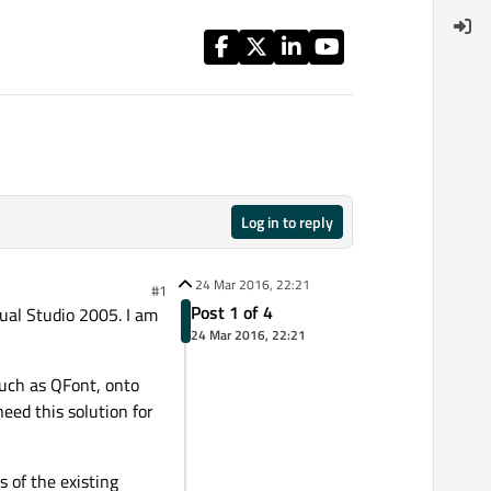
Log in to reply
24 Mar 2016, 22:21
#1
Post 1 of 4
sual Studio 2005. I am
24 Mar 2016, 22:21
 such as QFont, onto
need this solution for
 of the existing