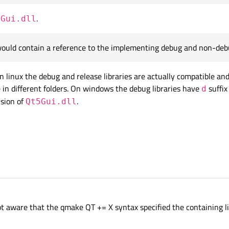
.
5Gui.dll
would contain a reference to the implementing debug and non-debu
n linux the debug and release libraries are actually compatible an
 in different folders. On windows the debug libraries have
suffix
d
sion of
.
Qt5Gui.dll
ot aware that the qmake QT += X syntax specified the containing li