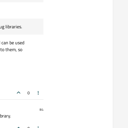
g libraries.
d can be used
 to them, so
0
#4
brary.