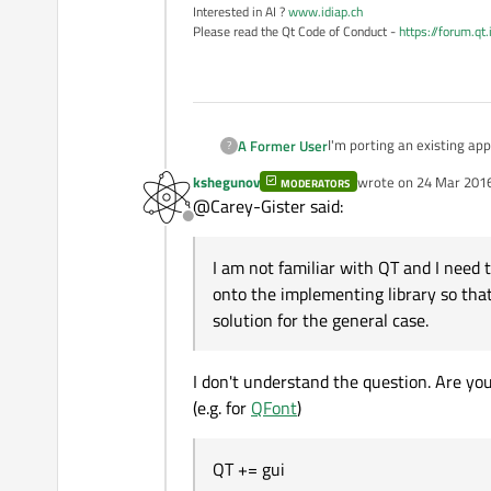
Interested in AI ?
www.idiap.ch
Please read the Qt Code of Conduct -
https://forum.qt
I'm porting an existing application to 64 bit Windows. The appl
A Former User
?
building it under Visual St
kshegunov
wrote on
24 Mar 2016
MODERATORS
I am not familiar with QT and I need to get this project 
last edited by kshegu
@Carey-Gister said:
implementing library so that I can add that library to my library list. QFont is a specific example, but I need this solution for the
Offline
general case.
If such a document does no
and searching them?
I am not familiar with QT and I need t
This seems like a common p
onto the implementing library so that I
Ideally, the QT class doc
solution for the general case.
Thank you in advance.
I don't understand the question. Are you
(e.g. for
QFont
)
QT += gui