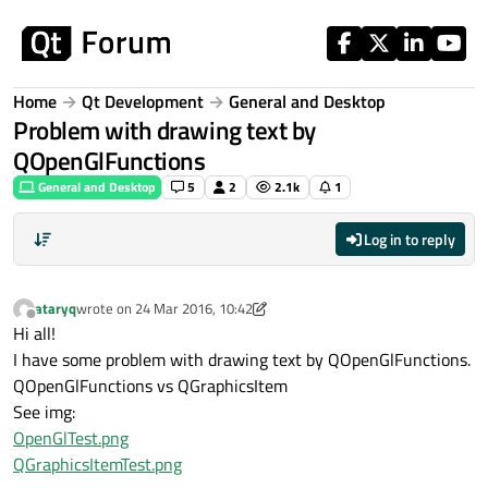
Skip to content
Home
Qt Development
General and Desktop
Problem with drawing text by
QOpenGlFunctions
General and Desktop
5
2
2.1k
1
Log in to reply
ataryq
wrote on
24 Mar 2016, 10:42
last edited by ataryq
Offline
Hi all!
I have some problem with drawing text by QOpenGlFunctions.
QOpenGlFunctions vs QGraphicsItem
See img:
OpenGlTest.png
QGraphicsItemTest.png