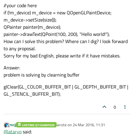
//your code here
if (!m_device) m_device = new QOpenGLPaintDevice;
m_device->setSize(size());
QPainter painter(m_device);
painter->drawText(QPoint(100, 200), "Hello world!");
How can I solve this problem? Where can I dig? I look forward
to any proposal.
Sorry for my bad English, please write if it have mistakes.
Answer:
problem is solving by clearning buffer
glClear(GL_COLOR_BUFFER_BIT | GL_DEPTH_BUFFER_BIT |
GL_STENCIL_BUFFER_BIT);
0
mrjj
wrote on
24 Mar 2016, 11:31
LIFETIME QT CHAMPION
last edited by
Offline
@
ataryq
said: