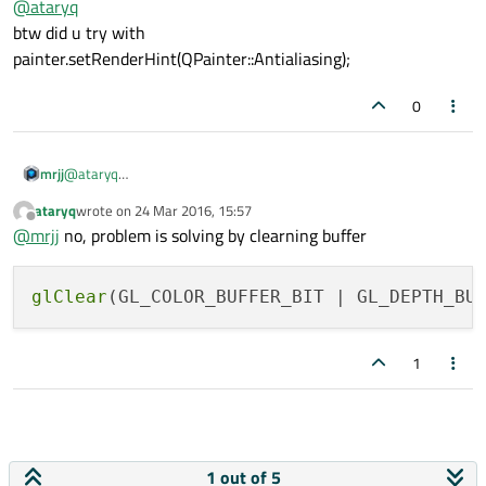
@
ataryq
btw did u try with
painter.setRenderHint(QPainter::Antialiasing);
0
mrjj
@
ataryq
btw did u try with
ataryq
wrote on
24 Mar 2016, 15:57
painter.setRenderHint(QPainter::Antialiasing);
last edited by
Offline
@
mrjj
no, problem is solving by clearning buffer
glClear
1
1 out of 5