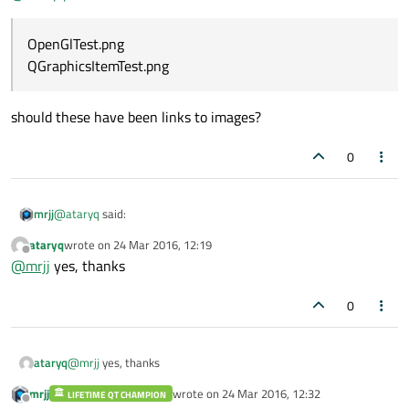
OpenGlTest.png
QGraphicsItemTest.png
should these have been links to images?
0
@
ataryq
said:
mrjj
ataryq
wrote on
24 Mar 2016, 12:19
last edited by
Offline
OpenGlTest.png
@
mrjj
yes, thanks
QGraphicsItemTest.png
should these have been links to images?
0
ataryq
@
mrjj
yes, thanks
mrjj
wrote on
24 Mar 2016, 12:32
LIFETIME QT CHAMPION
last edited by
Offline