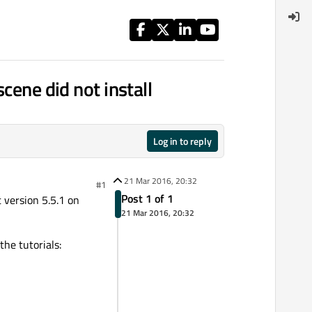
cene did not install
Log in to reply
21 Mar 2016, 20:32
#1
Post 1 of 1
t version 5.5.1 on
21 Mar 2016, 20:32
the tutorials: