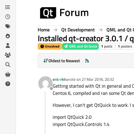
Skip to content
Home
Qt Development
QML and Qt 
Installed qt-creator 3.0.1 / 
Unsolved
QML and Qt Quick
1
posts
1
posters
Oldest to Newest
eric-rkt
wrote on
21 Mar 2016, 20:32
last edited by
Getting started with Qt in general and Q
Offline
Centos 6, compiled and ran some Qt dem
However, I can't get QtQuick to work. I 
import QtQuick 2.0
import QtQuick.Controls 1.4