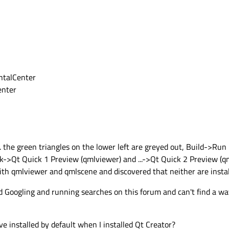
ontalCenter
enter
... the green triangles on the lower left are greyed out, Build->Ru
k->Qt Quick 1 Preview (qmlviewer) and ...->Qt Quick 2 Preview (q
ith qmlviewer and qmlscene and discovered that neither are instal
 Googling and running searches on this forum and can't find a way 
ve installed by default when I installed Qt Creator?