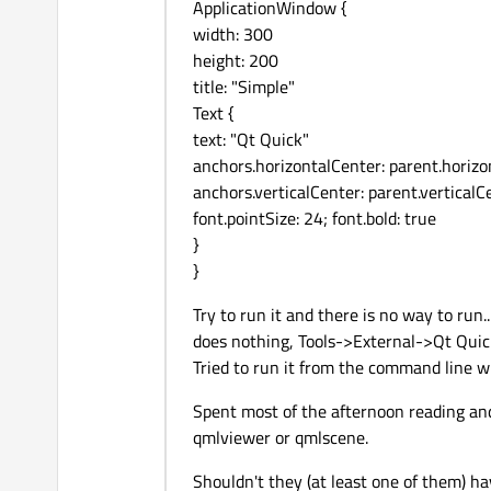
ApplicationWindow {
width: 300
height: 200
title: "Simple"
Text {
text: "Qt Quick"
anchors.horizontalCenter: parent.horiz
anchors.verticalCenter: parent.verticalC
font.pointSize: 24; font.bold: true
}
}
Try to run it and there is no way to run
does nothing, Tools->External->Qt Quic
Tried to run it from the command line w
Spent most of the afternoon reading and
qmlviewer or qmlscene.
Shouldn't they (at least one of them) ha