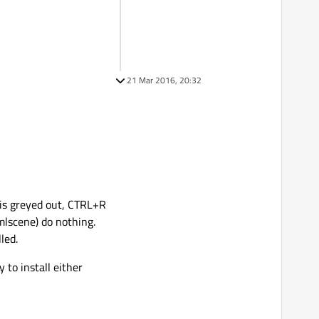
21 Mar 2016, 20:32
n is greyed out, CTRL+R
mlscene) do nothing.
led.
to install either