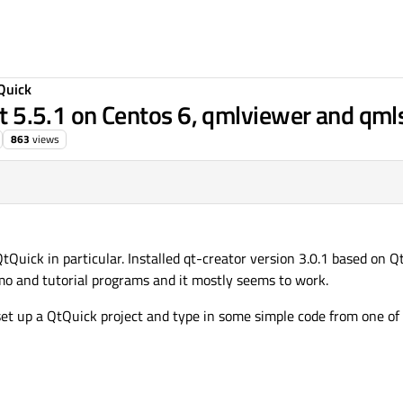
Quick
qt 5.5.1 on Centos 6, qmlviewer and qmls
863
views
tQuick in particular. Installed qt-creator version 3.0.1 based on Q
o and tutorial programs and it mostly seems to work.
set up a QtQuick project and type in some simple code from one of 