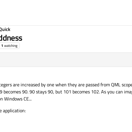
Quick
ddness
1
watching
ntegers are increased by one when they are passed from QML scope
 becomes 90. 90 stays 90, but 101 becomes 102. As you can imag
on Windows CE...
e application: