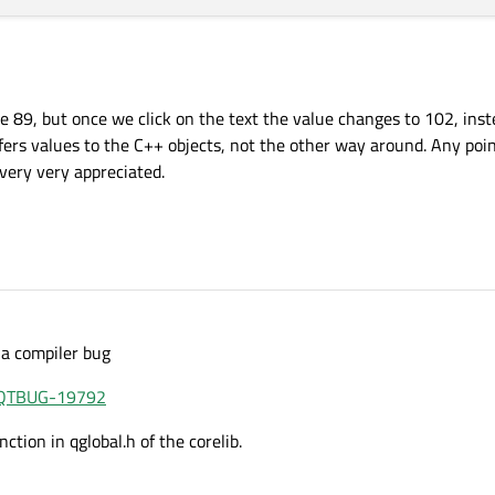
alue 89, but once we click on the text the value changes to 102, ins
sfers values to the C++ objects, not the other way around. Any poi
 very very appreciated.
 a compiler bug
e/QTBUG-19792
ction in qglobal.h of the corelib.