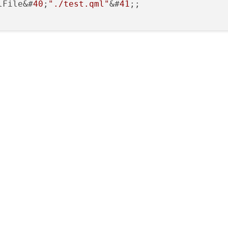
lFile&#
40
;
"./test.qml"
&#
41
;;
