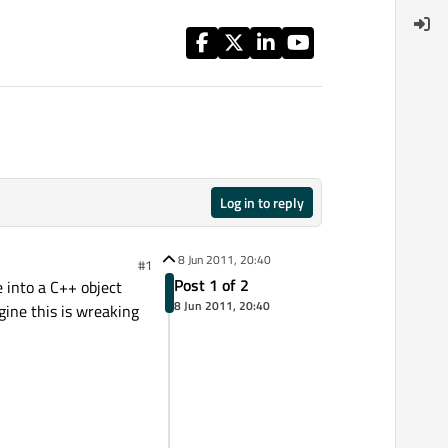
Log in to reply
8 Jun 2011, 20:40
#1
Post 1 of 2
 into a C++ object
8 Jun 2011, 20:40
ine this is wreaking