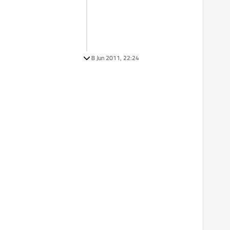
8 Jun 2011, 22:24