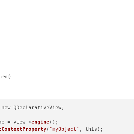
rent)
ne = view
->
engine
();

tContextProperty
(
"myObject"
, this);
