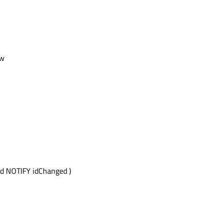
ow
d NOTIFY idChanged )