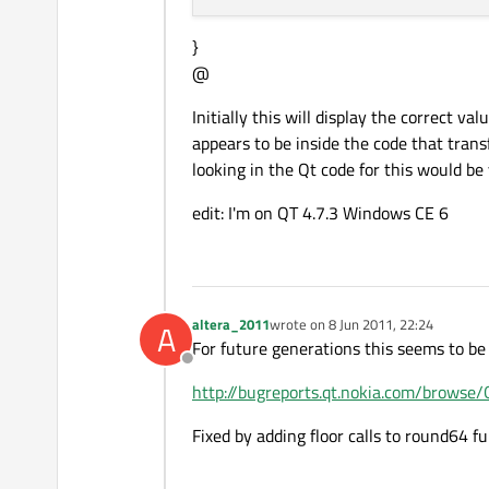
}
@
Initially this will display the correct v
appears to be inside the code that tran
looking in the Qt code for this would be
edit: I'm on QT 4.7.3 Windows CE 6
altera_2011
wrote on
8 Jun 2011, 22:24
A
last edited by
For future generations this seems to be
Offline
http://bugreports.qt.nokia.com/brows
Fixed by adding floor calls to round64 fun