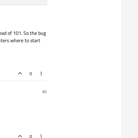
tead of 101. So the bug
nters where to start
0
#2
0