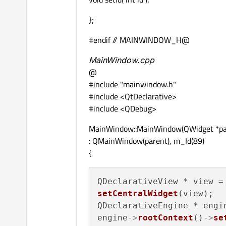
};
#endif // MAINWINDOW_H@
MainWindow.cpp
@
#include "mainwindow.h"
#include <QtDeclarative>
#include <QDebug>
MainWindow::MainWindow(QWidget *pa
: QMainWindow(parent), m_Id(89)
{
setCentralWidget
(view);

QDeclarativeEngine * engi
engine
->
rootContext
()
->
se