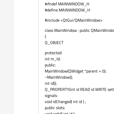
#ifndef MAINWINDOW_H
#define MAINWINDOW_H
#include <QtGui/QMainWindow>
class MainWindow : public QMainWind
{
Q_OBJECT
protected:
int m_Id;
public:
MainWindow(QWidget *parent = 0);
~MainWindow();
int id();
Q_PROPERTY(int id READ id WRITE setI
signals:
void idChanged( int id ) ;
public slots:
void setId( int id );