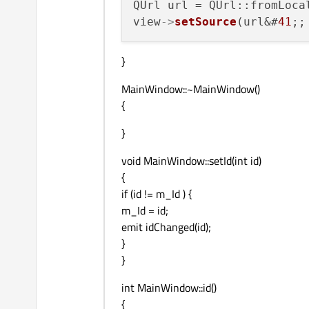
QUrl url = QUrl::fromLoca
view
->
setSource
(url&#
41
}
MainWindow::~MainWindow()
{
}
void MainWindow::setId(int id)
{
if (id != m_Id ) {
m_Id = id;
emit idChanged(id);
}
}
int MainWindow::id()
{