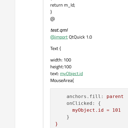
return m_Id;
}
@
test.qml
@
import
QtQuick 1.0
Text {
width: 100
height:100
text:
myObject.id
MouseArea{
anchors.fill:
parent
onClicked:
 {

myObject.id
=
101
}