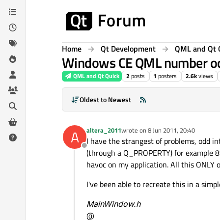
Skip to content
Home
Qt Development
QML and Qt 
Windows CE QML number o
QML and Qt Quick
2
posts
1
posters
2.6k
views
Oldest to Newest
altera_2011
wrote on
8 Jun 2011, 20:40
A
last edited by
I have the strangest of problems, odd i
Offline
(through a Q_PROPERTY) for example 89
havoc on my application. All this ONLY 
I've been able to recreate this in a simpl
MainWindow.h
@