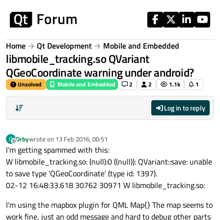
Skip to content
Home
Qt Development
Mobile and Embedded
libmobile_tracking.so QVariant
QGeoCoordinate warning under android?
Unsolved
Mobile and Embedded
2
2
1.1k
1
Log in to reply
Orby
wrote on
13 Feb 2016, 00:51
O
last edited by
Offline
I'm getting spammed with this:
W libmobile_tracking.so: (null):0 ((null)): QVariant::save: unable
to save type 'QGeoCoordinate' (type id: 1397).
02-12 16:48:33.618 30762 30971 W libmobile_tracking.so:
I'm using the mapbox plugin for QML Map{} The map seems to
work fine, just an odd message and hard to debug other parts