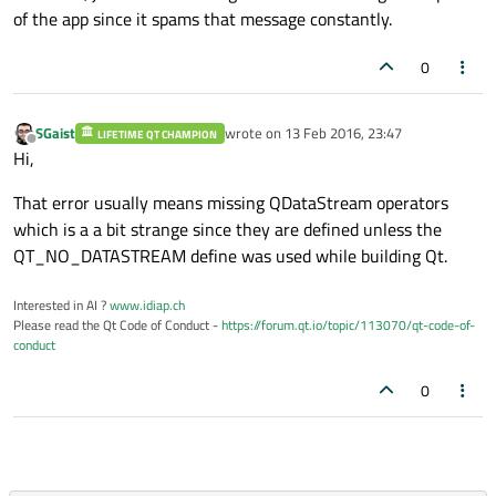
of the app since it spams that message constantly.
0
SGaist
wrote on
13 Feb 2016, 23:47
LIFETIME QT CHAMPION
last edited by
Offline
Hi,
That error usually means missing QDataStream operators
which is a a bit strange since they are defined unless the
QT_NO_DATASTREAM define was used while building Qt.
Interested in AI ?
www.idiap.ch
Please read the Qt Code of Conduct -
https://forum.qt.io/topic/113070/qt-code-of-
conduct
0