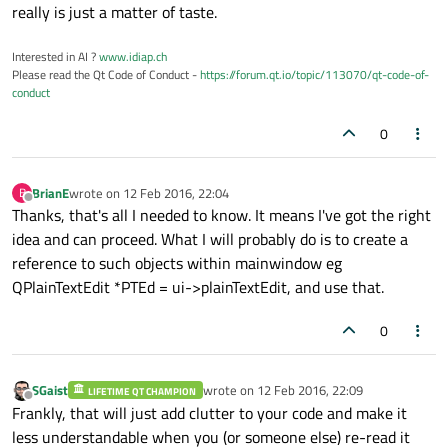
really is just a matter of taste.
Interested in AI ?
www.idiap.ch
Please read the Qt Code of Conduct -
https://forum.qt.io/topic/113070/qt-code-of-
conduct
0
BrianE
wrote on
12 Feb 2016, 22:04
B
last edited by
Offline
Thanks, that's all I needed to know. It means I've got the right
idea and can proceed. What I will probably do is to create a
reference to such objects within mainwindow eg
QPlainTextEdit *PTEd = ui->plainTextEdit, and use that.
0
SGaist
wrote on
12 Feb 2016, 22:09
LIFETIME QT CHAMPION
last edited by
Offline
Frankly, that will just add clutter to your code and make it
less understandable when you (or someone else) re-read it