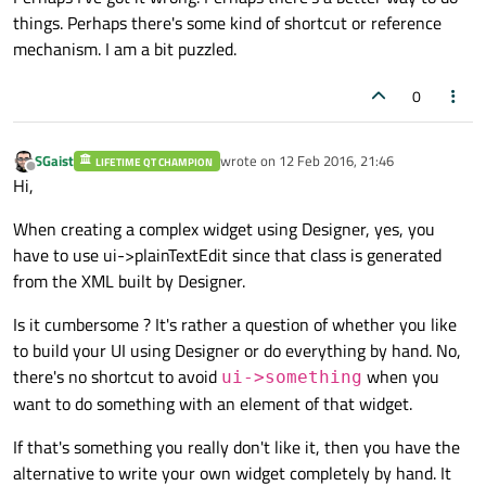
things. Perhaps there's some kind of shortcut or reference
mechanism. I am a bit puzzled.
0
SGaist
wrote on
12 Feb 2016, 21:46
LIFETIME QT CHAMPION
last edited by
Offline
Hi,
When creating a complex widget using Designer, yes, you
have to use ui->plainTextEdit since that class is generated
from the XML built by Designer.
Is it cumbersome ? It's rather a question of whether you like
to build your UI using Designer or do everything by hand. No,
there's no shortcut to avoid
when you
ui->something
want to do something with an element of that widget.
If that's something you really don't like it, then you have the
alternative to write your own widget completely by hand. It