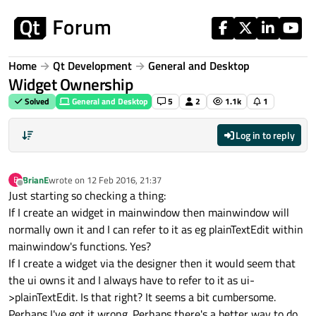
Skip to content
Home
Qt Development
General and Desktop
Widget Ownership
Solved
General and Desktop
5
2
1.1k
1
Log in to reply
BrianE
wrote on
12 Feb 2016, 21:37
B
last edited by
Offline
Just starting so checking a thing:
If I create an widget in mainwindow then mainwindow will
normally own it and I can refer to it as eg plainTextEdit within
mainwindow's functions. Yes?
If I create a widget via the designer then it would seem that
the ui owns it and I always have to refer to it as ui-
>plainTextEdit. Is that right? It seems a bit cumbersome.
Perhaps I've got it wrong. Perhaps there's a better way to do