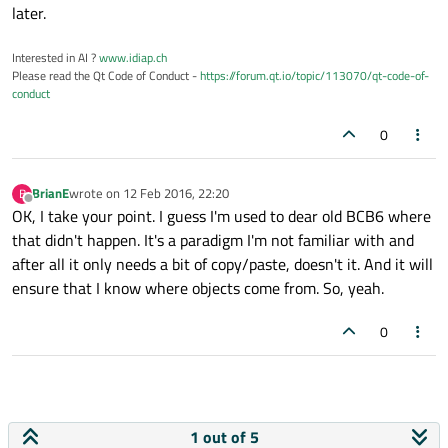
later.
Interested in AI ?
www.idiap.ch
Please read the Qt Code of Conduct -
https://forum.qt.io/topic/113070/qt-code-of-
conduct
0
BrianE
wrote on
12 Feb 2016, 22:20
B
last edited by
Offline
OK, I take your point. I guess I'm used to dear old BCB6 where
that didn't happen. It's a paradigm I'm not familiar with and
after all it only needs a bit of copy/paste, doesn't it. And it will
ensure that I know where objects come from. So, yeah.
0
1 out of 5