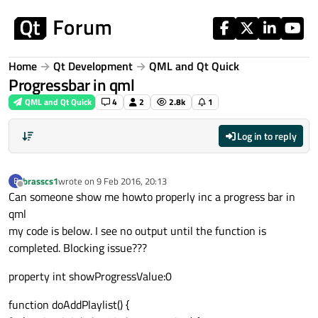
Skip to content
Home
Qt Development
QML and Qt Quick
Progressbar in qml
QML and Qt Quick
4
2
2.8k
1
Log in to reply
brasscs1
wrote on
9 Feb 2016, 20:13
B
last edited by
Offline
Can someone show me howto properly inc a progress bar in
qml
my code is below. I see no output until the function is
completed. Blocking issue???
property int showProgressValue:0
function doAddPlaylist() {