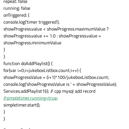
repeat: false
running: false
onTriggered: {
console.log('timer triggered');
showProgress.value < showProgress.maximumValue ?
showProgress.value += 1.0 : showProgress.value =
showProgress.minimumValue
}
}
function doAddPlaylist() {
for(var i=0;i<jukeboxListbox.count;i++) {
showProgressValue = (i+1)*100/jukeboxListbox.count;
console.log('showProgressValue is ' + showProgressValue);
Services.addPlaylist1(i); // cpp mysql add record
//simpletimer.running=true
;
simpletimer.start();
}
}