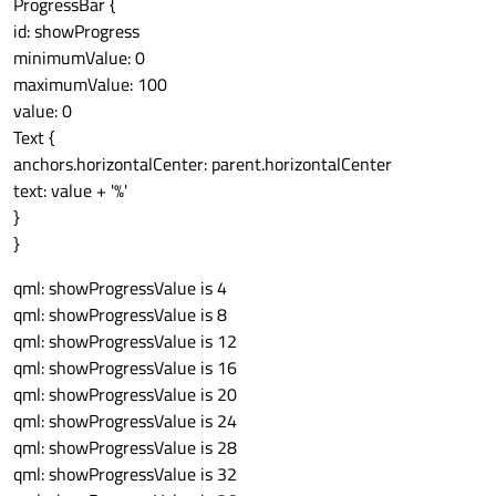
ProgressBar {
id: showProgress
minimumValue: 0
maximumValue: 100
value: 0
Text {
anchors.horizontalCenter: parent.horizontalCenter
text: value + '%'
}
}
qml: showProgressValue is 4
qml: showProgressValue is 8
qml: showProgressValue is 12
qml: showProgressValue is 16
qml: showProgressValue is 20
qml: showProgressValue is 24
qml: showProgressValue is 28
qml: showProgressValue is 32