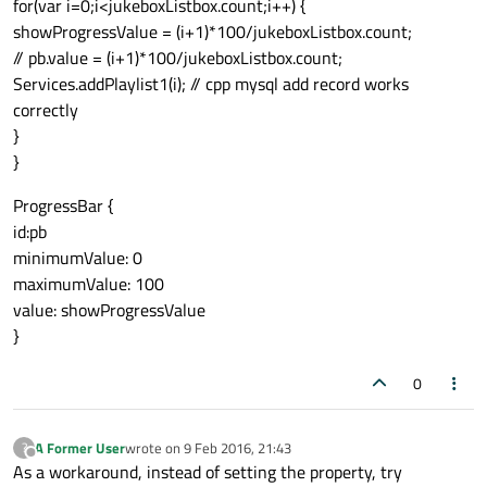
for(var i=0;i<jukeboxListbox.count;i++) {
showProgressValue = (i+1)*100/jukeboxListbox.count;
// pb.value = (i+1)*100/jukeboxListbox.count;
Services.addPlaylist1(i); // cpp mysql add record works
correctly
}
}
ProgressBar {
id:pb
minimumValue: 0
maximumValue: 100
value: showProgressValue
}
0
A Former User
wrote on
9 Feb 2016, 21:43
?
last edited by
Offline
As a workaround, instead of setting the property, try