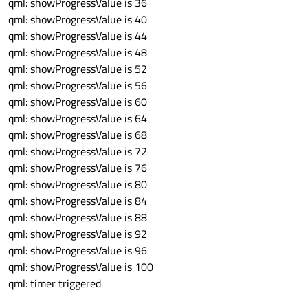
qml: showProgressValue is 36
qml: showProgressValue is 40
qml: showProgressValue is 44
qml: showProgressValue is 48
qml: showProgressValue is 52
qml: showProgressValue is 56
qml: showProgressValue is 60
qml: showProgressValue is 64
qml: showProgressValue is 68
qml: showProgressValue is 72
qml: showProgressValue is 76
qml: showProgressValue is 80
qml: showProgressValue is 84
qml: showProgressValue is 88
qml: showProgressValue is 92
qml: showProgressValue is 96
qml: showProgressValue is 100
qml: timer triggered