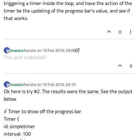
triggering a timer inside the loop, and have the action of the
timer be the updating of the progress bar's value, and see if
that works.
0
brasscs1
wrote on
10 Feb 2016, 03:08
B
last edited by brasscs1
2 Oct 2016, 03:10
Offline
This post is deleted!
0
brasscs1
wrote on
10 Feb 2016, 03:15
B
last edited by
Offline
Ok here is try #2. The results were the same. See the output
below
// Timer to show off the progress bar
Timer {
id: simpletimer
interval: 100