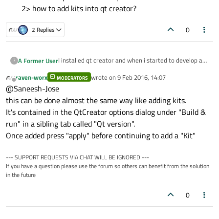
2> how to add kits into qt creator?
0
2 Replies
I installed qt creator and when i started to develop a
A Former User
?
project,there is an error which states that "kits not
raven-worx
wrote on
9 Feb 2016, 14:07
available " and when i searched on google i found that
MODERATORS
how to add qt versions into qt creator?
last edited by
Offline
@Saneesh-Jose
we need to add qt versions in-order to add kits . So
2> how to add kits into qt creator?
can somebody help me with this problem.
this can be done almost the same way like adding kits.
It's contained in the QtCreator options dialog under "Build &
run" in a sibling tab called "Qt version".
Once added press "apply" before continuing to add a "Kit"
--- SUPPORT REQUESTS VIA CHAT WILL BE IGNORED ---
If you have a question please use the forum so others can benefit from the solution
in the future
0