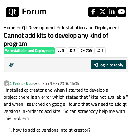
Skip to content
Home
Qt Development
Installation and Deployment
Cannot add kits to develop any kind of
program
Installation and Deployment
3
3
709
1
Log in to reply
A Former User
wrote on
9 Feb 2016, 14:04
?
last edited by
Offline
I installed qt creator and when i started to develop a
project,there is an error which states that "kits not available "
and when i searched on google i found that we need to add qt
versions in-order to add kits . So can somebody help me with
this problem.
how to add qt versions into qt creator?