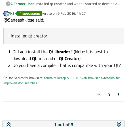
I installed qt creator and when i started to develop a
A Former User
?
project,there is an error which states that "kits not
JKSH
wrote on
9 Feb 2016, 14:27
available " and when i searched on google i found that
MODERATORS
how to add qt versions into qt creator?
last edited by
Offline
@Saneesh-Jose said:
we need to add qt versions in-order to add kits . So
2> how to add kits into qt creator?
can somebody help me with this problem.
I installed qt creator
Did you install the
Qt libraries
? (Note: It is best to
download
Qt
, instead of
Qt Creator
)
Do you have a compiler that is compatible with your Qt?
Qt Doc Search for browsers:
forum.qt.io/topic/35616/web-browser-extension-for-
improved-doc-searches
0
1 out of 3