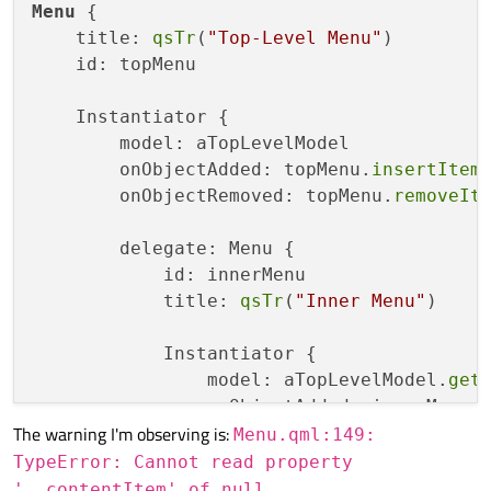
Menu
 {

    title: 
qsTr
(
"Top-Level Menu"
)

    id: topMenu

    Instantiator {

        model: aTopLevelModel

        onObjectAdded: topMenu.
insertItem
        onObjectRemoved: topMenu.
removeIt
        delegate: Menu {

            id: innerMenu

            title: 
qsTr
(
"Inner Menu"
)

            Instantiator {

                model: aTopLevelModel.
get
                onObjectAdded: innerMenu.
The warning I'm observing is:
                onObjectRemoved: innerMen
Menu.qml:149:
TypeError: Cannot read property
                delegate: MenuItem {

'__contentItem' of null