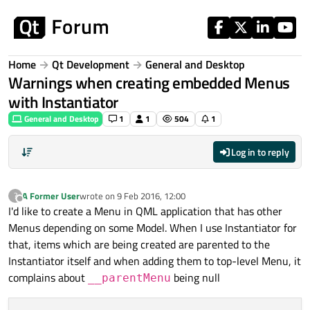
Skip to content
Home
Qt Development
General and Desktop
Warnings when creating embedded Menus
with Instantiator
General and Desktop
1
1
504
1
Log in to reply
A Former User
wrote on
9 Feb 2016, 12:00
?
last edited by
Offline
I'd like to create a Menu in QML application that has other
Menus depending on some Model. When I use Instantiator for
that, items which are being created are parented to the
Instantiator itself and when adding them to top-level Menu, it
complains about
being null
__parentMenu