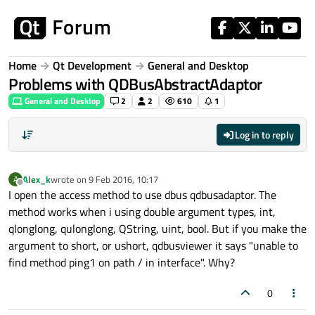
Skip to content
Home
Qt Development
General and Desktop
Problems with QDBusAbstractAdaptor
General and Desktop
2
2
610
1
Log in to reply
Alex_k
wrote on
9 Feb 2016, 10:17
A
last edited by
Offline
I open the access method to use dbus qdbusadaptor. The
method works when i using double argument types, int,
qlonglong, qulonglong, QString, uint, bool. But if you make the
argument to short, or ushort, qdbusviewer it says "unable to
find method ping1 on path / in interface". Why?
0