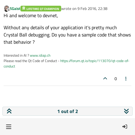
SGaist
wrote on
9 Feb 2016, 22:38
LIFETIME QT CHAMPION
last edited by
Offline
Hi and welcome to devnet,
Without any details of your application it's pretty much
Crystal Ball debugging. Do you have a sample code that shows
that behavior ?
Interested in AI ?
www.idiap.ch
Please read the Qt Code of Conduct -
https://forum.qt.io/topic/113070/qt-code-of-
conduct
0
1 out of 2