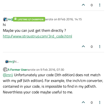
0
mrjj
wrote on
8 Feb 2016, 14:15
LIFETIME QT CHAMPION
last edited by
Offline
hi
Maybe you can just get them directly ?
http://www.stroustrup.com/3rd_code.html
0
mrjj
hi
Maybe you can just get them directly ?
A Former User
wrote on
9 Feb 2016, 07:30
?
http://www.stroustrup.com/3rd_code.html
last edited by
Offline
@
mrjj
Unfortunately your code (3th edition) does not match
with my pdf (4th edition). For example, the inch/cm converter,
contained in your code, is impossible to find in my pdf.4th.
Neverthless your code maybe useful to me.
0