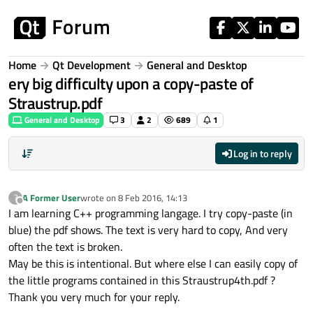
Skip to content
Home
Qt Development
General and Desktop
ery big difficulty upon a copy-paste of
Straustrup.pdf
General and Desktop
3
2
689
1
Log in to reply
A Former User
wrote on
8 Feb 2016, 14:13
?
last edited by
Offline
I am learning C++ programming langage. I try copy-paste (in
blue) the pdf shows. The text is very hard to copy, And very
often the text is broken.
May be this is intentional. But where else I can easily copy of
the little programs contained in this Straustrup4th.pdf ?
Thank you very much for your reply.