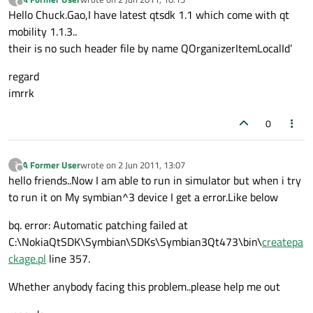
last edited by
Offline
Hello Chuck.Gao,I have latest qtsdk 1.1 which come with qt
mobility 1.1.3..
their is no such header file by name QOrganizerItemLocalId’
regard
imrrk
0
A Former User
wrote on
2 Jun 2011, 13:07
?
last edited by
Offline
hello friends..Now I am able to run in simulator but when i try
to run it on My symbian^3 device I get a error.Like below
bq. error: Automatic patching failed at
C:\NokiaQtSDK\Symbian\SDKs\Symbian3Qt473\bin\
createpa
ckage.pl
line 357.
Whether anybody facing this problem..please help me out