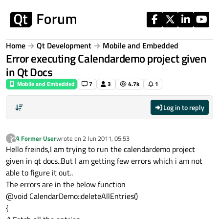
Skip to content
Home
Qt Development
Mobile and Embedded
Error executing Calendardemo project given
in Qt Docs
Mobile and Embedded
7
3
4.7k
1
Log in to reply
A Former User
wrote on
2 Jun 2011, 05:53
?
last edited by
Offline
Hello freinds,I am trying to run the calendardemo project
given in qt docs..But I am getting few errors which i am not
able to figure it out..
The errors are in the below function
@void CalendarDemo::deleteAllEntries()
{