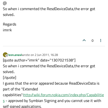
@
So when i commented the ResdDeviceData,the error got
solved..
Regards
imrrk
0
leon.anavi
wrote on
2 Jun 2011, 16:28
L
last edited by
Offline
[quote author="imrrk" date="1307021538"]
So when i commented the ResdDeviceData,the error got
solved..
[/quote]
I guess that the error appeared because ReadDeviceData is
part of the "Extended
capabilities":
http://wiki.forum.nokia.com/index.php/Capabilitie
s
- approved by Symbian Signing and you cannot use it with
self signed applications.