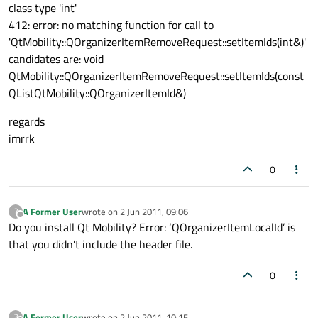
class type 'int'
412: error: no matching function for call to
'QtMobility::QOrganizerItemRemoveRequest::setItemIds(int&)'
candidates are: void
QtMobility::QOrganizerItemRemoveRequest::setItemIds(const
QList
QtMobility::QOrganizerItemId
&)
regards
imrrk
0
A Former User
wrote on
2 Jun 2011, 09:06
?
last edited by
Offline
Do you install Qt Mobility? Error: ‘QOrganizerItemLocalId’ is
that you didn't include the header file.
0
A Former User
wrote on
2 Jun 2011, 10:15
?