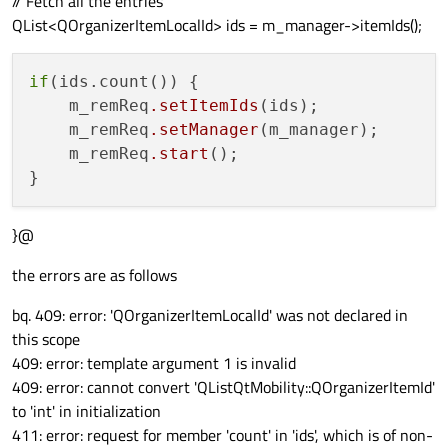
// Fetch all the entries
QList<QOrganizerItemLocalId> ids = m_manager->itemIds();
if
(ids.count()) {

    m_remReq
.setItemIds
(ids);

    m_remReq
.setManager
(m_manager);

    m_remReq
.start
();

}@
the errors are as follows
bq. 409: error: 'QOrganizerItemLocalId' was not declared in
this scope
409: error: template argument 1 is invalid
409: error: cannot convert 'QList
QtMobility::QOrganizerItemId
'
to 'int' in initialization
411: error: request for member 'count' in 'ids', which is of non-