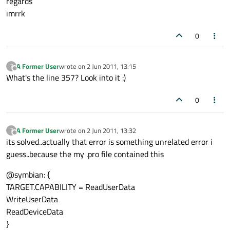
regards
imrrk
0
A Former User
wrote on
2 Jun 2011, 13:15
?
last edited by
Offline
What's the line 357? Look into it :)
0
A Former User
wrote on
2 Jun 2011, 13:32
?
last edited by
Offline
its solved..actually that error is something unrelated error i
guess..because the my .pro file contained this
@symbian: {
TARGET.CAPABILITY = ReadUserData
WriteUserData
ReadDeviceData
}