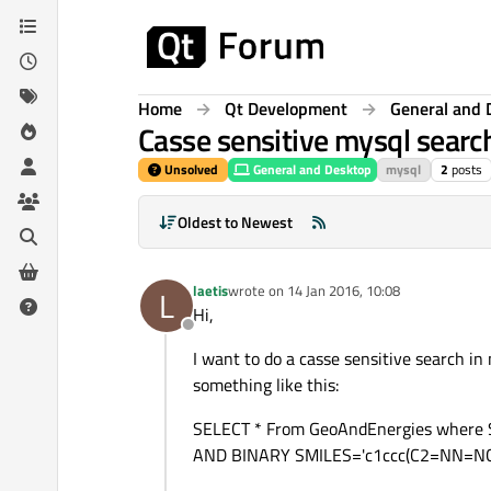
Skip to content
Home
Qt Development
General and 
Casse sensitive mysql searc
Unsolved
General and Desktop
mysql
2
posts
Oldest to Newest
laetis
wrote on
14 Jan 2016, 10:08
L
last edited by
Hi,
Offline
I want to do a casse sensitive search in
something like this:
SELECT * From GeoAndEnergies wher
AND BINARY SMILES='c1ccc(C2=NN=N