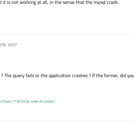
 it is not working at all, in the sense that the mysql crash.
016, 23:57
 The query fails or the application crashes ? If the former, did yo
.io/topic/113070/qt-code-of-conduct