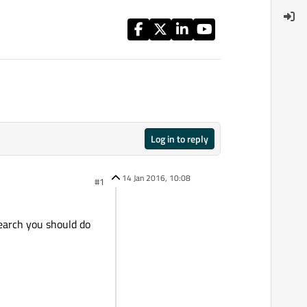
Log in to reply
14 Jan 2016, 10:08
#1
search you should do