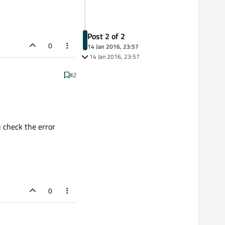
Post 2 of 2
0
14 Jan 2016, 23:57
14 Jan 2016, 23:57
#2
u check the error
0