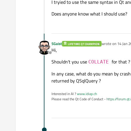
I tryied to use the same syntax in Qt and
Does anyone know what I should use?
SGaist
wrote on
14 Jan 2
LIFETIME QT CHAMPION
last edited by
Hi,
Offline
Shouldn't you use
for that ?
COLLATE
In any case, what do you mean by crash ?
returned by QSqlQuery ?
Interested in AI ?
www.idiap.ch
Please read the Qt Code of Conduct -
https://forum.qt