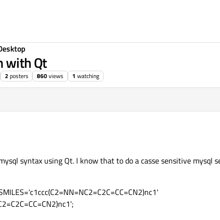
Desktop
h with Qt
2
posters
860
views
1
watching
 mysql syntax using Qt. I know that to do a casse sensitive mysql 
e SMILES='c1ccc(C2=NN=NC2=C2C=CC=CN2)nc1'
C2=C2C=CC=CN2)nc1';