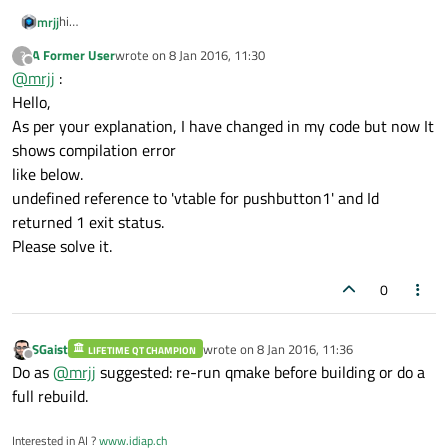
{

hi
mrjj
qDebug
() << 
"Hello How are you?"
You need Q_OBJECT in your class for signals to work
//    cout << "Hello" << endl;
A Former User
wrote on
8 Jan 2016, 11:30
?
like
After adding this, please run qmake. Normal compile is not
last edited by
Offline
@
mrjj
:
//    QMessageBox::information(this, "Lin
class pushbutton1 : public QWidget
enough.
{
Also as trick.
Hello,
    box.
setText
(line.
text
());

Q_OBJECT
use
As per your explanation, I have changed in my code but now It
    box.
show
();

qDebug() to see if connect is true. so u know if it is ok
qDebug() << "result: " << connect(ok, SIGNAL(clicked()),
shows compilation error
}

SLOT(popup()));
like below.
(#include <QDebug>)
undefined reference to 'vtable for pushbutton1' and Id
pushbutton1::
pushbutton1
()

returned 1 exit status.
{

Please solve it.
//class Rushin r1;
0
    Label = 
new
QLabel
(
"Enter Text:"
,
this
)
    Label->
resize
(
90
,
30
);

    Label->
setStyleSheet
(
"background-color
SGaist
wrote on
8 Jan 2016, 11:36
LIFETIME QT CHAMPION
last edited by
Offline
                        border-width: 1px
Do as
@
mrjj
suggested: re-run qmake before building or do a
full rebuild.
//    line = new QLine("0",&window);
//line("",&window);
Interested in AI ?
www.idiap.ch