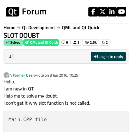
Skip to content
Home
Qt Development
QML and Qt Quick
SLOT DOUBT
Solved
QML and Qt Quick
6
3
2.5k
2
Log in to reply
A Former User
wrote on
8 Jan 2016, 10:25
?
last edited by
Offline
Hello,
I am new in QT.
Help me to solve my doubt.
I don't get it why slot function is not called.
Main.CPP file

-------------------
