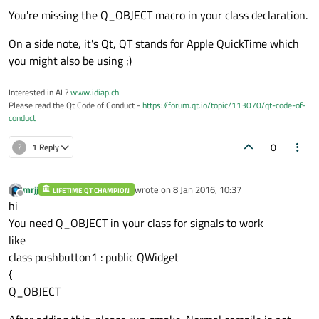
#
include
<QLabel>
You're missing the Q_OBJECT macro in your class declaration.
#
include
<QPushButton>
On a side note, it's Qt, QT stands for Apple QuickTime which
#
include
<QLineEdit>
you might also be using ;)
#
include
<QMessageBox>
#
include
<QMainWindow>
Interested in AI ?
www.idiap.ch
Please read the Qt Code of Conduct -
https://forum.qt.io/topic/113070/qt-code-of-
class
pushbutton1
 : 
public
 QWidget

conduct
{

0
?
1 Reply
public
:

explicit
pushbutton1
()
;

mrjj
wrote on
8 Jan 2016, 10:37
LIFETIME QT CHAMPION
last edited by
    ~
pushbutton1
Offline
hi
//    QWidget window;
You need Q_OBJECT in your class for signals to work
    QMessageBox box;

like
class pushbutton1 : public QWidget
private
 slots:

{
void
popup
()
;

Q_OBJECT
private
:
