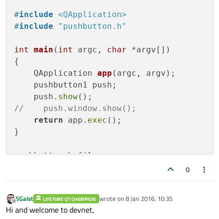
#
include
<QApplication>
#
include
"pushbutton.h"
int
main
(
int
 argc, 
char
 *argv[])
{

QApplication 
app
(argc, argv)
;

    pushbutton1 push;

    push.
show
//    push.window.show();
return
 app.
exec
();

}

pushbutton.h file

0
#
ifndef
 PUSHBUTTON_H
#
define
 PUSHBUTTON_H
SGaist
wrote on
8 Jan 2016, 10:35
LIFETIME QT CHAMPION
last edited by
Offline
Hi and welcome to devnet,
#
include
<QWidget>