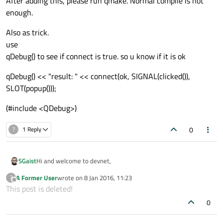
After adding this, please run qmake. Normal compile is not
enough.
QLabel *Label;

Also as trick.
QPushButton *ok;

use
QPushButton *cancel;

qDebug() to see if connect is true. so u know if it is ok
QLineEdit line;

qDebug() << "result: " << connect(ok, SIGNAL(clicked()),
};

SLOT(popup()));
#
endif
// PUSHBUTTON_H
(#include <QDebug>)
0
?
1 Reply
pubutton.cpp file

#
include
<iostream>
Hi and welcome to devnet,
SGaist
#
include
<QDebug>
A Former User
wrote on
8 Jan 2016, 11:23
?
#
include
"pushbutton.h"
You're missing the Q_OBJECT macro in your class declaration.
last edited by
Offline
This post is deleted!
#
include
"main.cpp"
On a side note, it's Qt, QT stands for Apple QuickTime which
0
you might also be using ;)
void
 pushbutton1 :: 
popup
()
