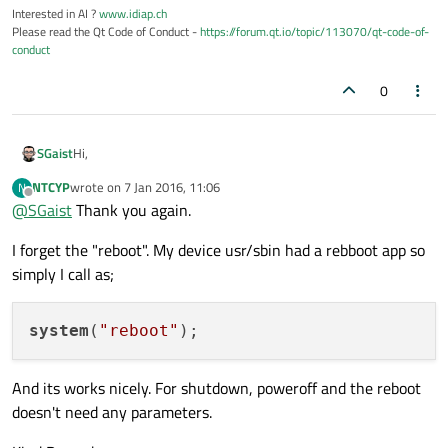
Interested in AI ?
www.idiap.ch
Please read the Qt Code of Conduct -
https://forum.qt.io/topic/113070/qt-code-of-
conduct
0
Hi,
SGaist
NTCYP
wrote on
7 Jan 2016, 11:06
N
Look again at your ping start line to build the parameters.
last edited by
Offline
@
SGaist
Thank you again.
I forget the "reboot". My device usr/sbin had a rebboot app so
simply I call as;
system
(
"reboot"
And its works nicely. For shutdown, poweroff and the reboot
doesn't need any parameters.