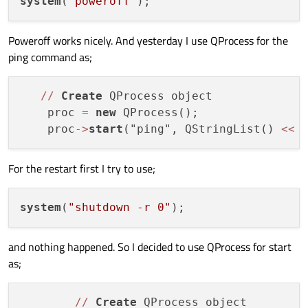
system
(
"poweroff"
Poweroff works nicely. And yesterday I use QProcess for the
ping command as;
/
/
Create
 QProcess object

    proc 
=
new
 QProcess();

    proc
-
>
start
("ping", QStringList() 
<<
 
For the restart first I try to use;
system
(
"shutdown -r 0"
and nothing happened. So I decided to use QProcess for start
as;
/
/
Create
 QProcess object
