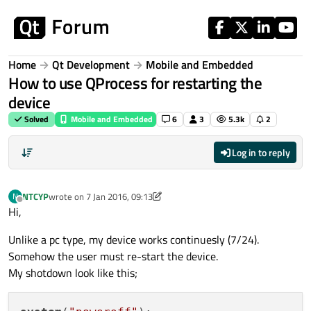
Skip to content
Home
Qt Development
Mobile and Embedded
How to use QProcess for restarting the
device
Solved
Mobile and Embedded
6
3
5.3k
2
Log in to reply
NTCYP
wrote on
7 Jan 2016, 09:13
N
last edited by NTCYP
1 Jul 2016, 09:14
Offline
Hi,
Unlike a pc type, my device works continuesly (7/24).
Somehow the user must re-start the device.
My shotdown look like this;