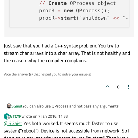
/
/
Create
 QProcess object

   // Create QProcess object

        procR 
=
new
 QProcess();

    proc = new QProcess();

For the restart first I try to use;
        procR
-
>
start
("shutdown" 
<<
 "-r" 
and nothing happened. So I decided to use QProcess for start
as;
Just saw that you had a C++ syntax problem. You try to
        // Create QProcess object

stream char arrays into a char array. That is not healthy and
        procR = new QProcess();

the reason why the compiler complains.
then I get a compile error as;
Vote the answer(s) that helped you to solve your issue(s)
Any help please,
0
Kind Regards
SGaist
You can also use QProcess and not pass any arguments
NTCYP
wrote on
7 Jan 2016, 11:33
N
last edited by
Offline
@
SGaist
Yes both worked. It seems much faster to use
system("reboot"). Device is not accessible from network. So I
don't have any security concern to use "system". Thank you