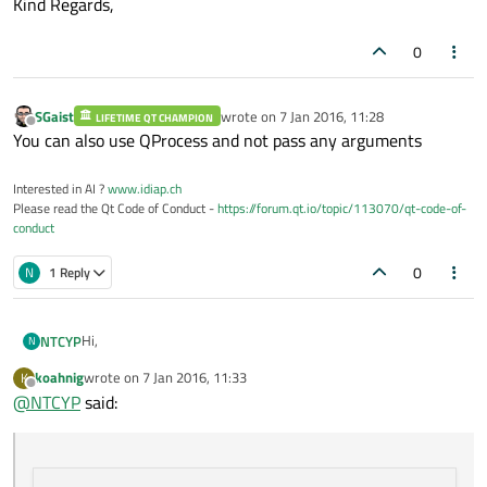
Kind Regards,
0
SGaist
wrote on
7 Jan 2016, 11:28
LIFETIME QT CHAMPION
last edited by
Offline
You can also use QProcess and not pass any arguments
Interested in AI ?
www.idiap.ch
Please read the Qt Code of Conduct -
https://forum.qt.io/topic/113070/qt-code-of-
conduct
0
N
1 Reply
Hi,
NTCYP
N
koahnig
wrote on
7 Jan 2016, 11:33
K
Unlike a pc type, my device works continuesly (7/24). Somehow
last edited by
Offline
@
NTCYP
said:
the user must re-start the device.
My shotdown look like this;
Poweroff works nicely. And yesterday I use QProcess for the
ping command as;