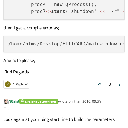
        procR 
=
new
 QProcess();

        procR
-
>
start
("shutdown" 
<<
 "-r" 
<
then I get a compile error as;
/home/ntms/Desktop/ELITCARD/mainwindow.cp
Any help please,
Kind Regards
0
K
1 Reply
SGaist
wrote on
7 Jan 2016, 09:54
LIFETIME QT CHAMPION
last edited by
Offline
Hi,
Look again at your ping start line to build the parameters.