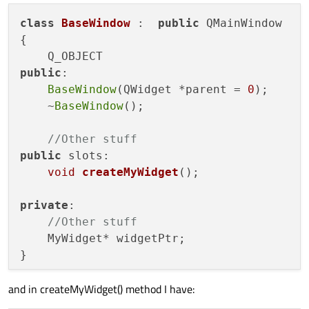
class
BaseWindow
 :  
public
 QMainWindow

{

public
:

BaseWindow
(QWidget *parent = 
0
);

    ~
BaseWindow
();

//Other stuff
public
 slots:

void
createMyWidget
()
;

private
:

//Other stuff
    MyWidget* widgetPtr;

and in createMyWidget() method I have: