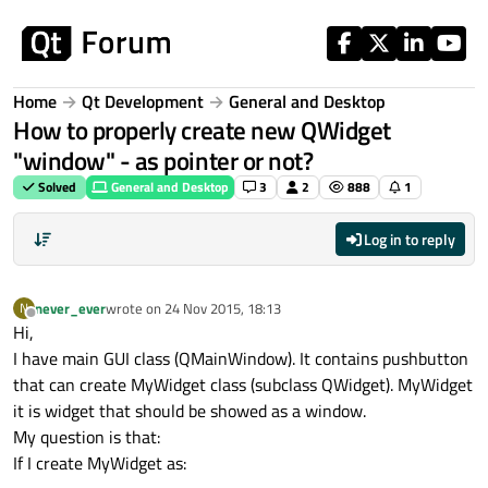
Skip to content
Home
Qt Development
General and Desktop
How to properly create new QWidget
"window" - as pointer or not?
Solved
General and Desktop
3
2
888
1
Log in to reply
never_ever
wrote on
24 Nov 2015, 18:13
N
last edited by
Offline
Hi,
I have main GUI class (QMainWindow). It contains pushbutton
that can create MyWidget class (subclass QWidget). MyWidget
it is widget that should be showed as a window.
My question is that:
If I create MyWidget as: