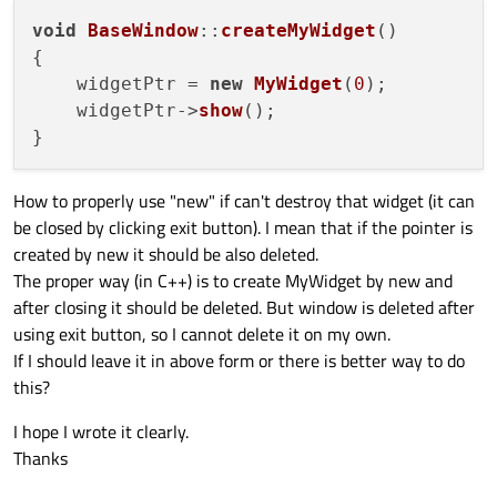
void
BaseWindow
::
createMyWidget
(
)

{

    widgetPtr = 
new
MyWidget
(
0
);

    widgetPtr->
show
();

How to properly use "new" if can't destroy that widget (it can
be closed by clicking exit button). I mean that if the pointer is
created by new it should be also deleted.
The proper way (in C++) is to create MyWidget by new and
after closing it should be deleted. But window is deleted after
using exit button, so I cannot delete it on my own.
If I should leave it in above form or there is better way to do
this?
I hope I wrote it clearly.
Thanks