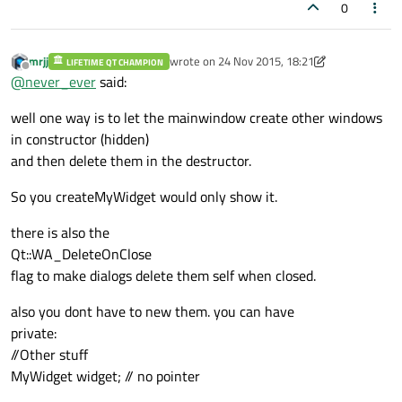
0
mrjj
wrote on
24 Nov 2015, 18:21
LIFETIME QT CHAMPION
last edited by mrjj
Offline
@
never_ever
said:
well one way is to let the mainwindow create other windows
in constructor (hidden)
and then delete them in the destructor.
So you createMyWidget would only show it.
there is also the
Qt::WA_DeleteOnClose
flag to make dialogs delete them self when closed.
also you dont have to new them. you can have
private:
//Other stuff
MyWidget widget; // no pointer