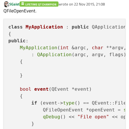
SGaist
wrote on
22 Nov 2015, 21:08
LIFETIME QT CHAMPION
last edited by
Offline
QFileOpenEvent.
class
MyApplication
 : 
public
 QApplication

public
:

MyApplication
(
int
 &argc, 
char
 **argv,
        : 
QApplication
(argc, argv, flags)

    {

    }

bool
event
(QEvent *event)
{

if
 (event->
type
() == QEvent::FileO
            QFileOpenEvent *openEvent = 
s
qDebug
() << 
"File open"
 << op
        }
