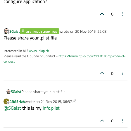
configure application?
0
SGaist
wrote on
20 Nov 2015, 22:08
LIFETIME QT CHAMPION
last edited by
Offline
Please share your .plist file
Interested in AI ?
www.idiap.ch
Please read the Qt Code of Conduct -
https://forum.qt.io/topic/113070/qt-code-of-
conduct
0
SGaist
Please share your .plist file
ARASHz4
wrote on
21 Nov 2015, 06:37
A
last edited by ARASHz4
Offline
@
SGaist
this is my
Info.plist
0