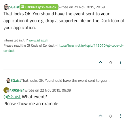
SGaist
wrote on
21 Nov 2015, 20:59
LIFETIME QT CHAMPION
last edited by
Offline
That looks OK. You should have the event sent to your
application if you e.g. drop a supported file on the Dock Icon of
your application.
Interested in AI ?
www.idiap.ch
Please read the Qt Code of Conduct -
https://forum.qt.io/topic/113070/qt-code-of-
conduct
0
SGaist
That looks OK. You should have the event sent to your
application if you e.g. drop a supported file on the Dock Icon of
ARASHz4
wrote on
22 Nov 2015, 06:09
A
your application.
last edited by
Offline
@
SGaist
What event?
Please show me an example
0