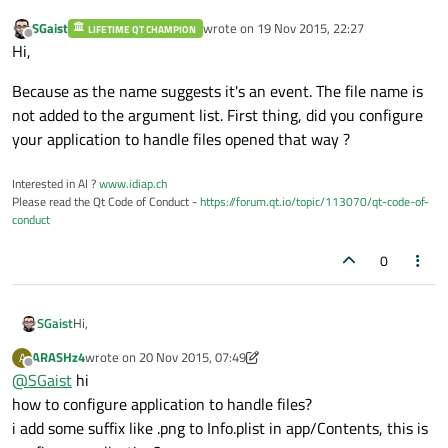
SGaist
wrote on
19 Nov 2015, 22:27
LIFETIME QT CHAMPION
last edited by
Offline
Hi,
Because as the name suggests it's an event. The file name is
not added to the argument list. First thing, did you configure
your application to handle files opened that way ?
Interested in AI ?
www.idiap.ch
Please read the Qt Code of Conduct -
https://forum.qt.io/topic/113070/qt-code-of-
conduct
0
Hi,
SGaist
ARASHz4
wrote on
20 Nov 2015, 07:49
A
Because as the name suggests it's an event. The file name is
last edited by ARASHz4
Offline
@
SGaist
hi
not added to the argument list. First thing, did you configure
your application to handle files opened that way ?
how to configure application to handle files?
i add some suffix like .png to Info.plist in app/Contents, this is