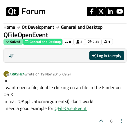
Skip to content
Home
Qt Development
General and Desktop
QFileOpenEvent
Solved
General and Desktop
8
2
2.1k
1
Log in to reply
ARASHz4
wrote on
19 Nov 2015, 09:24
A
last edited by
Offline
hi
i want open a file, double clicking on an file in the Finder on
OS X
in mac 'QApplication::arguments()' don't work!
i need a good example for
QFileOpenEvent
0