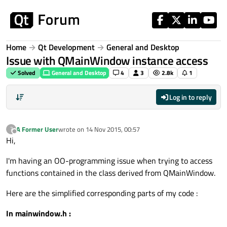
Skip to content
Home
Qt Development
General and Desktop
Issue with QMainWindow instance access
Solved
General and Desktop
4
3
2.8k
1
Log in to reply
A Former User
wrote on
14 Nov 2015, 00:57
?
last edited by
Offline
Hi,
I'm having an OO-programming issue when trying to access
functions contained in the class derived from QMainWindow.
Here are the simplified corresponding parts of my code :
In mainwindow.h :