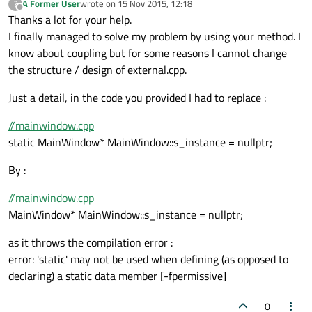
A Former User
wrote on
15 Nov 2015, 12:18
?
last edited by
Offline
Thanks a lot for your help.
I finally managed to solve my problem by using your method. I
know about coupling but for some reasons I cannot change
the structure / design of external.cpp.
Just a detail, in the code you provided I had to replace :
//mainwindow.cpp
static MainWindow* MainWindow::s_instance = nullptr;
By :
//mainwindow.cpp
MainWindow* MainWindow::s_instance = nullptr;
as it throws the compilation error :
error: 'static' may not be used when defining (as opposed to
declaring) a static data member [-fpermissive]
0