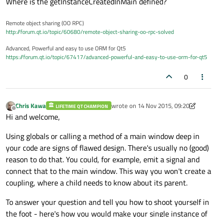
Where is the getInstanceCreatedInMain defined?
Remote object sharing (OO RPC)
http://forum.qt.io/topic/60680/remote-object-sharing-oo-rpc-solved
Advanced, Powerful and easy to use ORM for Qt5
https://forum.qt.io/topic/67417/advanced-powerful-and-easy-to-use-orm-for-qt5
0
Chris Kawa
wrote on
14 Nov 2015, 09:20
LIFETIME QT CHAMPION
last edited by Chris Kawa
Offline
Hi and welcome,
Using globals or calling a method of a main window deep in
your code are signs of flawed design. There's usually no (good)
reason to do that. You could, for example, emit a signal and
connect that to the main window. This way you won't create a
coupling, where a child needs to know about its parent.
To answer your question and tell you how to shoot yourself in
the foot - here's how you would make your single instance of