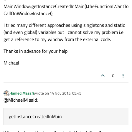
MainWindow::getInstanceCreatedInMain().theFunctionIWantTo
CallOnWindowInstance();
I tried many different approaches using singletons and static
(and even global) variables but I cannot solve my problem i.e.
get a reference to my window from the external code.
Thanks in advance for your help.
Michael
0
Hamed.Masafi
wrote on
14 Nov 2015, 05:45
last edited by
Offline
@MichaelM said:
getInstanceCreatedInMain