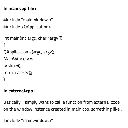
In main.cpp file :
#include "mainwindow.h"
#include <QApplication>
int main(int argc, char *argv[])
{
QApplication a(argc, argv);
MainWindow w;
w.show();
return a.exec();
}
In external.cpp :
Basically, I simply want to call a function from external code
on the window instance created in main.cpp, something like :
#include "mainwindow.h"
...