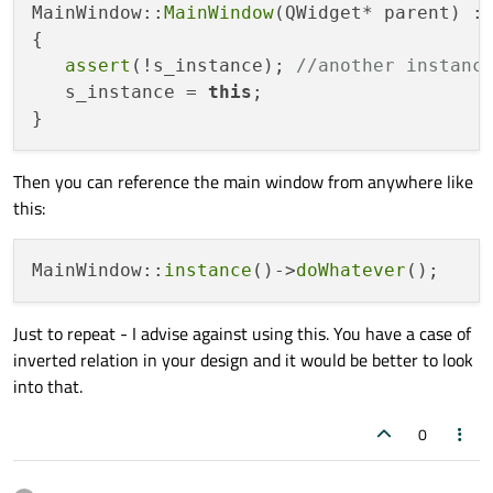
MainWindow::
MainWindow
(QWidget* parent) :
{

assert
(!s_instance); 
//another instanc
   s_instance = 
this
;

Then you can reference the main window from anywhere like
this:
MainWindow::
instance
()->
doWhatever
Just to repeat - I advise against using this. You have a case of
inverted relation in your design and it would be better to look
into that.
0