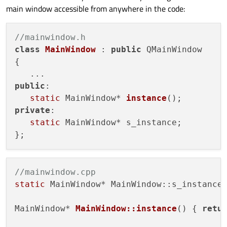
main window accessible from anywhere in the code:
//mainwindow.h
class
MainWindow
 : 
public
 QMainWindow

{

public
:

static
 MainWindow* 
instance
()
private
:

static
 MainWindow* s_instance;

//mainwindow.cpp
static
 MainWindow* MainWindow::s_instance
MainWindow* 
MainWindow::instance
()
{ 
retu