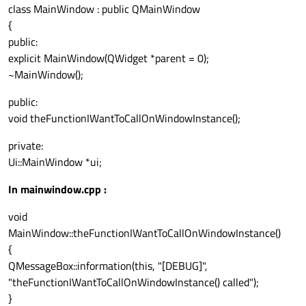
class MainWindow : public QMainWindow
{
public:
explicit MainWindow(QWidget *parent = 0);
~MainWindow();
public:
void theFunctionIWantToCallOnWindowInstance();
private:
Ui::MainWindow *ui;
In mainwindow.cpp :
void
MainWindow::theFunctionIWantToCallOnWindowInstance()
{
QMessageBox::information(this, "[DEBUG]",
"theFunctionIWantToCallOnWindowInstance() called");
}