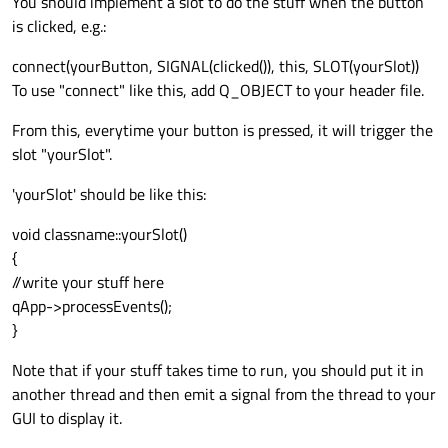
You should implement a slot to do the stuff when the button
is clicked, e.g.:
connect(yourButton, SIGNAL(clicked()), this, SLOT(yourSlot))
To use "connect" like this, add Q_OBJECT to your header file.
From this, everytime your button is pressed, it will trigger the
slot "yourSlot".
'yourSlot' should be like this:
void classname::yourSlot()
{
//write your stuff here
qApp->processEvents();
}
Note that if your stuff takes time to run, you should put it in
another thread and then emit a signal from the thread to your
GUI to display it.