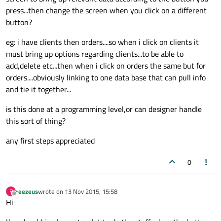
press...then change the screen when you click on a different
button?
eg: i have clients then orders....so when i click on clients it
must bring up options regarding clients...to be able to
add,delete etc...then when i click on orders the same but for
orders....obviously linking to one data base that can pull info
and tie it together...
is this done at a programming level,or can designer handle
this sort of thing?
any first steps appreciated
0
reezeus
wrote on
13 Nov 2015, 15:58
R
last edited by
Offline
Hi