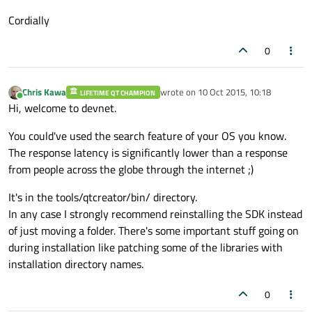
Cordially
0
Chris Kawa
wrote on
10 Oct 2015, 10:18
LIFETIME QT CHAMPION
last edited by
Online
Hi, welcome to devnet.
You could've used the search feature of your OS you know.
The response latency is significantly lower than a response
from people across the globe through the internet ;)
It's in the tools/qtcreator/bin/ directory.
In any case I strongly recommend reinstalling the SDK instead
of just moving a folder. There's some important stuff going on
during installation like patching some of the libraries with
installation directory names.
0