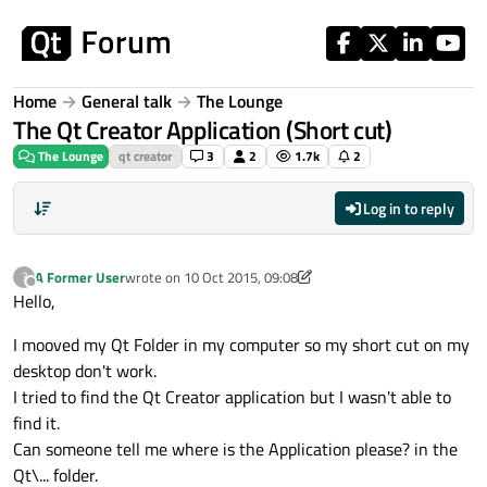
Skip to content
Home
General talk
The Lounge
The Qt Creator Application (Short cut)
The Lounge
qt creator
3
2
1.7k
2
Log in to reply
A Former User
wrote on
10 Oct 2015, 09:08
?
last edited by A Former User
10 Oct 2015, 10:37
Offline
Hello,
I mooved my Qt Folder in my computer so my short cut on my
desktop don't work.
I tried to find the Qt Creator application but I wasn't able to
find it.
Can someone tell me where is the Application please? in the
Qt\... folder.