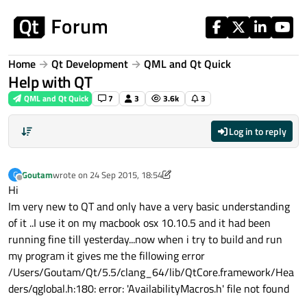
Skip to content
Home
Qt Development
QML and Qt Quick
Help with QT
QML and Qt Quick
7
3
3.6k
3
Log in to reply
Goutam
wrote on
24 Sep 2015, 18:54
G
last edited by Goutam
Offline
Hi
Im very new to QT and only have a very basic understanding
of it ..I use it on my macbook osx 10.10.5 and it had been
running fine till yesterday...now when i try to build and run
my program it gives me the fillowing error
/Users/Goutam/Qt/5.5/clang_64/lib/QtCore.framework/Hea
ders/qglobal.h:180: error: 'AvailabilityMacros.h' file not found