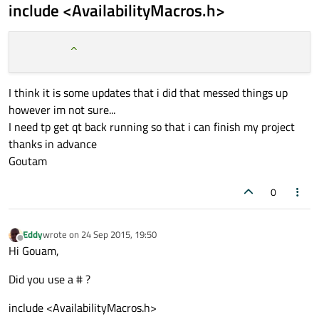
include <AvailabilityMacros.h>
I think it is some updates that i did that messed things up
however im not sure...
I need tp get qt back running so that i can finish my project
thanks in advance
Goutam
0
Eddy
wrote on
24 Sep 2015, 19:50
last edited by
Offline
Hi Gouam,
Did you use a # ?
include <AvailabilityMacros.h>