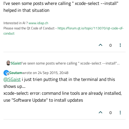
Offline
I've seen some posts where calling " xcode-select --install"
helped in that situation
Interested in AI ?
www.idiap.ch
Please read the Qt Code of Conduct -
https://forum.qt.io/topic/113070/qt-code-of-
conduct
0
SGaist
I've seen some posts where calling " xcode-select --install"
helped in that situation
Goutam
wrote on
24 Sep 2015, 20:48
G
last edited by
Offline
@
SGaist
i just trien putting that in the terminal and this
shows up....
xcode-select: error: command line tools are already installed,
use "Software Update" to install updates
0