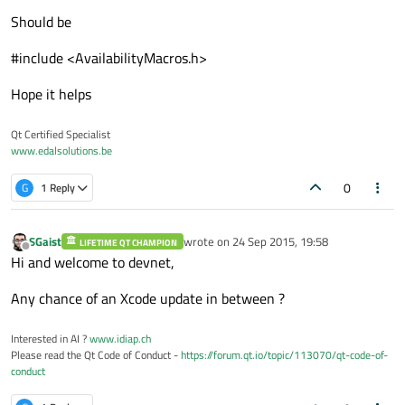
Should be
#include <AvailabilityMacros.h>
Hope it helps
Qt Certified Specialist
www.edalsolutions.be
0
G
1 Reply
SGaist
wrote on
24 Sep 2015, 19:58
LIFETIME QT CHAMPION
last edited by
Offline
Hi and welcome to devnet,
Any chance of an Xcode update in between ?
Interested in AI ?
www.idiap.ch
Please read the Qt Code of Conduct -
https://forum.qt.io/topic/113070/qt-code-of-
conduct