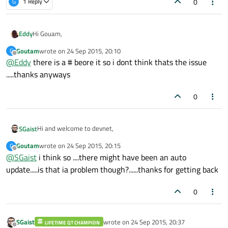
0
G
1 Reply
Hi Gouam,
Eddy
Goutam
wrote on
24 Sep 2015, 20:10
G
Did you use a # ?
last edited by
Offline
@
Eddy
there is a # beore it so i dont think thats the issue
include <AvailabilityMacros.h>
.....thanks anyways
Should be
0
#include <AvailabilityMacros.h>
Hi and welcome to devnet,
SGaist
Hope it helps
Goutam
wrote on
24 Sep 2015, 20:15
G
Any chance of an Xcode update in between ?
last edited by
Offline
@
SGaist
i think so ....there might have been an auto
update.....is that ia problem though?......thanks for getting back
0
SGaist
wrote on
24 Sep 2015, 20:37
LIFETIME QT CHAMPION
last edited by