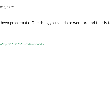
015, 22:21
been problematic. One thing you can do to work-around that is t
.io/topic/113070/qt-code-of-conduct