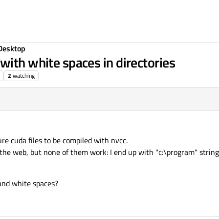
Desktop
with white spaces in directories
2
watching
gure cuda files to be compiled with nvcc.
the web, but none of them work: I end up with "c:\program" string
and white spaces?