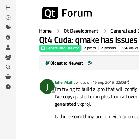
Skip to content
Home
Qt Development
General and 
Qt4 Cuda: qmake has issues 
General and Desktop
2
posts
2
posters
556
views
Oldest to Newest
JulienMaille
wrote on
19 Sep 2015, 22:06
J
last edited by JulienMaille
I'm trying to build a .pro that will confi
Offline
I've copy/pasted examples from all over 
generated vxproj.
Is there something broken with qmake 