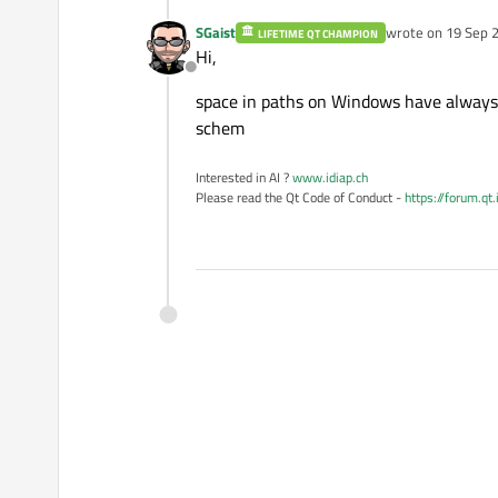
SGaist
wrote on
19 Sep 2
LIFETIME QT CHAMPION
last edited by
Hi,
Offline
space in paths on Windows have always 
schem
Interested in AI ?
www.idiap.ch
Please read the Qt Code of Conduct -
https://forum.qt