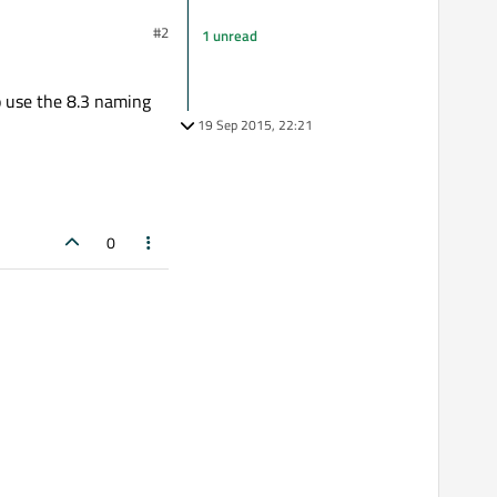
#2
1 unread
o use the 8.3 naming
19 Sep 2015, 22:21
0