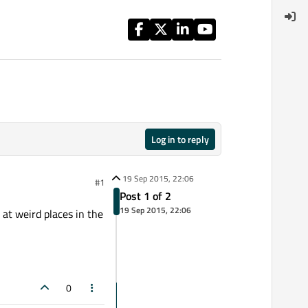
Log in to reply
19 Sep 2015, 22:06
#1
Post 1 of 2
19 Sep 2015, 22:06
 at weird places in the
0