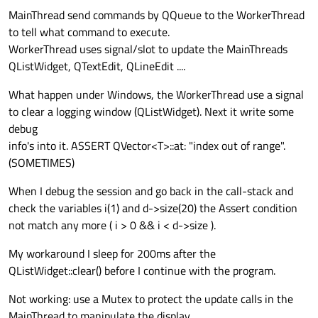
MainThread send commands by QQueue to the WorkerThread
to tell what command to execute.
WorkerThread uses signal/slot to update the MainThreads
QListWidget, QTextEdit, QLineEdit ....
What happen under Windows, the WorkerThread use a signal
to clear a logging window (QListWidget). Next it write some
debug
info's into it. ASSERT QVector<T>::at: "index out of range".
(SOMETIMES)
When I debug the session and go back in the call-stack and
check the variables i(1) and d->size(20) the Assert condition
not match any more ( i > 0 && i < d->size ).
My workaround I sleep for 200ms after the
QListWidget::clear() before I continue with the program.
Not working: use a Mutex to protect the update calls in the
MainThread to manipulate the display.