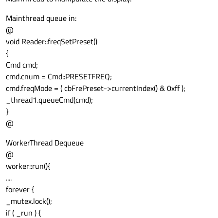
Mainthread queue in:
@
void Reader::freqSetPreset()
{
Cmd cmd;
cmd.cnum = Cmd::PRESETFREQ;
cmd.freqMode = ( cbFrePreset->currentIndex() & 0xff );
_thread1.queueCmd(cmd);
}
@
WorkerThread Dequeue
@
worker::run(){
....
forever {
_mutex.lock();
if ( _run ) {