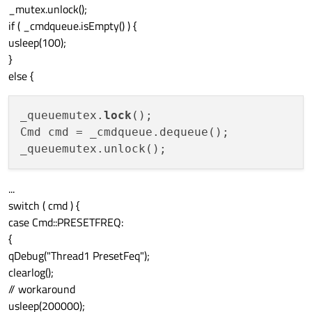
_mutex.unlock();
if ( _cmdqueue.isEmpty() ) {
usleep(100);
}
else {
_queuemutex.
lock
();

Cmd cmd = _cmdqueue.dequeue();

...
switch ( cmd ) {
case Cmd::PRESETFREQ:
{
qDebug("Thread1 PresetFeq");
clearlog();
// workaround
usleep(200000);