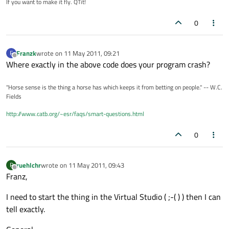
If you want to make it fly. QTit!
0
Franzk
wrote on
11 May 2011, 09:21
F
last edited by
Offline
Where exactly in the above code does your program crash?
"Horse sense is the thing a horse has which keeps it from betting on people." -- W.C.
Fields
http://www.catb.org/~esr/faqs/smart-questions.html
0
ruehlchr
wrote on
11 May 2011, 09:43
R
last edited by
Offline
Franz,
I need to start the thing in the Virtual Studio ( ;-( ) ) then I can
tell exactly.