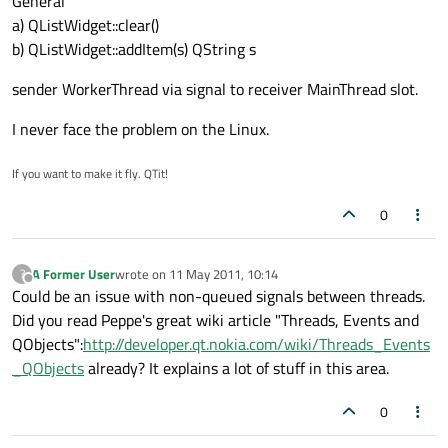
General
a) QListWidget::clear()
b) QListWidget::addItem(s) QString s
sender WorkerThread via signal to receiver MainThread slot.
I never face the problem on the Linux.
If you want to make it fly. QTit!
0
A Former User
wrote on
11 May 2011, 10:14
?
last edited by
Offline
Could be an issue with non-queued signals between threads.
Did you read Peppe's great wiki article "Threads, Events and
QObjects":
http://developer.qt.nokia.com/wiki/Threads_Events
_QObjects
already? It explains a lot of stuff in this area.
0