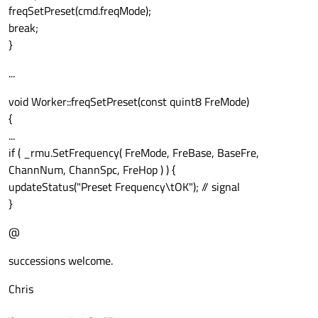
freqSetPreset(cmd.freqMode);
break;
}
...
void Worker::freqSetPreset(const quint8 FreMode)
{
...
if ( _rmu.SetFrequency( FreMode, FreBase, BaseFre,
ChannNum, ChannSpc, FreHop ) ) {
updateStatus("Preset Frequency\tOK"); // signal
}
@
successions welcome.
Chris