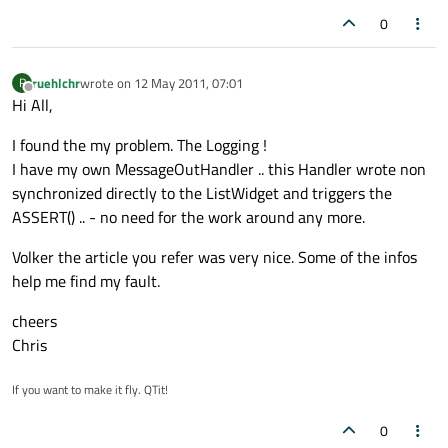
0
ruehlchr
wrote on
12 May 2011, 07:01
R
last edited by
Offline
Hi All,
I found the my problem. The Logging !
I have my own MessageOutHandler .. this Handler wrote non
synchronized directly to the ListWidget and triggers the
ASSERT() .. - no need for the work around any more.
Volker the article you refer was very nice. Some of the infos
help me find my fault.
cheers
Chris
If you want to make it fly. QTit!
0