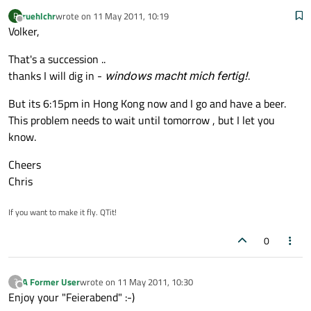
ruehlchr
wrote on
11 May 2011, 10:19
R
last edited by
Offline
Volker,
That's a succession ..
thanks I will dig in -
windows macht mich fertig!
.
But its 6:15pm in Hong Kong now and I go and have a beer.
This problem needs to wait until tomorrow , but I let you
know.
Cheers
Chris
If you want to make it fly. QTit!
0
A Former User
wrote on
11 May 2011, 10:30
?
last edited by
Offline
Enjoy your "Feierabend" :-)