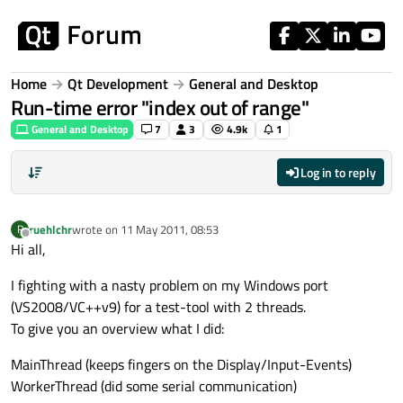
Skip to content
Home
Qt Development
General and Desktop
Run-time error "index out of range"
General and Desktop
7
3
4.9k
1
Log in to reply
ruehlchr
wrote on
11 May 2011, 08:53
R
last edited by
Offline
Hi all,
I fighting with a nasty problem on my Windows port
(VS2008/VC++v9) for a test-tool with 2 threads.
To give you an overview what I did:
MainThread (keeps fingers on the Display/Input-Events)
WorkerThread (did some serial communication)