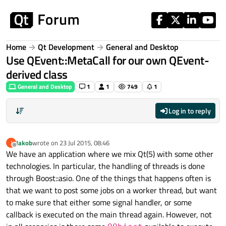
Skip to content
Home
Qt Development
General and Desktop
Use QEvent::MetaCall for our own QEvent-
derived class
General and Desktop
1
1
749
1
Log in to reply
Jakob
wrote on
23 Jul 2015, 08:46
J
last edited by
Offline
We have an application where we mix Qt(5) with some other
technologies. In particular, the handling of threads is done
through Boost::asio. One of the things that happens often is
that we want to post some jobs on a worker thread, but want
to make sure that either some signal handler, or some
callback is executed on the main thread again. However, not