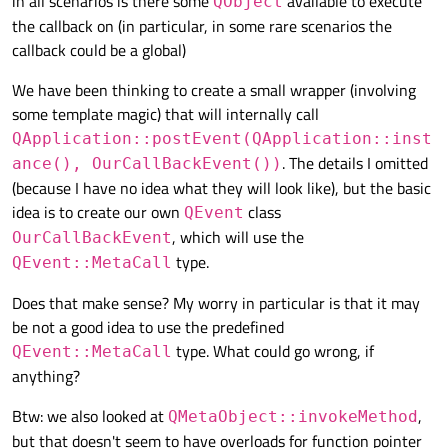
in all scenarios is there some
available to execute
QObject
the callback on (in particular, in some rare scenarios the
callback could be a global)
We have been thinking to create a small wrapper (involving
some template magic) that will internally call
QApplication::postEvent(QApplication::inst
. The details I omitted
ance(), OurCallBackEvent())
(because I have no idea what they will look like), but the basic
idea is to create our own
class
QEvent
, which will use the
OurCallBackEvent
type.
QEvent::MetaCall
Does that make sense? My worry in particular is that it may
be not a good idea to use the predefined
type. What could go wrong, if
QEvent::MetaCall
anything?
Btw: we also looked at
,
QMetaObject::invokeMethod
but that doesn't seem to have overloads for function pointer