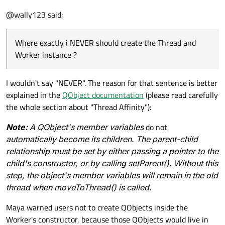
Link:
http://mayaposch.wordpress.com/2011/11/01/how-
@wally123 said:
to-really-truly-use-qthreads-the-full-explanation/
If i create a new default qt application using the
wizzard I get the Mainwindow constructor, the other
constructor I have is the WORKERS constructor.
Where exactly i NEVER should create the Thread and
MainWindow::MainWindow(QWidget *parent) :

    QMainWindow(parent),

Worker instance ?
Where exactly i NEVER should create the Thread and
    ui(new Ui::MainWindow)

Worker instance ?
{

Can do as in the MainWindow constructor above (in
    ui->setupUi(this);

I wouldn't say "NEVER". The reason for that sentence is better
this simple code it works).
explained in the
QObject documentation
(please read carefully
Maybe someone has a complete little project how to
    QThread* thread = new QThread;

the whole section about "Thread Affinity"):
do and how NEVER do.
    Worker* worker = new Worker();

thx
    worker->moveToThread(thread);

Note:
A QObject's member variables
do not
automatically become its children. The parent-child
relationship must be set by either passing a pointer to the
child's constructor, or by calling setParent(). Without this
step, the object's member variables will remain in the old
thread when moveToThread() is called.
Maya warned users not to create QObjects inside the
Worker's constructor, because those QObjects would live in