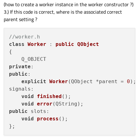
(how to create a worker instance in the worker constructor ?)
3.) If this code is correct, where is the associated correct
parent setting ?
//worker.h
class
Worker
 : 
public
QObject
{

private
public
:

explicit
Worker
(
QObject *parent = 
0
)
;

signals:

void
finished
()
;

void
error
(
QString
)
public
 slots:

void
process
()
;
