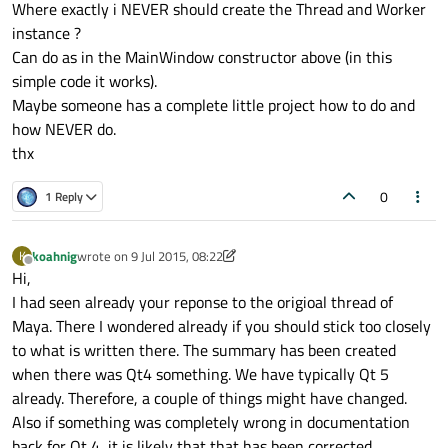
Where exactly i NEVER should create the Thread and Worker
instance ?
Can do as in the MainWindow constructor above (in this
simple code it works).
Maybe someone has a complete little project how to do and
how NEVER do.
thx
0
1 Reply
koahnig
wrote on
9 Jul 2015, 08:22
K
last edited by koahnig
7 Sep 2015, 08:23
Offline
Hi,
I had seen already your reponse to the origioal thread of
Maya. There I wondered already if you should stick too closely
to what is written there. The summary has been created
when there was Qt4 something. We have typically Qt 5
already. Therefore, a couple of things might have changed.
Also if something was completely wrong in documentation
back for Qt 4, it is likely that that has been corrected.