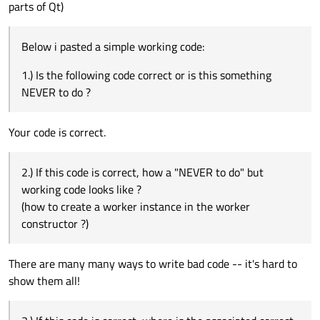
parts of Qt)
Below i pasted a simple working code:
1.) Is the following code correct or is this something
NEVER to do ?
Your code is correct.
2.) If this code is correct, how a "NEVER to do" but
working code looks like ?
(how to create a worker instance in the worker
constructor ?)
There are many many ways to write bad code -- it's hard to
show them all!