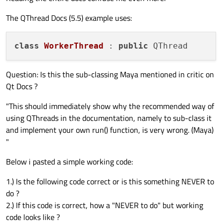
The QThread Docs (5.5) example uses:
class
WorkerThread
 : 
public
Question: Is this the sub-classing Maya mentioned in critic on
Qt Docs ?
"This should immediately show why the recommended way of
using QThreads in the documentation, namely to sub-class it
and implement your own run() function, is very wrong. (Maya)
"
Below i pasted a simple working code:
1.) Is the following code correct or is this something NEVER to
do ?
2.) If this code is correct, how a "NEVER to do" but working
code looks like ?