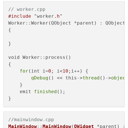
// worker.cpp
#include
 "worker
.h
"

Worker::Worker(QObject *parent) : QObject(
{

}

void Worker::process()

{

for
(int i=
0
; i<
10
;i++) {

qDebug
() << this->
thread
()->
objec
    }

    emit 
finished
();

//mainwindow.cpp
MainWindow
::
MainWindow
(
QWidget
 *parent) :
