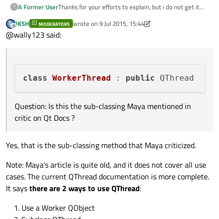
}

Thanks for your efforts to explain, but i do not get it
A Former User
?
yet.
JKSH
wrote on
9 Jul 2015, 15:44
void
MainWindow
::
errorString
(
QString _err
)
Reading the entire docs confuse me even more.
MODERATORS
The QThread Docs (5.5) example uses:
last edited by JKSH
7 Sep 2015, 15:46
Offline
@wally123 said:
{

qDebug
(
"Error"
);

Question: Is this the sub-classing Maya mentioned in
critic on Qt Docs ?
class
WorkerThread
 : 
public
"This should immediately show why the recommended
way of using QThreads in the documentation, namely
to sub-class it and implement your own run() function,
Below i pasted a simple working code:
Question: Is this the sub-classing Maya mentioned in
is very wrong. (Maya) "
critic on Qt Docs ?
1.) Is the following code correct or is this something
NEVER to do ?
2.) If this code is correct, how a "NEVER to do" but
//worker.h

Yes, that is the sub-classing method that Maya criticized.
working code looks like ?
class Worker : public QObject

(how to create a worker instance in the worker
// worker.cpp

{

Note: Maya's article is quite old, and it does not cover all use
constructor ?)
#include "worker.h"

    Q_OBJECT

//mainwindow.cpp

3.) If this code is correct, where is the associated
Worker::Worker(QObject *parent) : QObject
private:

cases. The current QThread documentation is more complete.
MainWindow::MainWindow(QWidget *parent) :

correct parent setting ?
{

public:

It says
there are 2 ways to use QThread
:
thanks for patience :)
    QMainWindow(parent),

    explicit Worker(QObject *parent = 0);

    ui(new Ui::MainWindow)

}

signals:

Use a Worker QObject
{

    void finished();

    ui->setupUi(this);
