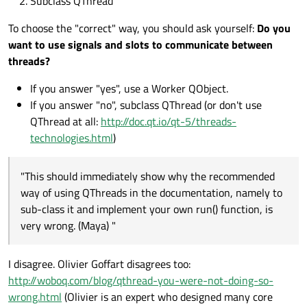
Subclass QThread
void Worker::process()

    void error(QString);

{

public slots:

    QThread* thr_A = new QThread;

To choose the "correct" way, you should ask yourself:
Do you
    for(int i=0; i<10;i++) {

    void process();

    thr_A->setObjectName("thr_A");

        qDebug() << this->thread()->objec
want to use signals and slots to communicate between
    }

threads?
    Worker* worker_A = new Worker();

    emit finished();

    worker_A->moveToThread(thr_A);

If you answer "yes", use a Worker QObject.
If you answer "no", subclass QThread (or don't use
    connect(thr_A, SIGNAL(started()), wor
    connect(thr_A, SIGNAL(finished()), th
QThread at all:
http://doc.qt.io/qt-5/threads-
    connect(worker_A, SIGNAL(finished()),
technologies.html
)
    connect(worker_A, SIGNAL(finished()),
    connect(worker_A, SIGNAL(error(QStrin
"This should immediately show why the recommended
    thr_A->start(   );

way of using QThreads in the documentation, namely to
}

sub-class it and implement your own run() function, is
void MainWindow::errorString(QString _err)
very wrong. (Maya) "
{

    qDebug("Error");

I disagree. Olivier Goffart disagrees too:
http://woboq.com/blog/qthread-you-were-not-doing-so-
wrong.html
(Olivier is an expert who designed many core