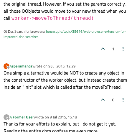
the original thread. However, if you set the parents correctly,
all those QObjects would move to your new thread when you
call
worker->moveToThread(thread)
Qt Doc Search for browsers:
forum.qt.io/topic/35616/web-browser-extension-for-
improved-doc-searches
1
Asperamanca
wrote on
9 Jul 2015, 12:29
A
last edited by
Offline
One simple alternative would be NOT to create any object in
the constructor of the worker object, but instead create them
inside an "init" slot which is called after the moveToThread.
0
A Former User
wrote on
9 Jul 2015, 15:18
?
last edited by
Offline
Thanks for your efforts to explain, but i do not get it yet.
Reading the entire docs confuse me even more.