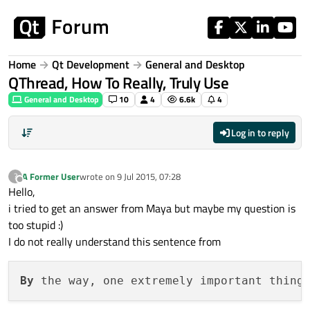
Skip to content
Home
Qt Development
General and Desktop
QThread, How To Really, Truly Use
General and Desktop
10
4
6.6k
4
Log in to reply
A Former User
wrote on
9 Jul 2015, 07:28
?
last edited by
Offline
Hello,
i tried to get an answer from Maya but maybe my question is
too stupid :)
I do not really understand this sentence from
By
 the way, one extremely important thing