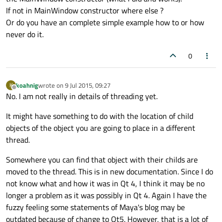
If not in MainWindow constructor where else ?
Or do you have an complete simple example how to or how
never do it.
0
koahnig
wrote on
9 Jul 2015, 09:27
K
last edited by
Offline
No. I am not really in details of threading yet.
It might have something to do with the location of child
objects of the object you are going to place in a different
thread.
Somewhere you can find that object with their childs are
moved to the thread. This is in new documentation. Since I do
not know what and how it was in Qt 4, I think it may be no
longer a problem as it was possibly in Qt 4. Again I have the
fuzzy feeling some statements of Maya's blog may be
outdated because of change to Qt5. However, that is a lot of