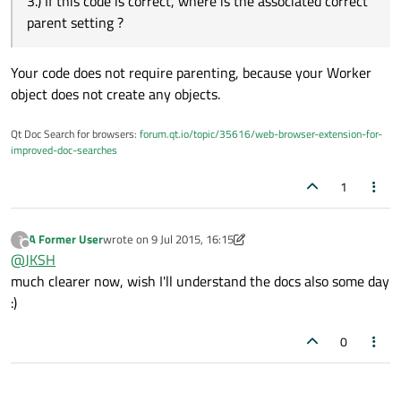
3.) If this code is correct, where is the associated correct
parent setting ?
Your code does not require parenting, because your Worker
object does not create any objects.
Qt Doc Search for browsers:
forum.qt.io/topic/35616/web-browser-extension-for-
improved-doc-searches
1
A Former User
wrote on
9 Jul 2015, 16:15
?
last edited by A Former User
7 Sep 2015, 16:18
Offline
@
JKSH
much clearer now, wish I'll understand the docs also some day
:)
0