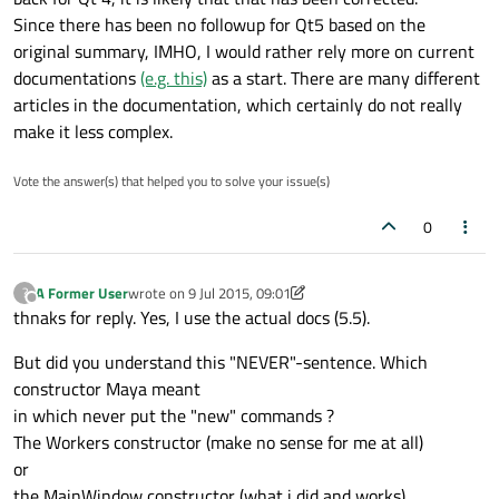
Since there has been no followup for Qt5 based on the
original summary, IMHO, I would rather rely more on current
documentations
(e.g. this)
as a start. There are many different
articles in the documentation, which certainly do not really
make it less complex.
Vote the answer(s) that helped you to solve your issue(s)
0
A Former User
wrote on
9 Jul 2015, 09:01
?
last edited by A Former User
7 Sep 2015, 09:02
Offline
thnaks for reply. Yes, I use the actual docs (5.5).
But did you understand this "NEVER"-sentence. Which
constructor Maya meant
in which never put the "new" commands ?
The Workers constructor (make no sense for me at all)
or
the MainWindow constructor (what i did and works).