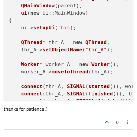
QMainWindow
(parent),

ui
(
new
 Ui::MainWindow
)

{

    ui->
setupUi
(
this
);

QThread
* thr_A = 
new
QThread
;

    thr_A->
setObjectName
(
"thr_A"
);

Worker
* worker_A = 
new
Worker
();

    worker_A->
moveToThread
(thr_A);

connect
(thr_A, 
SIGNAL
(
started
()), wor
connect
(thr_A, 
SIGNAL
(
finished
()), th
connect
(worker_A, 
SIGNAL
(
finished
()),
thanks for patience :)
connect
(worker_A, 
SIGNAL
(
finished
()),
connect
(worker_A, 
SIGNAL
(
error
(
QStrin
0
    thr_A->
start
(   );
