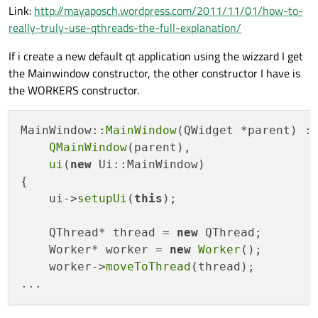
Link:
http://mayaposch.wordpress.com/2011/11/01/how-to-
really-truly-use-qthreads-the-full-explanation/
If i create a new default qt application using the wizzard I get
the Mainwindow constructor, the other constructor I have is
the WORKERS constructor.
MainWindow::
MainWindow
(QWidget *parent) :

QMainWindow
(parent),

ui
(
new
 Ui::MainWindow)

{

    ui->
setupUi
(
this
);

    QThread* thread = 
new
 QThread;

    Worker* worker = 
new
Worker
();

    worker->
moveToThread
(thread);
