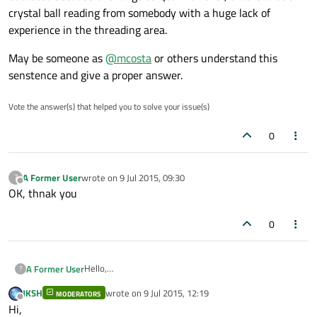
crystal ball reading from somebody with a huge lack of
experience in the threading area.
May be someone as
@
mcosta
or others understand this
senstence and give a proper answer.
Vote the answer(s) that helped you to solve your issue(s)
0
A Former User
wrote on
9 Jul 2015, 09:30
?
last edited by
Offline
OK, thnak you
0
Hello,
A Former User
?
i tried to get an answer from Maya but maybe my
JKSH
wrote on
9 Jul 2015, 12:19
question is too stupid :)
MODERATORS
last edited by
Offline
Hi,
I do not really understand this sentence from