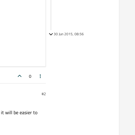
30 Jun 2015, 08:56
0
#2
t will be easier to