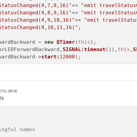
StatusChanged(4,7,8,16)"
<< 
"emit travelStatus
StatusChanged(4,8,9,16)"
<< 
"emit travelStatus
StatusChanged(4,9,10,16)"
<< 
"emit travelStatu
StatusChanged(4,10,11,16)"
;

wardBackward = 
new
QTimer
(
this
);

orLEDForwardBackward,
SIGNAL
(
timeout
()),
this
,
S
wardBackward->
start
(
12000
);

alSlot
(
)

015, 08:56
    

ts.
ingful names