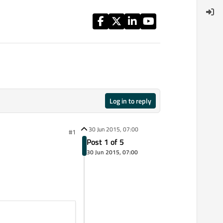
Log in to reply
30 Jun 2015, 07:00
#1
Post 1 of 5
30 Jun 2015, 07:00