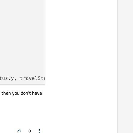
tus.y, travelStatus.z)
;

, then you don't have
0