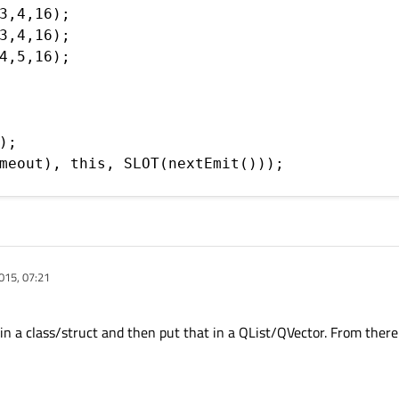
3,4,16);

3,4,16);

4,5,16);

;

meout), this, SLOT(nextEmit()));

015, 07:21
 a class/struct and then put that in a QList/QVector. From there i