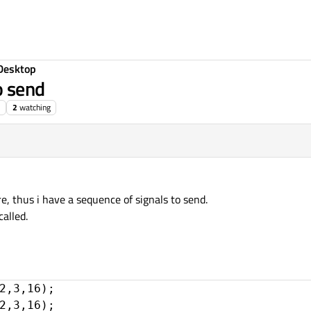
Desktop
o send
2
watching
e, thus i have a sequence of signals to send.
called.
2,3,16);

2,3,16);
