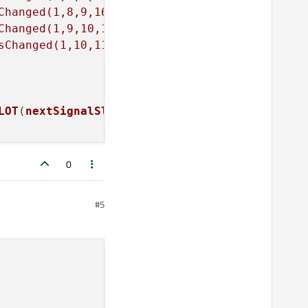
Changed(1,8,9,16)"
Changed(1,9,10,16)"
sChanged(1,10,11,16)"
LOT
(
nextSignalSlot
()));

0
#5