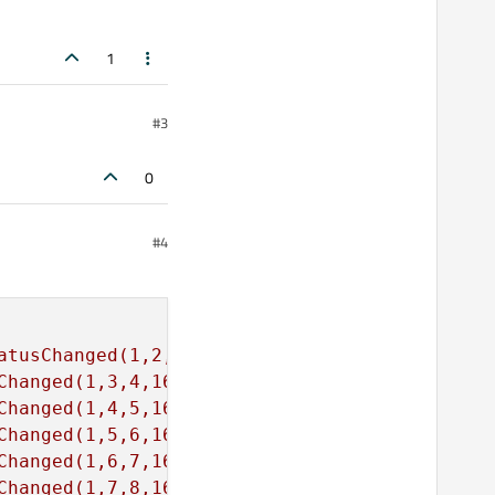
1
#3
0
#4
atusChanged(1,2,3,16)"
Changed(1,3,4,16)"
Changed(1,4,5,16)"
Changed(1,5,6,16)"
Changed(1,6,7,16)"
Changed(1,7,8,16)"