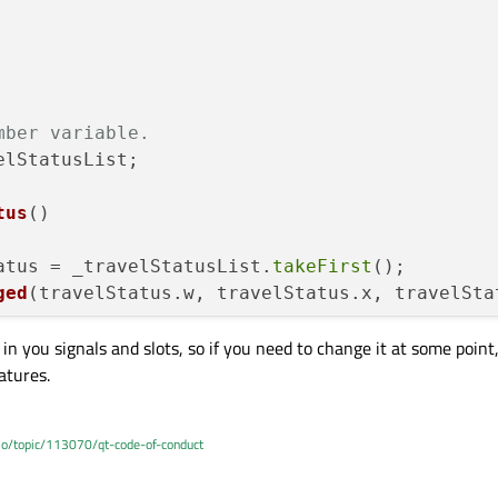
mber variable.
lStatusList;

tus
()
atus = _travelStatusList.
takeFirst
();

ged
(travelStatus.w, travelStatus.x, travelSta
in you signals and slots, so if you need to change it at some point
atures.
.io/topic/113070/qt-code-of-conduct