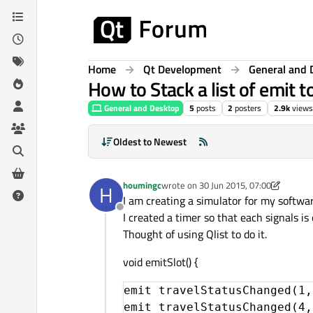
Skip to content
Home
Qt Development
General and 
How to Stack a list of emit t
General and Desktop
5
posts
2
posters
2.9k
views
Oldest to Newest
houmingc
wrote on
30 Jun 2015, 07:00
H
last edited by houmingc
I am creating a simulator for my softwar
Offline
I created a timer so that each signals is 
Thought of using Qlist to do it.
void emitSlot() {
emit travelStatusChanged(1,
emit travelStatusChanged(4,