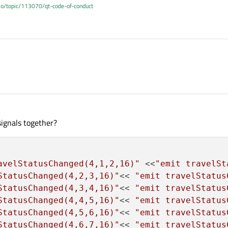
.io/topic/113070/qt-code-of-conduct
 signals together?
avelStatusChanged(4,1,2,16)"
 <<
"emit travelSt
StatusChanged(4,2,3,16)"
<< 
"emit travelStatus
StatusChanged(4,3,4,16)"
<< 
"emit travelStatus
StatusChanged(4,4,5,16)"
<< 
"emit travelStatus
StatusChanged(4,5,6,16)"
<< 
"emit travelStatus
StatusChanged(4,6,7,16)"
<< 
"emit travelStatus