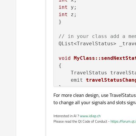
int
int
 z;

}

// in your class add a me
QList<TravelStatus> _trave
void
MyClass::sendNextSta
{

    TravelStatus travelSt
emit 
travelStatusChan
For more clean design, use TravelStatus 
to change all your signals and slots sign
Interested in AI ?
www.idiap.ch
Please read the Qt Code of Conduct -
https://forum.qt