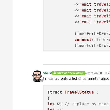
           <<
"emit travel
           <<
"emit travel
           <<
"emit travel
           <<
"emit travel
           timerForLEDFor
connect
(timerF
           timerForLEDFor
void
MainWindow
::
nextSign
{

SGaist
wrote on
30 Jun 2
LIFETIME QT CHAMPION
last edited by
    list.
at
(list.
at
()+
1
);
I meant: create a list of parameter objec
}
Offline
struct
TravelStatus
 :

int
 w; 
// replace by mean
int