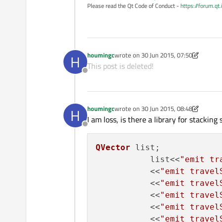
Please read the Qt Code of Conduct -
https://forum.qt
houmingc
wrote on
30 Jun 2015, 07:50
H
last edited by houmingc
This post is deleted!
Offline
houmingc
wrote on
30 Jun 2015, 08:48
H
last edited by houmingc
I am loss, is there a library for stacking
Offline
QVector
 list;

           list<<
"emit tr
           <<
"emit travel
           <<
"emit travel
           <<
"emit travel
           <<
"emit travel
           <<
"emit travel