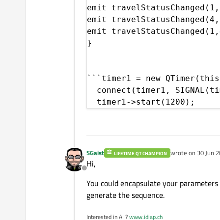
emit travelStatusChanged(1,
emit travelStatusChanged(4,
emit travelStatusChanged(1,
}

```timer1 = new QTimer(this)
  connect(timer1, SIGNAL(ti
  timer1->start(1200);
SGaist
wrote on
30 Jun 2
LIFETIME QT CHAMPION
last edited by
Hi,
Offline
You could encapsulate your parameters in
generate the sequence.
Interested in AI ?
www.idiap.ch