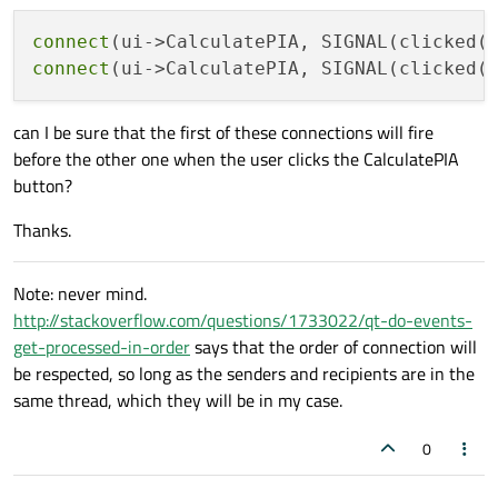
connect
(ui->CalculatePIA, SIGNAL(clicked(
connect
(ui->CalculatePIA, SIGNAL(clicked(
can I be sure that the first of these connections will fire
before the other one when the user clicks the CalculatePIA
button?
Thanks.
Note: never mind.
http://stackoverflow.com/questions/1733022/qt-do-events-
get-processed-in-order
says that the order of connection will
be respected, so long as the senders and recipients are in the
same thread, which they will be in my case.
0