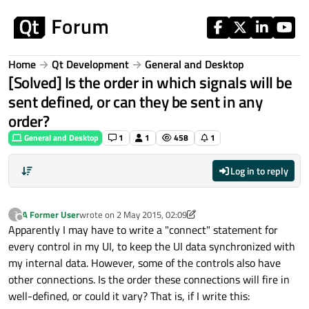
Skip to content
Home
Qt Development
General and Desktop
[Solved] Is the order in which signals will be
sent defined, or can they be sent in any
order?
General and Desktop
1
1
458
1
Log in to reply
A Former User
wrote on
2 May 2015, 02:09
?
last edited by A Former User
5 Feb 2015, 02:56
Offline
Apparently I may have to write a "connect" statement for
every control in my UI, to keep the UI data synchronized with
my internal data. However, some of the controls also have
other connections. Is the order these connections will fire in
well-defined, or could it vary? That is, if I write this: