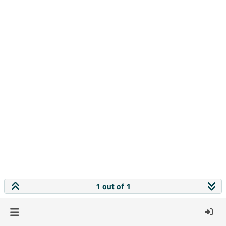
1 out of 1