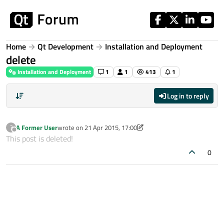
Skip to content
Home
Qt Development
Installation and Deployment
delete
Installation and Deployment
1
1
413
1
Log in to reply
A Former User
wrote on
21 Apr 2015, 17:00
?
last edited by A Former User
Offline
This post is deleted!
0