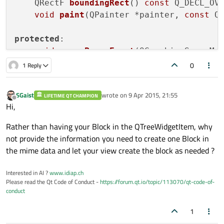
QRectF 
boundingRect
()
const
 Q_DECL_OV
void
paint
(QPainter *painter, 
const
 Q
protected
:

void
mousePressEvent
(QGraphicsSceneMo
//    void mouseMoveEvent(QGraphicsSceneM
0
1 Reply
//    void mouseReleaseEvent(QGraphicsSce
SGaist
wrote on
9 Apr 2015, 21:55
LIFETIME QT CHAMPION
private
:

last edited by
Offline
Hi,
    QString nombre;

};

Rather than having your Block in the QTreeWidgetItem, why
not provide the information you need to create one Block in
#
endif
// BLOCK_H
the mime data and let your view create the block as needed ?
Interested in AI ?
www.idiap.ch
Please read the Qt Code of Conduct -
https://forum.qt.io/topic/113070/qt-code-of-
conduct
1