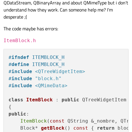
QDataStream, QBinaryArray and about QMimeType but i don't
understand how they work. Can someone help me? I'm
desperate ;(
The code maybe has errors:
ItemBlock.h
#
ifndef
 ITEMBLOCK_H
#
define
 ITEMBLOCK_H
#
include
<QTreeWidgetItem>
#
include
"block.h"
#
include
<QMimeData>
class
ItemBlock
 : 
public
 QTreeWidgetItem

public
:

ItemBlock
(
const
 QString &_nombre, QTre
Block* 
getBlock
()
const
{ 
return