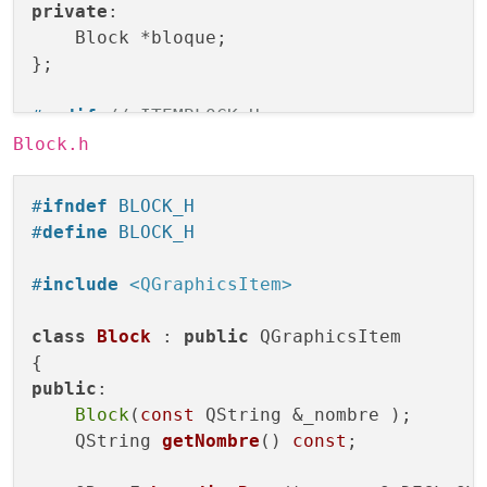
private
:

    Block *bloque;

};

#
endif
// ITEMBLOCK_H
Block.h
#
ifndef
 BLOCK_H
#
define
 BLOCK_H
#
include
<QGraphicsItem>
class
Block
 : 
public
 QGraphicsItem

public
:

Block
(
const
 QString &_nombre );

QString 
getNombre
()
const
;
