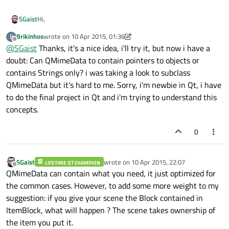
Hi,
SGaist
Brikinhos
wrote on
10 Apr 2015, 01:36
B
Rather than having your Block in the QTreeWidgetItem, why
last edited by Brikinhos
4 Oct 2015, 01:39
Offline
@
SGaist
Thanks, it's a nice idea, i'll try it, but now i have a
not provide the information you need to create one Block in
the mime data and let your view create the block as needed ?
doubt: Can QMimeData to contain pointers to objects or
contains Strings only? i was taking a look to subclass
QMimeData but it's hard to me. Sorry, i'm newbie in Qt, i have
to do the final project in Qt and i'm trying to understand this
concepts.
0
SGaist
wrote on
10 Apr 2015, 22:07
LIFETIME QT CHAMPION
last edited by
Offline
QMimeData can contain what you need, it just optimized for
the common cases. However, to add some more weight to my
suggestion: if you give your scene the Block contained in
ItemBlock, what will happen ? The scene takes ownership of
the item you put it.