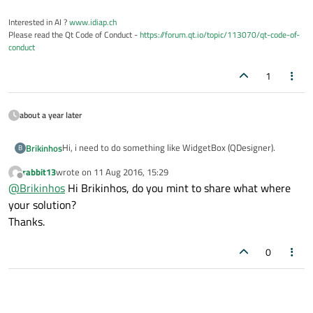
Interested in AI ?
www.idiap.ch
Please read the Qt Code of Conduct -
https://forum.qt.io/topic/113070/qt-code-of-
conduct
1
about a year later
Hi, i need to do something like WidgetBox (QDesigner).
Brikinhos
B
rabbit13
wrote on
11 Aug 2016, 15:29
I use a QTreeWidget with QTreeWidgetItems. This items
last edited by
Offline
@
Brikinhos
Hi Brikinhos, do you mint to share what where
has an object that inherits from QGrahicsItem. I want to
drag this item into a QGraphicsView to draw that.
I was looking for information about QMimeData,
your solution?
QDataStream, QBinaryArray and about QMimeType but i
Thanks.
don't understand how they work. Can someone help me?
The code maybe has errors:
I'm desperate ;(
0
ItemBlock.h
#ifndef ITEMBLOCK_H

#define ITEMBLOCK_H

Block.h
#include <QTreeWidgetItem>
