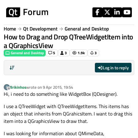
Skip to content
Home
Qt Development
General and Desktop
How to Drag and Drop QTreeWidgetItem into
a QGraphicsView
General and Desktop
5
3
1.9k
3
Log in to reply
Brikinhos
wrote on
9 Apr 2015, 19:54
B
last edited by
Offline
Hi, i need to do something like WidgetBox (QDesigner).
I use a QTreeWidget with QTreeWidgetItems. This items has
an object that inherits from QGrahicsItem. I want to drag this
item into a QGraphicsView to draw that.
I was looking for information about QMimeData,